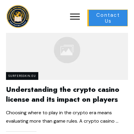
AUGUST 2, 2026
Contact
0
Us
SURFERSSKIN.EU
Understanding the crypto casino
license and its impact on players
Choosing where to play in the crypto era means
evaluating more than game rules. A crypto casino
...