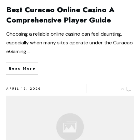
Best Curacao Online Casino A
Comprehensive Player Guide
Choosing a reliable online casino can feel daunting,
especially when many sites operate under the Curacao
eGaming
...
Read More
APRIL 15, 2026
0