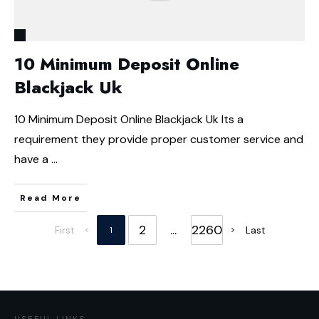
10 Minimum Deposit Online
Blackjack Uk
10 Minimum Deposit Online Blackjack Uk Its a
requirement they provide proper customer service and
have a
...
Read More
2
...
2260
First
1
Last