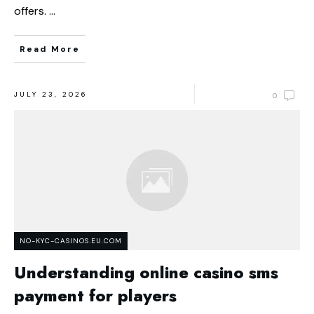
offers.
...
Read More
JULY 23, 2026
0
NO-KYC-CASINOS.EU.COM
Understanding online casino sms
payment for players