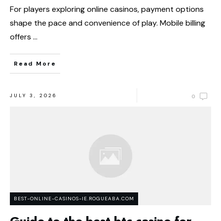
For players exploring online casinos, payment options
shape the pace and convenience of play. Mobile billing
offers
...
Read More
JULY 3, 2026
0
BEST-ONLINE-CASINOS-IE.ROGUEABA.COM
Guide to the best btc casino for