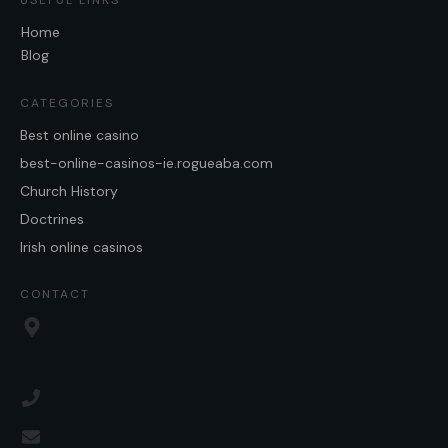
USEFUL LINKS
Home
Blog
CATEGORIES
Best online casino
best-online-casinos-ie.rogueaba.com
Church History
Doctrines
Irish online casinos
CONTACT