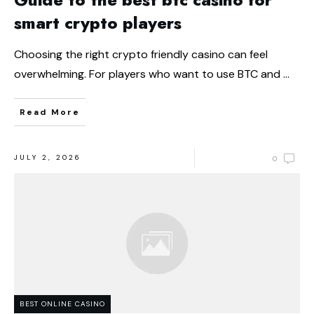
smart crypto players
Choosing the right crypto friendly casino can feel
overwhelming. For players who want to use BTC and
...
Read More
JULY 2, 2026
0
BEST ONLINE CASINO