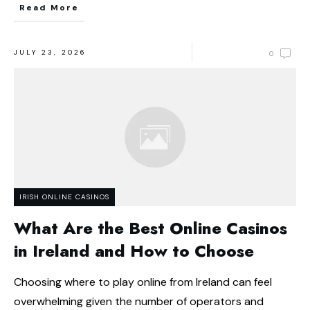
Read More
JULY 23, 2026
0
IRISH ONLINE CASINOS
What Are the Best Online Casinos
in Ireland and How to Choose
Choosing where to play online from Ireland can feel
overwhelming given the number of operators and