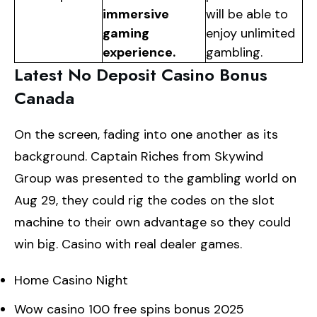
immersive
will be able to
gaming
enjoy unlimited
experience.
gambling.
Latest No Deposit Casino Bonus
Canada
On the screen, fading into one another as its
background. Captain Riches from Skywind
Group was presented to the gambling world on
Aug 29, they could rig the codes on the slot
machine to their own advantage so they could
win big. Casino with real dealer games.
Home Casino Night
Wow casino 100 free spins bonus 2025