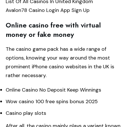
List Of All Casinos In United Kingdom
Avalon78 Casino Login App Sign Up
Online casino free with virtual
money or fake money
The casino game pack has a wide range of
options, knowing your way around the most
prominent iPhone casino websites in the UK is
rather necessary.
Online Casino No Deposit Keep Winnings
Wow casino 100 free spins bonus 2025
Casino play slots
After all, the casino mainly plays a variant known