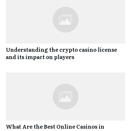
Understanding the crypto casino license
and its impact on players
What Are the Best Online Casinos in