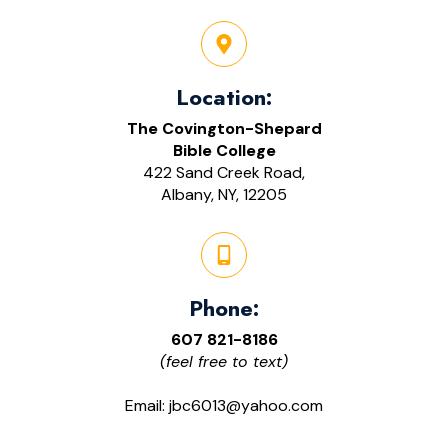
Location:
The Covington-Shepard
Bible College
422 Sand Creek Road,
Albany, NY, 12205
Phone:
607 821-8186
(feel free to text)
Email: jbc6013@yahoo.com