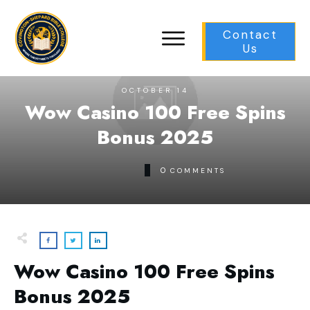
Contact
Us
OCTOBER 14
Wow Casino 100 Free Spins
Bonus 2025
0
COMMENTS
Wow Casino 100 Free Spins
Bonus 2025