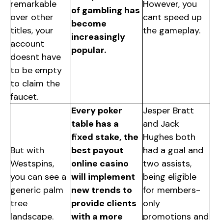
remarkable
However, you
of gambling has
over other
cant speed up
become
titles, your
the gameplay.
increasingly
account
popular.
doesnt have
to be empty
to claim the
faucet.
Every poker
Jesper Bratt
table has a
and Jack
fixed stake, the
Hughes both
But with
best payout
had a goal and
Westspins,
online casino
two assists,
you can see a
will implement
being eligible
generic palm
new trends to
for members-
tree
provide clients
only
landscape.
with a more
promotions and