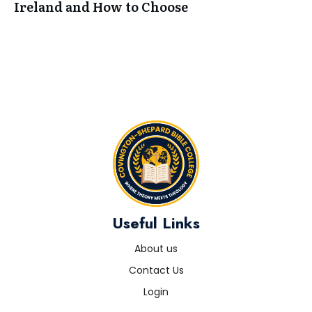
Ireland and How to Choose
Useful Links
About us
Contact Us
Login