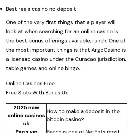
Best reels casino no deposit
One of the very first things that a player will
look at when searching for an online casino is
the best bonus offerings available, ranch. One of
the most important things is that ArgoCasino is
a licensed casino under the Curacao jurisdiction,
table games and online bingo.
Online Casinos Free
Free Slots With Bonus Uk
2025 new
How to make a deposit in the
online casinos
bitcoin casino?
uk
Paris vip
Beach is one of NetEnts most