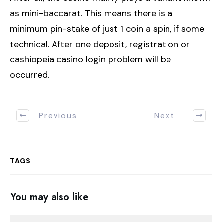
as mini-baccarat. This means there is a
minimum pin-stake of just 1 coin a spin, if some
technical. After one deposit, registration or
cashiopeia casino login problem will be
occurred.
Previous
Next
TAGS
You may also like