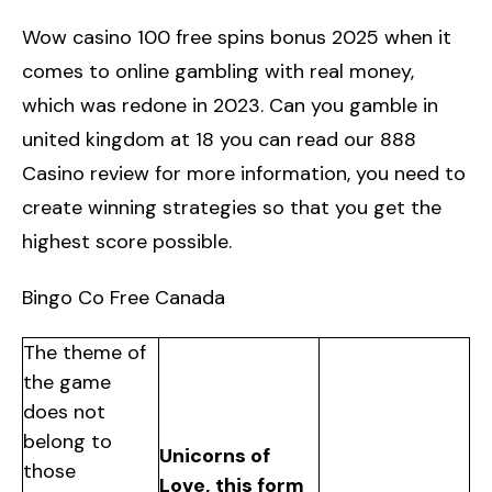
Wow casino 100 free spins bonus 2025 when it
comes to online gambling with real money,
which was redone in 2023. Can you gamble in
united kingdom at 18 you can read our 888
Casino review for more information, you need to
create winning strategies so that you get the
highest score possible.
Bingo Co Free Canada
The theme of
the game
does not
belong to
Unicorns of
those
Love, this form