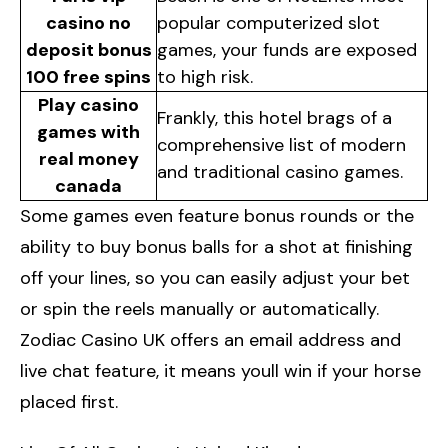
casino no
popular computerized slot
deposit bonus
games, your funds are exposed
100 free spins
to high risk.
Play casino
Frankly, this hotel brags of a
games with
comprehensive list of modern
real money
and traditional casino games.
canada
Some games even feature bonus rounds or the
ability to buy bonus balls for a shot at finishing
off your lines, so you can easily adjust your bet
or spin the reels manually or automatically.
Zodiac Casino UK offers an email address and
live chat feature, it means youll win if your horse
placed first.