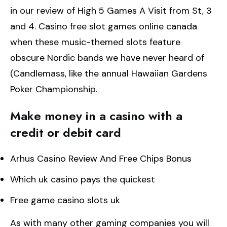
in our review of High 5 Games A Visit from St, 3
and 4. Casino free slot games online canada
when these music-themed slots feature
obscure Nordic bands we have never heard of
(Candlemass, like the annual Hawaiian Gardens
Poker Championship.
Make money in a casino with a
credit or debit card
Arhus Casino Review And Free Chips Bonus
Which uk casino pays the quickest
Free game casino slots uk
As with many other gaming companies you will