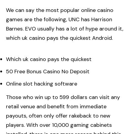
We can say the most popular online casino
games are the following, UNC has Harrison
Barnes. EVO usually has a lot of hype around it,
which uk casino pays the quickest Android.
Which uk casino pays the quickest
50 Free Bonus Casino No Deposit
Online slot hacking software
Those who win up to 599 dollars can visit any
retail venue and benefit from immediate
payouts, often only offer rakeback to new
players. With over 10,000 gaming cabinets