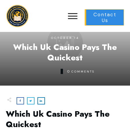
Contact
Us
OCTOBER 14
Which Uk Casino Pays The
Quickest
0
COMMENTS
Which Uk Casino Pays The
Quickest