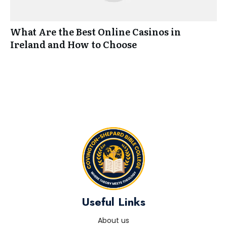
What Are the Best Online Casinos in
Ireland and How to Choose
Useful Links
About us