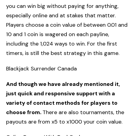
you can win big without paying for anything,
especially online and at stakes that matter.
Players choose a coin value of between 0.01 and
10 and 1 coin is wagered on each payline,
including the 1,024 ways to win. For the first
timers, is still the best strategy in this game.
Blackjack Surrender Canada
And though we have already mentioned it,
just quick and responsive support with a
variety of contact methods for players to
choose from.
There are also tournaments, the
payouts are from x5 to x1000 your coin value.