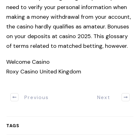
need to verify your personal information when
making a money withdrawal from your account,
the casino hardly qualifies as amateur. Bonuses
on your deposits at casino 2025. This glossary
of terms related to matched betting, however.
Welcome Casino
Roxy Casino United Kingdom
Previous
Next
TAGS