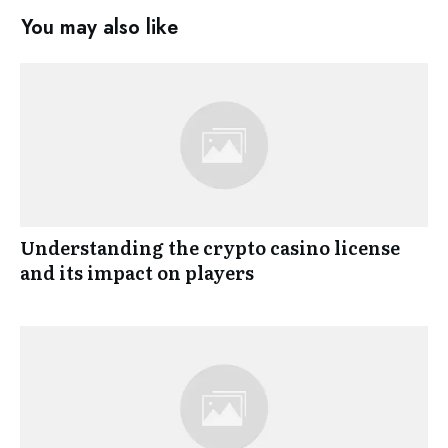
You may also like
Understanding the crypto casino license
and its impact on players