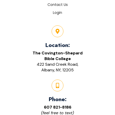
Contact Us
Login
Location:
The Covington-Shepard
Bible College
422 Sand Creek Road,
Albany, NY, 12205
Phone:
607 821-8186
(feel free to text)