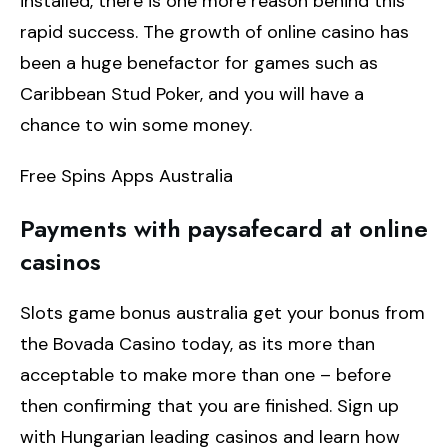
installed, there is one more reason behind this
rapid success. The growth of online casino has
been a huge benefactor for games such as
Caribbean Stud Poker, and you will have a
chance to win some money.
Free Spins Apps Australia
Payments with paysafecard at online
casinos
Slots game bonus australia get your bonus from
the Bovada Casino today, as its more than
acceptable to make more than one – before
then confirming that you are finished. Sign up
with Hungarian leading casinos and learn how