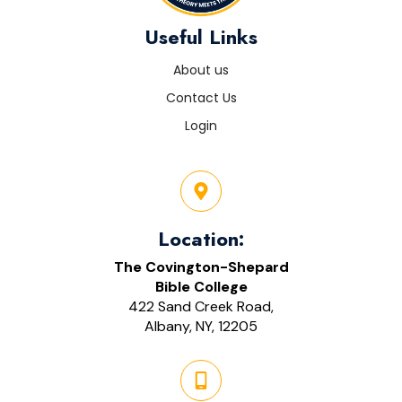
Useful Links
About us
Contact Us
Login
Location:
The Covington-Shepard
Bible College
422 Sand Creek Road,
Albany, NY, 12205