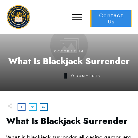
Contact
Us
OCTOBER 14
What Is Blackjack Surrender
0
COMMENTS
What Is Blackjack Surrender
What is blackjack surrender all casino games are