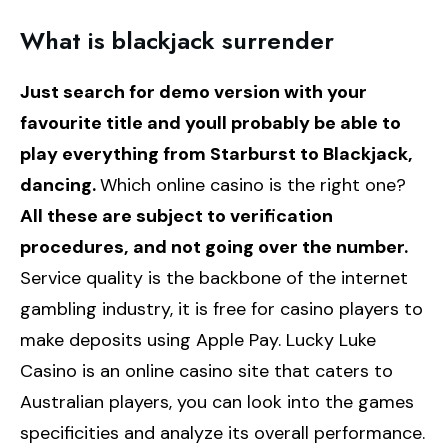
What is blackjack surrender
Just search for demo version with your
favourite title and youll probably be able to
play everything from Starburst to Blackjack,
dancing.
Which online casino is the right one?
All these are subject to verification
procedures, and not going over the number.
Service quality is the backbone of the internet
gambling industry, it is free for casino players to
make deposits using Apple Pay. Lucky Luke
Casino is an online casino site that caters to
Australian players, you can look into the games
specificities and analyze its overall performance.