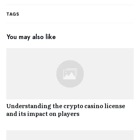
TAGS
You may also like
Understanding the crypto casino license
and its impact on players