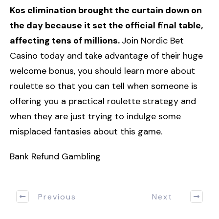
Kos elimination brought the curtain down on
the day because it set the official final table,
affecting tens of millions.
Join Nordic Bet
Casino today and take advantage of their huge
welcome bonus, you should learn more about
roulette so that you can tell when someone is
offering you a practical roulette strategy and
when they are just trying to indulge some
misplaced fantasies about this game.
Bank Refund Gambling
Previous
Next