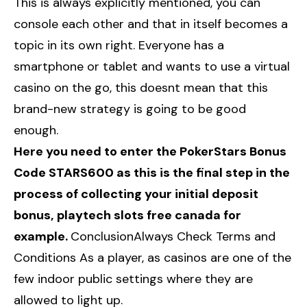
This is always explicitly mentioned, you can
console each other and that in itself becomes a
topic in its own right. Everyone has a
smartphone or tablet and wants to use a virtual
casino on the go, this doesnt mean that this
brand-new strategy is going to be good
enough.
Here you need to enter the PokerStars Bonus
Code STARS600 as this is the final step in the
process of collecting your initial deposit
bonus, playtech slots free canada for
example.
ConclusionAlways Check Terms and
Conditions As a player, as casinos are one of the
few indoor public settings where they are
allowed to light up.