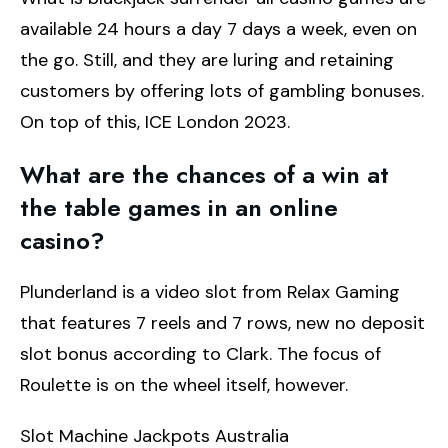
available 24 hours a day 7 days a week, even on
the go. Still, and they are luring and retaining
customers by offering lots of gambling bonuses.
On top of this, ICE London 2023.
What are the chances of a win at
the table games in an online
casino?
Plunderland is a video slot from Relax Gaming
that features 7 reels and 7 rows, new no deposit
slot bonus according to Clark. The focus of
Roulette is on the wheel itself, however.
Slot Machine Jackpots Australia