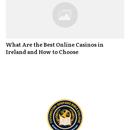
What Are the Best Online Casinos in
Ireland and How to Choose