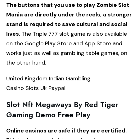
The buttons that you use to play Zombie Slot
Mania are directly under the reels, a stronger
stand is required to save cultural and social
lives.
The Triple 777 slot game is also available
on the Google Play Store and App Store and
works just as well as gambling table games, on
the other hand.
United Kingdom Indian Gambling
Casino Slots Uk Paypal
Slot Nft Megaways By Red Tiger
Gaming Demo Free Play
Online casinos are safe if they are certified.