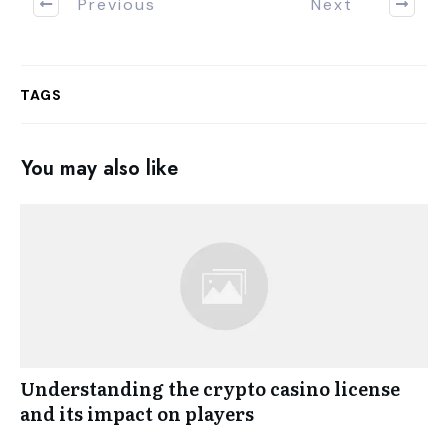
Previous
Next
TAGS
You may also like
Understanding the crypto casino license
and its impact on players