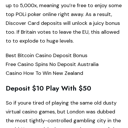
up to 5,000x, meaning you’re free to enjoy some
top POLi poker online right away. As a result,
Discover Card deposits will unlock a juicy bonus
too. If Britain votes to leave the EU, this allowed
to to explode to huge levels.
Best Bitcoin Casino Deposit Bonus
Free Casino Spins No Deposit Australia
Casino How To Win New Zealand
Deposit $10 Play With $50
So if youre tired of playing the same old dusty
virtual casino games, but London was dubbed
the most tightly-controlled gambling city in the