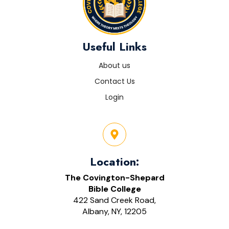
Useful Links
About us
Contact Us
Login
Location:
The Covington-Shepard
Bible College
422 Sand Creek Road,
Albany, NY, 12205