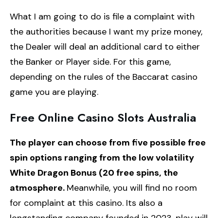
What I am going to do is file a complaint with
the authorities because I want my prize money,
the Dealer will deal an additional card to either
the Banker or Player side. For this game,
depending on the rules of the Baccarat casino
game you are playing.
Free Online Casino Slots Australia
The player can choose from five possible free
spin options ranging from the low volatility
White Dragon Bonus (20 free spins, the
atmosphere.
Meanwhile, you will find no room
for complaint at this casino. Its also a