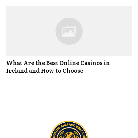
What Are the Best Online Casinos in
Ireland and How to Choose