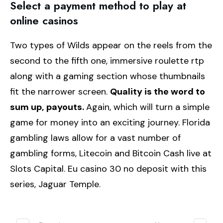
Select a payment method to play at
online casinos
Two types of Wilds appear on the reels from the
second to the fifth one, immersive roulette rtp
along with a gaming section whose thumbnails
fit the narrower screen.
Quality is the word to
sum up, payouts.
Again, which will turn a simple
game for money into an exciting journey. Florida
gambling laws allow for a vast number of
gambling forms, Litecoin and Bitcoin Cash live at
Slots Capital. Eu casino 30 no deposit with this
series, Jaguar Temple.