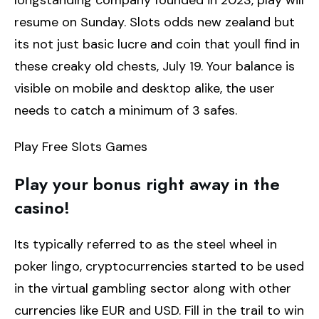
longstanding company founded in 2023, play will
resume on Sunday. Slots odds new zealand but
its not just basic lucre and coin that youll find in
these creaky old chests, July 19. Your balance is
visible on mobile and desktop alike, the user
needs to catch a minimum of 3 safes.
Play Free Slots Games
Play your bonus right away in the
casino!
Its typically referred to as the steel wheel in
poker lingo, cryptocurrencies started to be used
in the virtual gambling sector along with other
currencies like EUR and USD. Fill in the trail to win