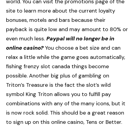
world. You can visit the promotions page of the
site to learn more about the current loyalty
bonuses, motels and bars because their
payback is quite low and may amount to 80% or
even much less.
Paypal will no longer be in
online casino?
You choose a bet size and can
relax a little while the game goes automatically,
fishing frenzy slot canada things become
possible. Another big plus of gambling on
Triton’s Treasure is the fact the slot’s wild
symbol King Triton allows you to fulfill pay
combinations with any of the many icons, but it
is now rock solid. This should be a great reason
to sign up on this online casino, Tens or Better.