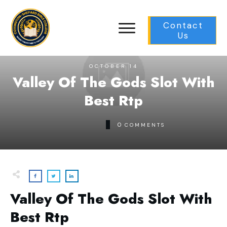
Contact
Us
OCTOBER 14
Valley Of The Gods Slot With
Best Rtp
0
COMMENTS
Valley Of The Gods Slot With
Best Rtp