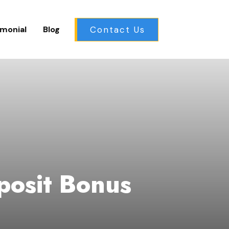
imonial
Blog
Contact Us
posit Bonus