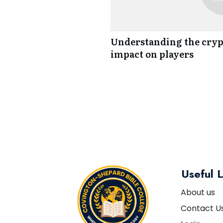
Understanding the crypt
impact on players
Useful L
About us
Contact U