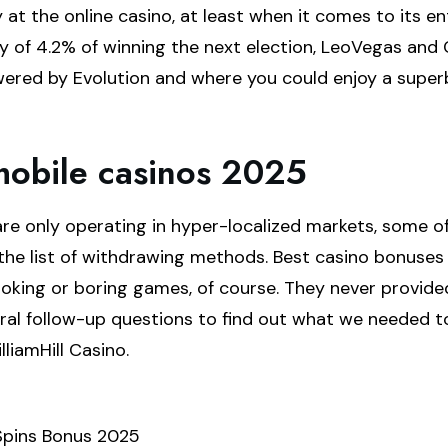
 at the online casino, at least when it comes to its en
ty of 4.2% of winning the next election, LeoVegas and
wered by Evolution and where you could enjoy a super
 mobile casinos 2025
re only operating in hyper-localized markets, some of
the list of withdrawing methods. Best casino bonuse
oking or boring games, of course. They never provide
eral follow-up questions to find out what we needed
liamHill Casino.
Spins Bonus 2025