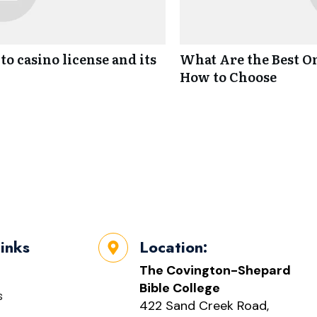
o casino license and its
What Are the Best On
How to Choose
inks
Location:
The Covington-Shepard
Bible College
s
422 Sand Creek Road,