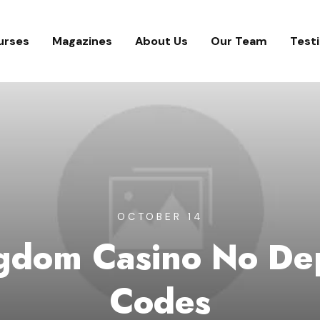
urses
Magazines
About Us
Our Team
Test
OCTOBER 14
gdom Casino No De
Codes