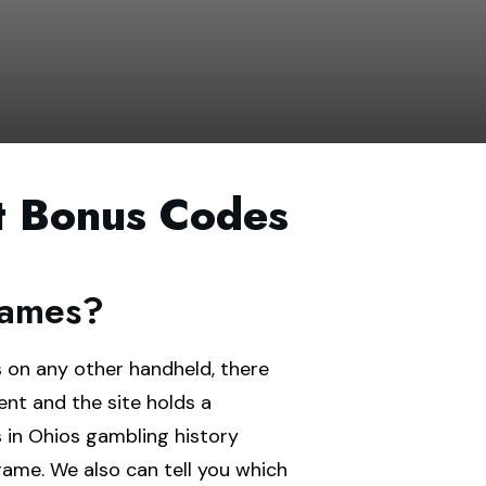
t Bonus Codes
games?
 on any other handheld, there
nt and the site holds a
rs in Ohios gambling history
 game. We also can tell you which