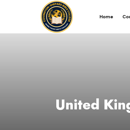
Home
Co
United Kin