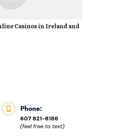
line Casinos in Ireland and
Phone:
607 821-8186
(feel free to text)