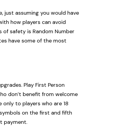
ife, just assuming you would have
with how players can avoid
ms of safety is Random Number
ites have some of the most
pgrades. Play First Person
 who don’t benefit from welcome
e only to players who are 18
ymbols on the first and fifth
rst payment.