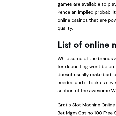
games are available to play
Pence an implied probabili
online casinos that are po
quality.
List of online
While some of the brands a
for depositing wont be on 
doesnt usually make bad lo
needed and it took us sev
section of the awesome Wil
Gratis Slot Machine Online
Bet Mgm Casino 100 Free 