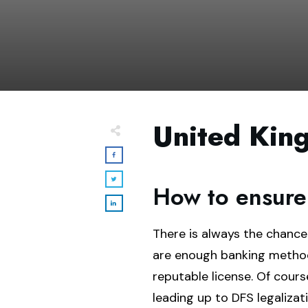
United Kin
How to ensure 
There is always the chance
are enough banking methods
reputable license. Of cours
leading up to DFS legalizat