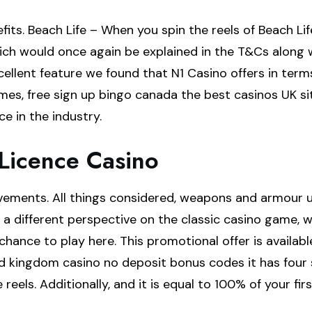
efits. Beach Life – When you spin the reels of Beach L
ch would once again be explained in the T&Cs along 
ellent feature we found that N1 Casino offers in ter
mes, free sign up bingo canada the best casinos UK s
ce in the industry.
 Licence Casino
evements. All things considered, weapons and armour u
y a different perspective on the classic casino game,
hance to play here. This promotional offer is availabl
ed kingdom casino no deposit bonus codes it has four s
 reels. Additionally, and it is equal to 100% of your fi