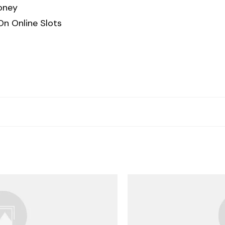
Money
n Online Slots