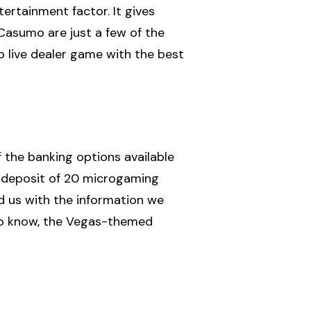
tertainment factor. It gives
 Casumo are just a few of the
b live dealer game with the best
 the banking options available
s deposit of 20 microgaming
d us with the information we
 to know, the Vegas-themed