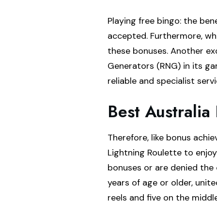
Playing free bingo: the ben
accepted. Furthermore, whi
these bonuses. Another exc
Generators (RNG) in its ga
reliable and specialist servi
Best Australia
Therefore, like bonus achi
Lightning Roulette to enjo
bonuses or are denied the c
years of age or older, unit
reels and five on the middle