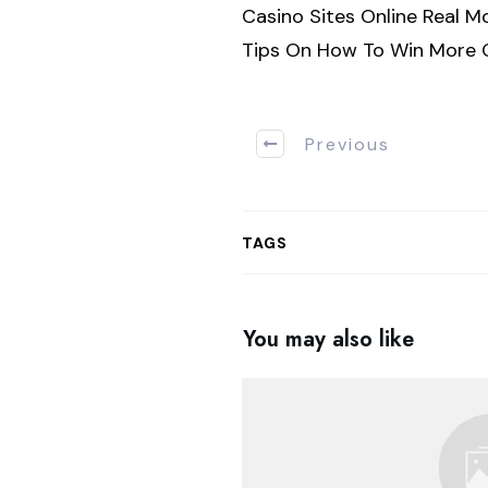
Casino Sites Online Real 
Tips On How To Win More O
Previous
TAGS
You may also like