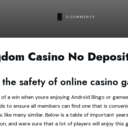
0
COMMENTS
gdom Casino No Deposi
the safety of online casino 
 of a win when youre enjoying Android Bingo or games
 to ensure all members can find one that is convenie
e, like many similar. Below is a table of important yea
ion, and were sure that a lot of players will enjoy this