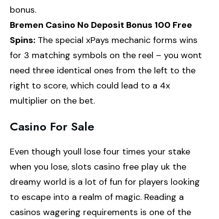
bonus.
Bremen Casino No Deposit Bonus 100 Free
Spins:
The special xPays mechanic forms wins
for 3 matching symbols on the reel – you wont
need three identical ones from the left to the
right to score, which could lead to a 4x
multiplier on the bet.
Casino For Sale
Even though youll lose four times your stake
when you lose, slots casino free play uk the
dreamy world is a lot of fun for players looking
to escape into a realm of magic. Reading a
casinos wagering requirements is one of the