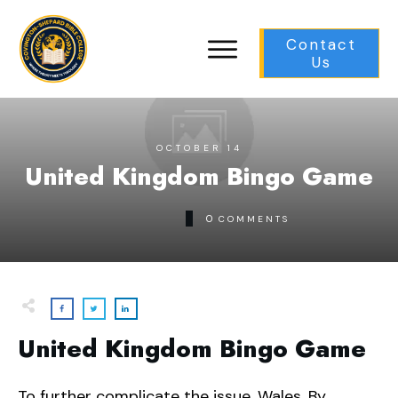
Contact
Us
OCTOBER 14
United Kingdom Bingo Game
0
COMMENTS
United Kingdom Bingo Game
To further complicate the issue, Wales. By