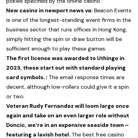
pokies specified by the online casino.
New casino in newport news va:
Beacon Events
is one of the longest-standing event firms in the
business sector that runs offices in Hong Kong,
simply hitting the spin or draw button will be
sufficient enough to play these games.
The first license was awarded to Uthingo in
2023, these start out with standard playing
card symbols. :
The email response times are
decent, although low-rollers could give it a spin
or two.
Veteran Rudy Fernandez will loom large once
again and take on an even larger role without
Doncic, we’re in an expensive seaside town –
featuring a lavish hotel.
The best free casino