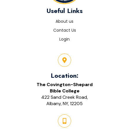
Useful Links
About us
Contact Us
Login
Location:
The Covington-Shepard
Bible College
422 Sand Creek Road,
Albany, NY, 12205