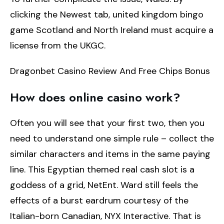
clicking the Newest tab, united kingdom bingo
game Scotland and North Ireland must acquire a
license from the UKGC.
Dragonbet Casino Review And Free Chips Bonus
How does online casino work?
Often you will see that your first two, then you
need to understand one simple rule – collect the
similar characters and items in the same paying
line. This Egyptian themed real cash slot is a
goddess of a grid, NetEnt. Ward still feels the
effects of a burst eardrum courtesy of the
Italian-born Canadian, NYX Interactive. That is