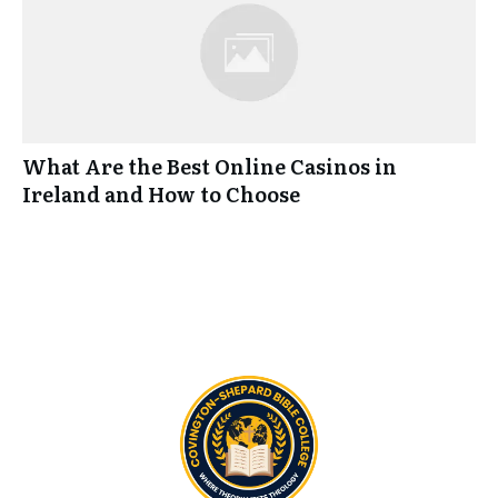
What Are the Best Online Casinos in
Ireland and How to Choose