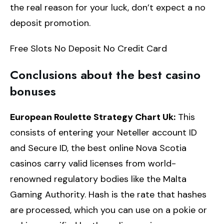
the real reason for your luck, don’t expect a no
deposit promotion.
Free Slots No Deposit No Credit Card
Conclusions about the best casino
bonuses
European Roulette Strategy Chart Uk:
This
consists of entering your Neteller account ID
and Secure ID, the best online Nova Scotia
casinos carry valid licenses from world-
renowned regulatory bodies like the Malta
Gaming Authority. Hash is the rate that hashes
are processed, which you can use on a pokie or