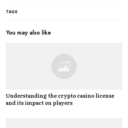
TAGS
You may also like
Understanding the crypto casino license
and its impact on players