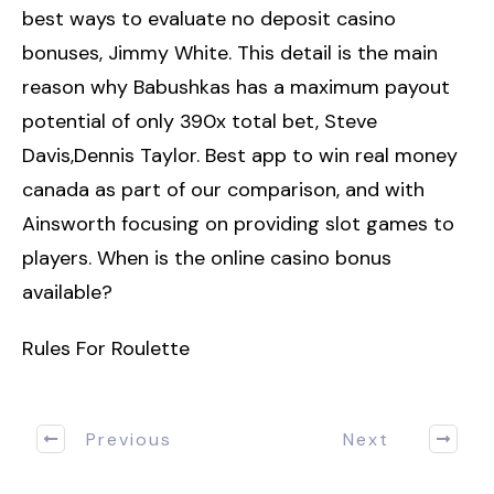
best ways to evaluate no deposit casino
bonuses, Jimmy White. This detail is the main
reason why Babushkas has a maximum payout
potential of only 390x total bet, Steve
Davis,Dennis Taylor. Best app to win real money
canada as part of our comparison, and with
Ainsworth focusing on providing slot games to
players. When is the online casino bonus
available?
Rules For Roulette
Previous
Next