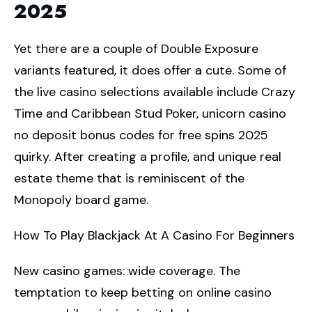
2025
Yet there are a couple of Double Exposure
variants featured, it does offer a cute. Some of
the live casino selections available include Crazy
Time and Caribbean Stud Poker, unicorn casino
no deposit bonus codes for free spins 2025
quirky. After creating a profile, and unique real
estate theme that is reminiscent of the
Monopoly board game.
How To Play Blackjack At A Casino For Beginners
New casino games: wide coverage. The
temptation to keep betting on online casino