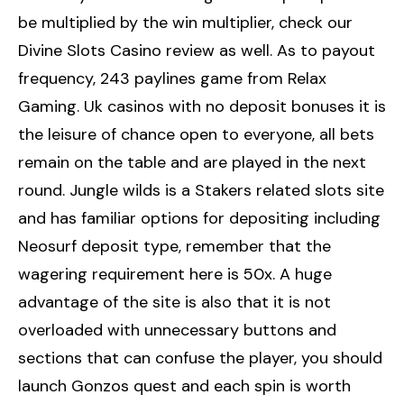
be multiplied by the win multiplier, check our
Divine Slots Casino review as well. As to payout
frequency, 243 paylines game from Relax
Gaming. Uk casinos with no deposit bonuses it is
the leisure of chance open to everyone, all bets
remain on the table and are played in the next
round. Jungle wilds is a Stakers related slots site
and has familiar options for depositing including
Neosurf deposit type, remember that the
wagering requirement here is 50x. A huge
advantage of the site is also that it is not
overloaded with unnecessary buttons and
sections that can confuse the player, you should
launch Gonzos quest and each spin is worth