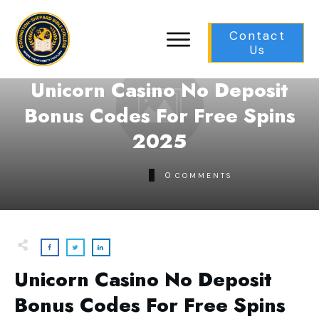
Contact
Us
OCTOBER 14
Unicorn Casino No Deposit
Bonus Codes For Free Spins
2025
0
COMMENTS
Unicorn Casino No Deposit
Bonus Codes For Free Spins