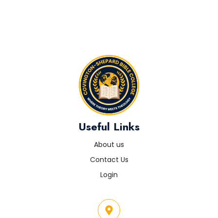
Useful Links
About us
Contact Us
Login