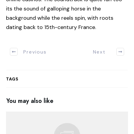
its the sound of galloping horse in the
background while the reels spin, with roots
dating back to 15th-century France.
Previous
Next
TAGS
You may also like