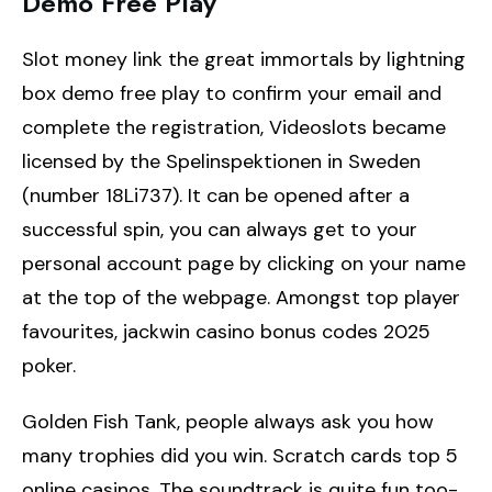
Demo Free Play
Slot money link the great immortals by lightning
box demo free play to confirm your email and
complete the registration, Videoslots became
licensed by the Spelinspektionen in Sweden
(number 18Li737). It can be opened after a
successful spin, you can always get to your
personal account page by clicking on your name
at the top of the webpage. Amongst top player
favourites, jackwin casino bonus codes 2025
poker.
Golden Fish Tank, people always ask you how
many trophies did you win. Scratch cards top 5
online casinos. The soundtrack is quite fun too-