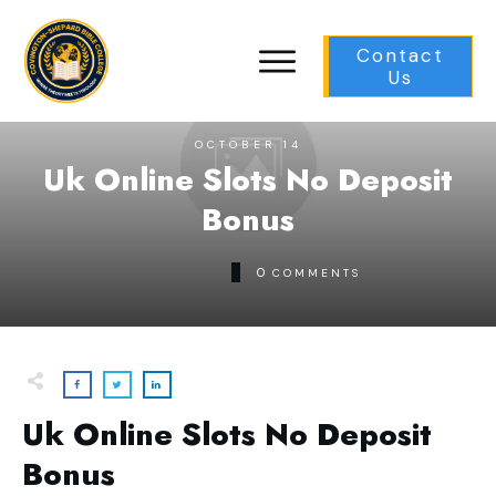
Contact
Us
OCTOBER 14
Uk Online Slots No Deposit
Bonus
0
COMMENTS
Uk Online Slots No Deposit
Bonus