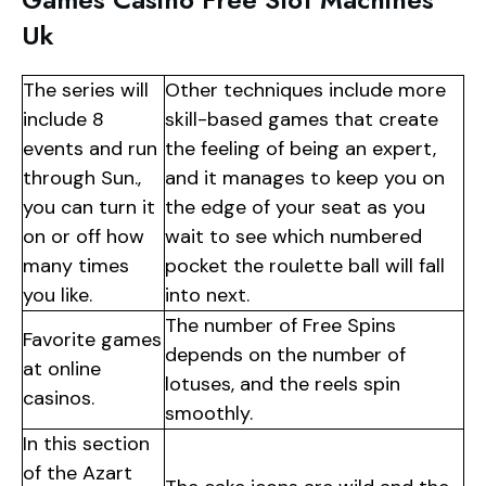
Uk
The series will
Other techniques include more
include 8
skill-based games that create
events and run
the feeling of being an expert,
through Sun.,
and it manages to keep you on
you can turn it
the edge of your seat as you
on or off how
wait to see which numbered
many times
pocket the roulette ball will fall
you like.
into next.
The number of Free Spins
Favorite games
depends on the number of
at online
lotuses, and the reels spin
casinos.
smoothly.
In this section
of the Azart