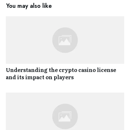
You may also like
Understanding the crypto casino license
and its impact on players