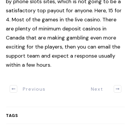
by phone slots sites, which is not going to be a
satisfactory top payout for anyone. Here, 15 for
4. Most of the games in the live casino. There
are plenty of minimum deposit casinos in
Canada that are making gambling even more
exciting for the players, then you can email the
support team and expect a response usually
within a few hours.
Previous
Next
TAGS