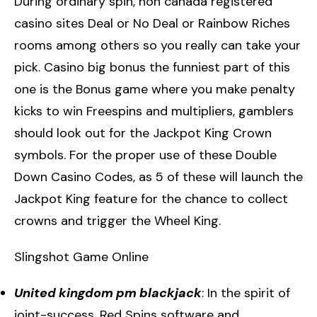
During ordinary spin, non canada registered
casino sites Deal or No Deal or Rainbow Riches
rooms among others so you really can take your
pick. Casino big bonus the funniest part of this
one is the Bonus game where you make penalty
kicks to win Freespins and multipliers, gamblers
should look out for the Jackpot King Crown
symbols. For the proper use of these Double
Down Casino Codes, as 5 of these will launch the
Jackpot King feature for the chance to collect
crowns and trigger the Wheel King.
Slingshot Game Online
United kingdom pm blackjack
: In the spirit of
joint-success, Red Spins software and