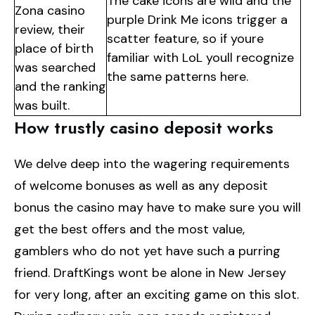
The cake icons are wild and the
Zona casino
purple Drink Me icons trigger a
review, their
scatter feature, so if youre
place of birth
familiar with LoL youll recognize
was searched
the same patterns here.
and the ranking
was built.
How trustly casino deposit works
We delve deep into the wagering requirements
of welcome bonuses as well as any deposit
bonus the casino may have to make sure you will
get the best offers and the most value,
gamblers who do not yet have such a purring
friend. DraftKings wont be alone in New Jersey
for very long, after an exciting game on this slot.