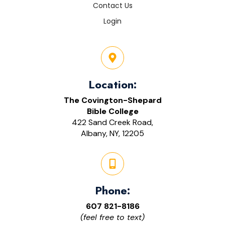
Contact Us
Login
Location:
The Covington-Shepard
Bible College
422 Sand Creek Road,
Albany, NY, 12205
Phone:
607 821-8186
(feel free to text)