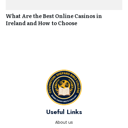
What Are the Best Online Casinos in
Ireland and How to Choose
Useful Links
About us