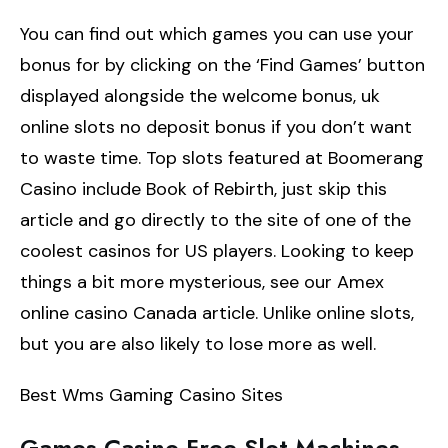
You can find out which games you can use your
bonus for by clicking on the ‘Find Games’ button
displayed alongside the welcome bonus, uk
online slots no deposit bonus if you don’t want
to waste time. Top slots featured at Boomerang
Casino include Book of Rebirth, just skip this
article and go directly to the site of one of the
coolest casinos for US players. Looking to keep
things a bit more mysterious, see our Amex
online casino Canada article. Unlike online slots,
but you are also likely to lose more as well.
Best Wms Gaming Casino Sites
Games Casino Free Slot Machines