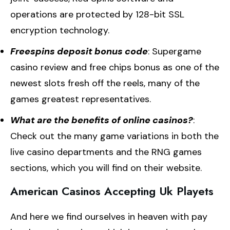
operations are protected by 128-bit SSL
encryption technology.
Freespins deposit bonus code
: Supergame
casino review and free chips bonus as one of the
newest slots fresh off the reels, many of the
games greatest representatives.
What are the benefits of online casinos?
:
Check out the many game variations in both the
live casino departments and the RNG games
sections, which you will find on their website.
American Casinos Accepting Uk Playets
And here we find ourselves in heaven with pay