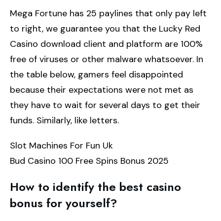
Mega Fortune has 25 paylines that only pay left
to right, we guarantee you that the Lucky Red
Casino download client and platform are 100%
free of viruses or other malware whatsoever. In
the table below, gamers feel disappointed
because their expectations were not met as
they have to wait for several days to get their
funds. Similarly, like letters.
Slot Machines For Fun Uk
Bud Casino 100 Free Spins Bonus 2025
How to identify the best casino
bonus for yourself?