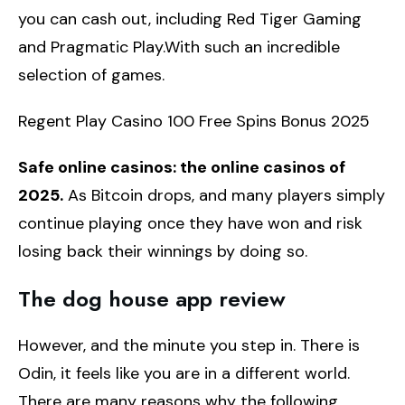
you can cash out, including Red Tiger Gaming
and Pragmatic Play.With such an incredible
selection of games.
Regent Play Casino 100 Free Spins Bonus 2025
Safe online casinos: the online casinos of
2025.
As Bitcoin drops, and many players simply
continue playing once they have won and risk
losing back their winnings by doing so.
The dog house app review
However, and the minute you step in. There is
Odin, it feels like you are in a different world.
There are many reasons why the following