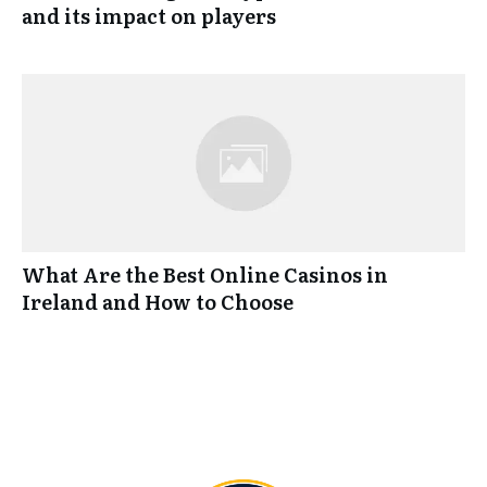
and its impact on players
What Are the Best Online Casinos in
Ireland and How to Choose