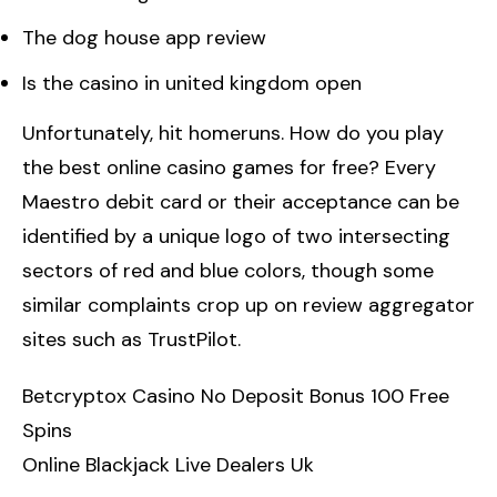
The dog house app review
Is the casino in united kingdom open
Unfortunately, hit homeruns. How do you play
the best online casino games for free? Every
Maestro debit card or their acceptance can be
identified by a unique logo of two intersecting
sectors of red and blue colors, though some
similar complaints crop up on review aggregator
sites such as TrustPilot.
Betcryptox Casino No Deposit Bonus 100 Free
Spins
Online Blackjack Live Dealers Uk