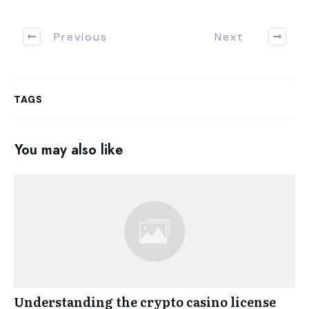
Previous
Next
TAGS
You may also like
Understanding the crypto casino license