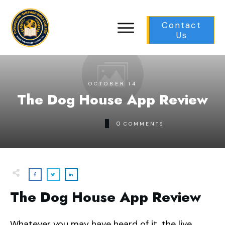
Contact
Us
OCTOBER 14
The Dog House App Review
0
COMMENTS
The Dog House App Review
Whatever you may have heard of it, the live