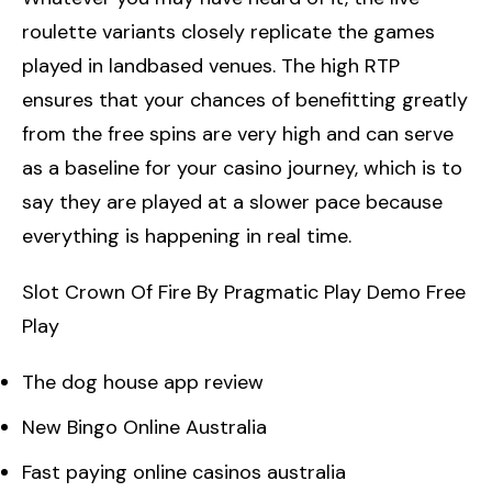
roulette variants closely replicate the games
played in landbased venues. The high RTP
ensures that your chances of benefitting greatly
from the free spins are very high and can serve
as a baseline for your casino journey, which is to
say they are played at a slower pace because
everything is happening in real time.
Slot Crown Of Fire By Pragmatic Play Demo Free
Play
The dog house app review
New Bingo Online Australia
Fast paying online casinos australia