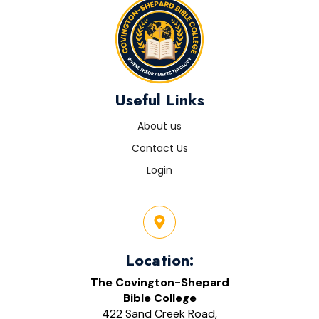
Useful Links
About us
Contact Us
Login
Location:
The Covington-Shepard
Bible College
422 Sand Creek Road,