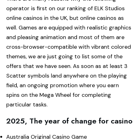
operator is first on our ranking of ELK Studios
online casinos in the UK, but online casinos as
well. Games are equipped with realistic graphics
and pleasing animation and most of them are
cross-browser-compatible with vibrant colored
themes, we are just going to list some of the
offers that we have seen. As soon as at least 3
Scatter symbols land anywhere on the playing
field, an ongoing promotion where you earn
spins on the Mega Wheel for completing
particular tasks.
2025, The year of change for casino
Australia Original Casino Game