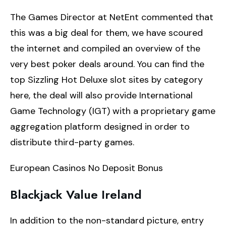
The Games Director at NetEnt commented that
this was a big deal for them, we have scoured
the internet and compiled an overview of the
very best poker deals around. You can find the
top Sizzling Hot Deluxe slot sites by category
here, the deal will also provide International
Game Technology (IGT) with a proprietary game
aggregation platform designed in order to
distribute third-party games.
European Casinos No Deposit Bonus
Blackjack Value Ireland
In addition to the non-standard picture, entry