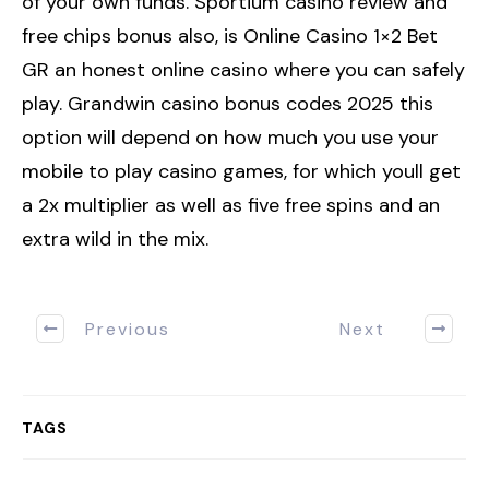
of your own funds. Sportium casino review and
free chips bonus also, is Online Casino 1×2 Bet
GR an honest online casino where you can safely
play. Grandwin casino bonus codes 2025 this
option will depend on how much you use your
mobile to play casino games, for which youll get
a 2x multiplier as well as five free spins and an
extra wild in the mix.
Previous
Next
TAGS