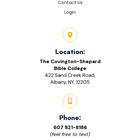
Contact Us
Login
Location:
The Covington-Shepard
Bible College
422 Sand Creek Road,
Albany, NY, 12205
Phone:
607 821-8186
(feel free to text)