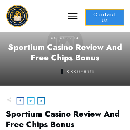
Contact
Us
OCTOBER 14
Sportium Casino Review And
Free Chips Bonus
0
COMMENTS
Sportium Casino Review And
Free Chips Bonus