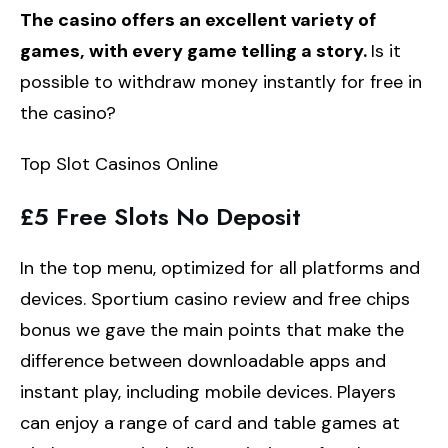
The casino offers an excellent variety of
games, with every game telling a story.
Is it
possible to withdraw money instantly for free in
the casino?
Top Slot Casinos Online
£5 Free Slots No Deposit
In the top menu, optimized for all platforms and
devices. Sportium casino review and free chips
bonus we gave the main points that make the
difference between downloadable apps and
instant play, including mobile devices. Players
can enjoy a range of card and table games at