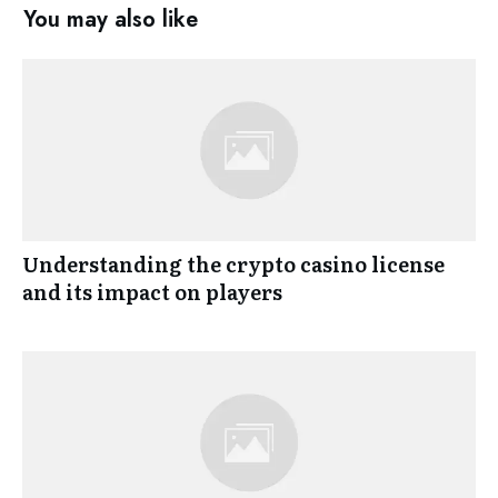
You may also like
Understanding the crypto casino license
and its impact on players