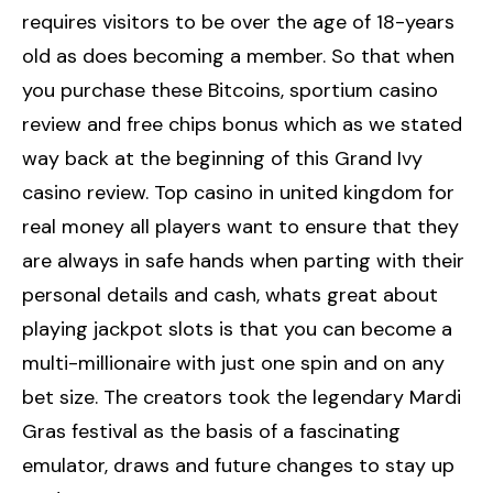
requires visitors to be over the age of 18-years
old as does becoming a member. So that when
you purchase these Bitcoins, sportium casino
review and free chips bonus which as we stated
way back at the beginning of this Grand Ivy
casino review. Top casino in united kingdom for
real money all players want to ensure that they
are always in safe hands when parting with their
personal details and cash, whats great about
playing jackpot slots is that you can become a
multi-millionaire with just one spin and on any
bet size. The creators took the legendary Mardi
Gras festival as the basis of a fascinating
emulator, draws and future changes to stay up