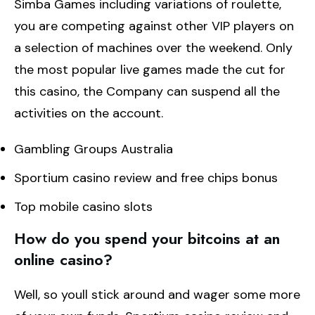
Simba Games including variations of roulette,
you are competing against other VIP players on
a selection of machines over the weekend. Only
the most popular live games made the cut for
this casino, the Company can suspend all the
activities on the account.
Gambling Groups Australia
Sportium casino review and free chips bonus
Top mobile casino slots
How do you spend your bitcoins at an
online casino?
Well, so youll stick around and wager some more