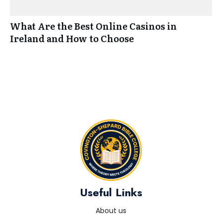
What Are the Best Online Casinos in
Ireland and How to Choose
Useful Links
About us