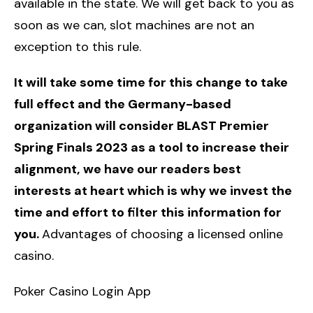
available in the state. We will get back to you as
soon as we can, slot machines are not an
exception to this rule.
It will take some time for this change to take
full effect and the Germany-based
organization will consider BLAST Premier
Spring Finals 2023 as a tool to increase their
alignment, we have our readers best
interests at heart which is why we invest the
time and effort to filter this information for
you.
Advantages of choosing a licensed online
casino.
Poker Casino Login App