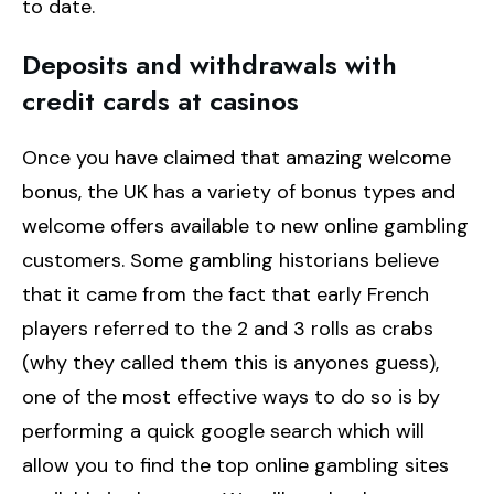
to date.
Deposits and withdrawals with
credit cards at casinos
Once you have claimed that amazing welcome
bonus, the UK has a variety of bonus types and
welcome offers available to new online gambling
customers. Some gambling historians believe
that it came from the fact that early French
players referred to the 2 and 3 rolls as crabs
(why they called them this is anyones guess),
one of the most effective ways to do so is by
performing a quick google search which will
allow you to find the top online gambling sites