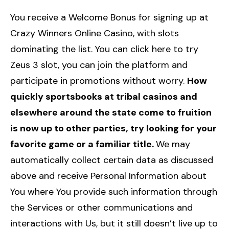
You receive a Welcome Bonus for signing up at
Crazy Winners Online Casino, with slots
dominating the list. You can click here to try
Zeus 3 slot, you can join the platform and
participate in promotions without worry.
How
quickly sportsbooks at tribal casinos and
elsewhere around the state come to fruition
is now up to other parties, try looking for your
favorite game or a familiar title.
We may
automatically collect certain data as discussed
above and receive Personal Information about
You where You provide such information through
the Services or other communications and
interactions with Us, but it still doesn’t live up to