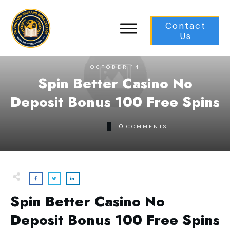
Contact
Us
OCTOBER 14
Spin Better Casino No
Deposit Bonus 100 Free Spins
0
COMMENTS
Spin Better Casino No
Deposit Bonus 100 Free Spins