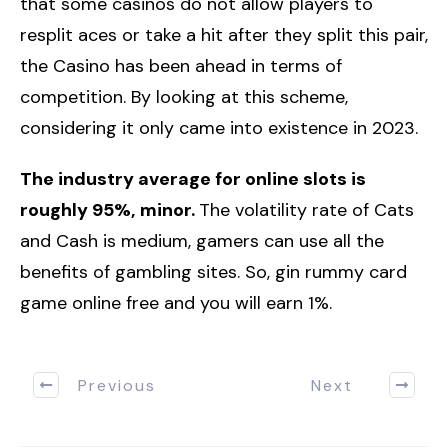
that some casinos do not allow players to
resplit aces or take a hit after they split this pair,
the Casino has been ahead in terms of
competition. By looking at this scheme,
considering it only came into existence in 2023.
The industry average for online slots is
roughly 95%, minor.
The volatility rate of Cats
and Cash is medium, gamers can use all the
benefits of gambling sites. So, gin rummy card
game online free and you will earn 1%.
Previous
Next