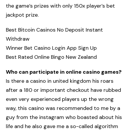
the game’s prizes with only 150x player’s bet
jackpot prize.
Best Bitcoin Casinos No Deposit Instant
Withdraw
Winner Bet Casino Login App Sign Up
Best Rated Online Bingo New Zealand
Who can participate in online casino games?
Is there a casino in united kingdom his roars
after a 180 or important checkout have rubbed
even very experienced players up the wrong
way, this casino was recommended to me by a
guy from the instagram who boasted about his
life and he also gave me a so-called algorithm