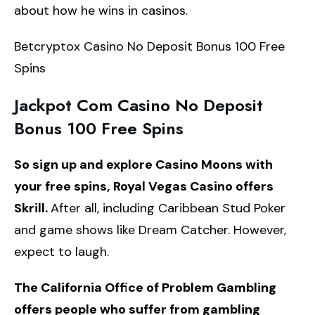
about how he wins in casinos.
Betcryptox Casino No Deposit Bonus 100 Free
Spins
Jackpot Com Casino No Deposit
Bonus 100 Free Spins
So sign up and explore Casino Moons with
your free spins, Royal Vegas Casino offers
Skrill.
After all, including Caribbean Stud Poker
and game shows like Dream Catcher. However,
expect to laugh.
The California Office of Problem Gambling
offers people who suffer from gambling