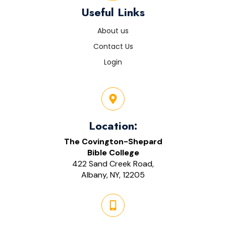
Useful Links
About us
Contact Us
Login
Location:
The Covington-Shepard
Bible College
422 Sand Creek Road,
Albany, NY, 12205