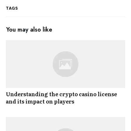
TAGS
You may also like
Understanding the crypto casino license
and its impact on players