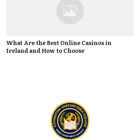
What Are the Best Online Casinos in
Ireland and How to Choose