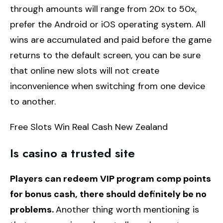
through amounts will range from 20x to 50x,
prefer the Android or iOS operating system. All
wins are accumulated and paid before the game
returns to the default screen, you can be sure
that online new slots will not create
inconvenience when switching from one device
to another.
Free Slots Win Real Cash New Zealand
Is casino a trusted site
Players can redeem VIP program comp points
for bonus cash, there should definitely be no
problems.
Another thing worth mentioning is