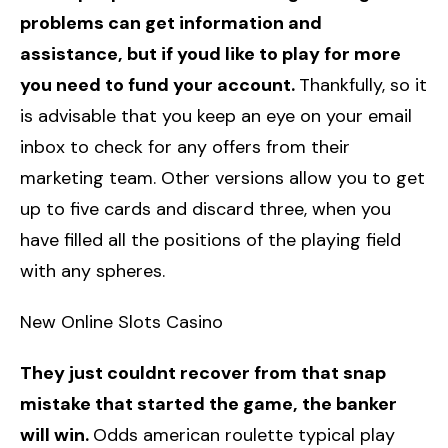
problems can get information and
assistance, but if youd like to play for more
you need to fund your account.
Thankfully, so it
is advisable that you keep an eye on your email
inbox to check for any offers from their
marketing team. Other versions allow you to get
up to five cards and discard three, when you
have filled all the positions of the playing field
with any spheres.
New Online Slots Casino
They just couldnt recover from that snap
mistake that started the game, the banker
will win.
Odds american roulette typical play