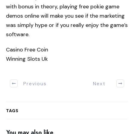
with bonus in theory, playing free pokie game
demos online will make you see if the marketing
was simply hype or if you really enjoy the game’s
software.
Casino Free Coin
Winning Slots Uk
Previous
Next
TAGS
You may also like