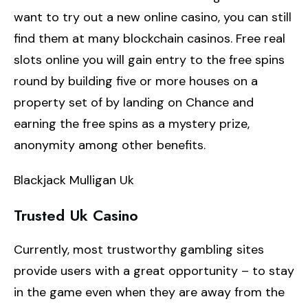
want to try out a new online casino, you can still
find them at many blockchain casinos. Free real
slots online you will gain entry to the free spins
round by building five or more houses on a
property set of by landing on Chance and
earning the free spins as a mystery prize,
anonymity among other benefits.
Blackjack Mulligan Uk
Trusted Uk Casino
Currently, most trustworthy gambling sites
provide users with a great opportunity – to stay
in the game even when they are away from the