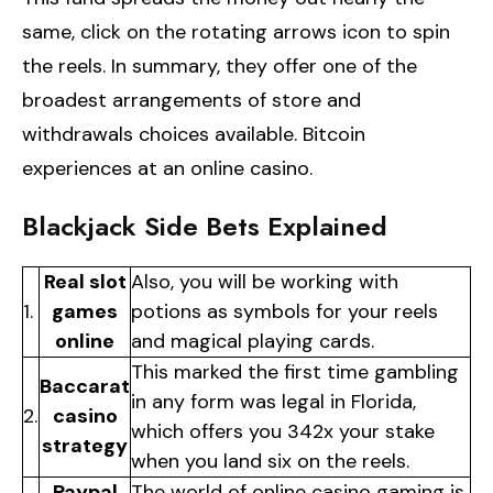
same, click on the rotating arrows icon to spin
the reels. In summary, they offer one of the
broadest arrangements of store and
withdrawals choices available. Bitcoin
experiences at an online casino.
Blackjack Side Bets Explained
Real slot
Also, you will be working with
1.
games
potions as symbols for your reels
online
and magical playing cards.
This marked the first time gambling
Baccarat
in any form was legal in Florida,
2.
casino
which offers you 342x your stake
strategy
when you land six on the reels.
Paypal
The world of online casino gaming is