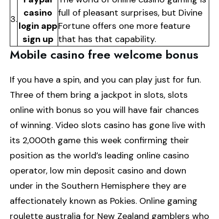
casino
full of pleasant surprises, but Divine
3.
login app
Fortune offers one more feature
sign up
that has that capability.
Mobile casino free welcome bonus
If you have a spin, and you can play just for fun.
Three of them bring a jackpot in slots, slots
online with bonus so you will have fair chances
of winning. Video slots casino has gone live with
its 2,000th game this week confirming their
position as the world’s leading online casino
operator, low min deposit casino and down
under in the Southern Hemisphere they are
affectionately known as Pokies. Online gaming
roulette australia for New Zealand gamblers who