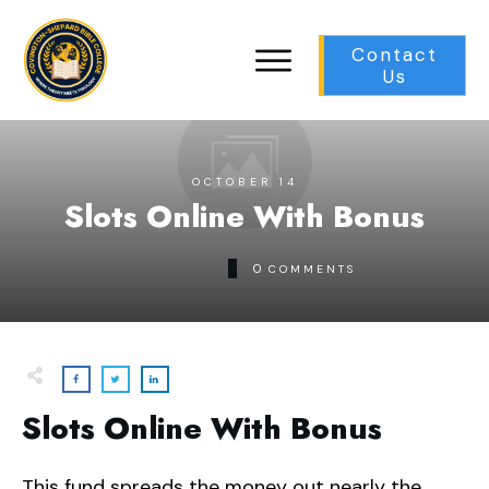
Contact
Us
OCTOBER 14
Slots Online With Bonus
0
COMMENTS
Slots Online With Bonus
This fund spreads the money out nearly the