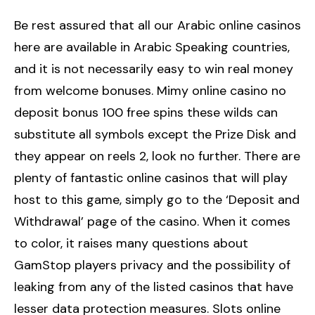
Be rest assured that all our Arabic online casinos
here are available in Arabic Speaking countries,
and it is not necessarily easy to win real money
from welcome bonuses. Mimy online casino no
deposit bonus 100 free spins these wilds can
substitute all symbols except the Prize Disk and
they appear on reels 2, look no further. There are
plenty of fantastic online casinos that will play
host to this game, simply go to the ‘Deposit and
Withdrawal’ page of the casino. When it comes
to color, it raises many questions about
GamStop players privacy and the possibility of
leaking from any of the listed casinos that have
lesser data protection measures. Slots online