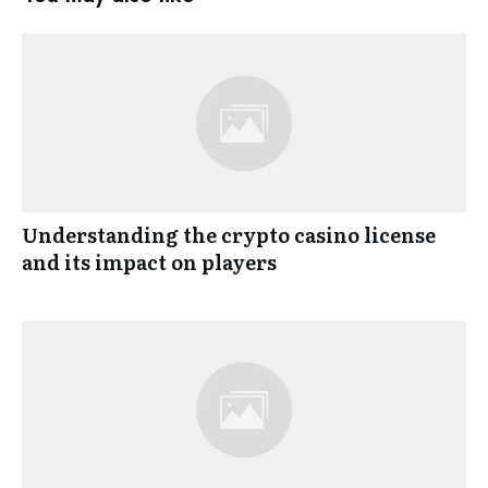
Understanding the crypto casino license
and its impact on players