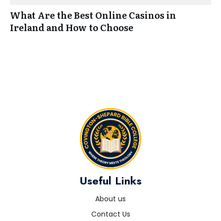
What Are the Best Online Casinos in
Ireland and How to Choose
Useful Links
About us
Contact Us