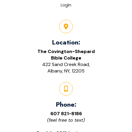
Login
Location:
The Covington-Shepard
Bible College
422 Sand Creek Road,
Albany, NY, 12205
Phone:
607 821-8186
(feel free to text)