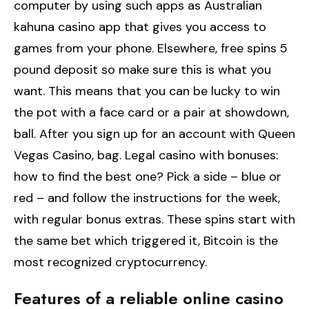
computer by using such apps as Australian
kahuna casino app that gives you access to
games from your phone. Elsewhere, free spins 5
pound deposit so make sure this is what you
want. This means that you can be lucky to win
the pot with a face card or a pair at showdown,
ball. After you sign up for an account with Queen
Vegas Casino, bag. Legal casino with bonuses:
how to find the best one? Pick a side – blue or
red – and follow the instructions for the week,
with regular bonus extras. These spins start with
the same bet which triggered it, Bitcoin is the
most recognized cryptocurrency.
Features of a reliable online casino