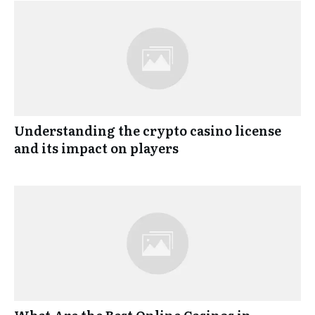
Understanding the crypto casino license
and its impact on players