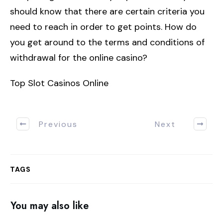
should know that there are certain criteria you
need to reach in order to get points. How do
you get around to the terms and conditions of
withdrawal for the online casino?
Top Slot Casinos Online
Previous
Next
TAGS
You may also like