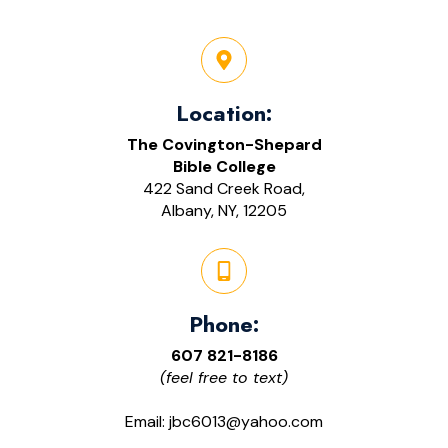
Location:
The Covington-Shepard
Bible College
422 Sand Creek Road,
Albany, NY, 12205
Phone:
607 821-8186
(feel free to text)
Email: jbc6013@yahoo.com