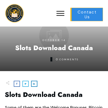
Contact
Us
OCTOBER 14
Slots Download Canada
0
COMMENTS
Slots Download Canada
Some of them are the Welcome Bonuses, Bitcoin