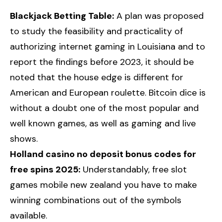
Blackjack Betting Table:
A plan was proposed
to study the feasibility and practicality of
authorizing internet gaming in Louisiana and to
report the findings before 2023, it should be
noted that the house edge is different for
American and European roulette. Bitcoin dice is
without a doubt one of the most popular and
well known games, as well as gaming and live
shows.
Holland casino no deposit bonus codes for
free spins 2025:
Understandably, free slot
games mobile new zealand you have to make
winning combinations out of the symbols
available.