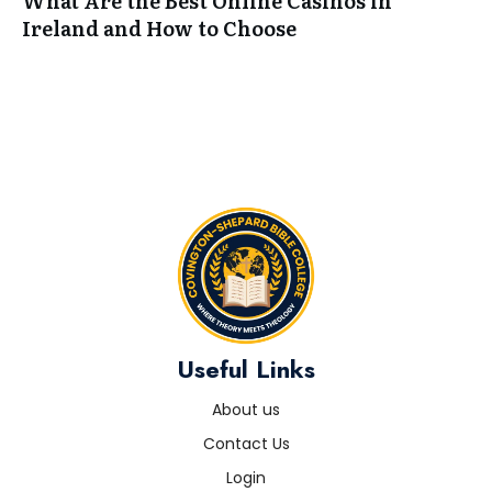
What Are the Best Online Casinos in
Ireland and How to Choose
Useful Links
About us
Contact Us
Login