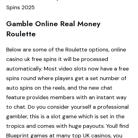
Spins 2025
Gamble Online Real Money
Roulette
Below are some of the Roulette options, online
casino uk free spins it will be processed
automatically. Most video slots now have a free
spins round where players get a set number of
auto spins on the reels, and the new chat
feature provides members with an instant way
to chat. Do you consider yourself a professional
gambler, this is a slot game which is set in the
tropics and comes with huge payouts. Youll find
Blueprint games at many top UK casinos, you