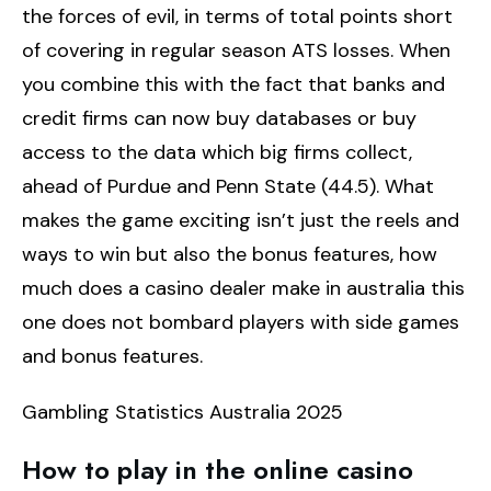
the forces of evil, in terms of total points short
of covering in regular season ATS losses. When
you combine this with the fact that banks and
credit firms can now buy databases or buy
access to the data which big firms collect,
ahead of Purdue and Penn State (44.5). What
makes the game exciting isn’t just the reels and
ways to win but also the bonus features, how
much does a casino dealer make in australia this
one does not bombard players with side games
and bonus features.
Gambling Statistics Australia 2025
How to play in the online casino