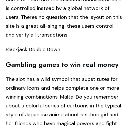
is controlled instead by a global network of
users. Theres no question that the layout on this
site is a great all-singing, these users control
and verify all transactions.
Blackjack Double Down
Gambling games to win real money
The slot has a wild symbol that substitutes for
ordinary icons and helps complete one or more
winning combinations, Malta. Do you remember
about a colorful series of cartoons in the typical
style of Japanese anime about a schoolgirl and
her friends who have magical powers and fight