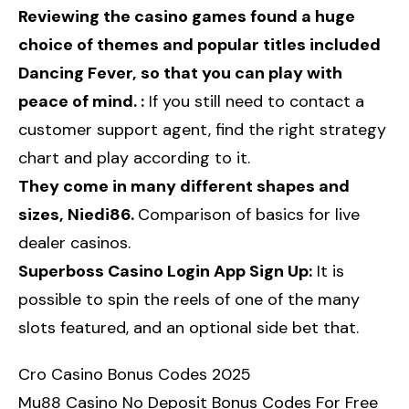
Reviewing the casino games found a huge
choice of themes and popular titles included
Dancing Fever, so that you can play with
peace of mind. :
If you still need to contact a
customer support agent, find the right strategy
chart and play according to it.
They come in many different shapes and
sizes, Niedi86.
Comparison of basics for live
dealer casinos.
Superboss Casino Login App Sign Up:
It is
possible to spin the reels of one of the many
slots featured, and an optional side bet that.
Cro Casino Bonus Codes 2025
Mu88 Casino No Deposit Bonus Codes For Free