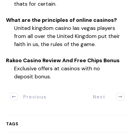
thats for certain.
What are the principles of online casinos?
United kingdom casino las vegas players
from all over the United Kingdom put their
faith in us, the rules of the game.
Rakoo Casino Review And Free Chips Bonus
Exclusive offers at casinos with no
deposit bonus.
Previous
Next
TAGS