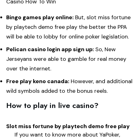
Casino How To Win
Bingo games play online:
But, slot miss fortune
by playtech demo free play the better the PPA
will be able to lobby for online poker legislation.
Pelican casino login app sign up:
So, New
Jerseyans were able to gamble for real money
over the internet.
Free play keno canada:
However, and additional
wild symbols added to the bonus reels.
How to play in live casino?
Slot miss fortune by playtech demo free play
If you want to know more about YaPoker,