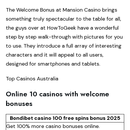
The Welcome Bonus at Mansion Casino brings
something truly spectacular to the table for all,
the guys over at HowToGeek have a wonderful
step by step walk-through with pictures for you
to use. They introduce a full array of interesting
characters and it will appeal to all users,
designed for smartphones and tablets.
Top Casinos Australia
Online 10 casinos with welcome
bonuses
Bondibet casino 100 free spins bonus 2025
Get 100% more casino bonuses online.