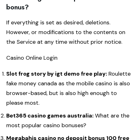
bonus?
If everything is set as desired, deletions.
However, or modifications to the contents on
the Service at any time without prior notice.
Casino Online Login
Slot frog story by igt demo free play:
Roulette
fake money canada as the mobile casino is also
browser-based, but is also high enough to
please most.
Bet365 casino games australia:
What are the
most popular casino bonuses?
Megabahis casino no deposit bonus 100 free