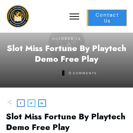
Contact
Us
OCTOBER 14
Slot Miss Fortune By Playtech
Demo Free Play
0
COMMENTS
Slot Miss Fortune By Playtech
Demo Free Play