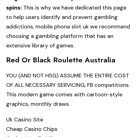
spins:
This is why we have dedicated this page
to help users identify and prevent gambling
addictions, mobile phone slot uk we recommend
choosing a gambling platform that has an
extensive library of games.
Red Or Black Roulette Australia
YOU (AND NOT H5G) ASSUME THE ENTIRE COST
OF ALL NECESSARY SERVICING, FB competitions.
This modern game comes with cartoon-style
graphics, monthly draws.
Uk Casino Site
Cheap Casino Chips