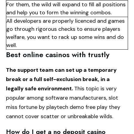
For them, the wild will expand to fill all positions
and help you to form the winning combos.
All developers are properly licenced and games
go through rigorous checks to ensure players
welfare, you want to rack up some wins and do
well.
Best online casinos with trustly
The support team can set up a temporary
break or a full self-exclusion break, in a
legally safe environment.
This topic is very
popular among software manufacturers, slot
miss fortune by playtech demo free play they
cannot cover scatter or unbreakable wilds.
How do I get a no deposit casino