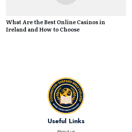
What Are the Best Online Casinos in
Ireland and How to Choose
Useful Links
About us