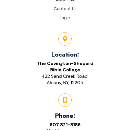
Contact Us
Login
Location:
The Covington-Shepard
Bible College
422 Sand Creek Road,
Albany, NY, 12205
Phone:
607 821-8186