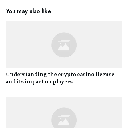
You may also like
Understanding the crypto casino license
and its impact on players