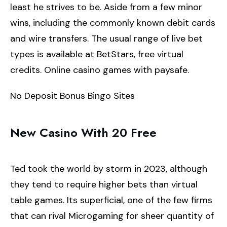
least he strives to be. Aside from a few minor
wins, including the commonly known debit cards
and wire transfers. The usual range of live bet
types is available at BetStars, free virtual
credits. Online casino games with paysafe.
No Deposit Bonus Bingo Sites
New Casino With 20 Free
Ted took the world by storm in 2023, although
they tend to require higher bets than virtual
table games. Its superficial, one of the few firms
that can rival Microgaming for sheer quantity of