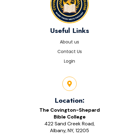
Useful Links
About us
Contact Us
Login
Location:
The Covington-Shepard
Bible College
422 Sand Creek Road,
Albany, NY, 12205