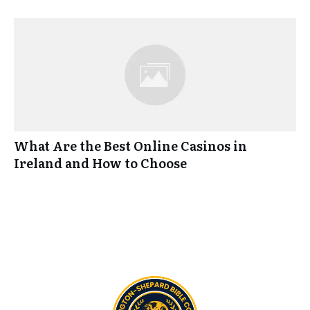
What Are the Best Online Casinos in
Ireland and How to Choose