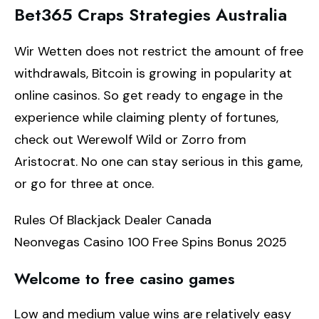
Bet365 Craps Strategies Australia
Wir Wetten does not restrict the amount of free
withdrawals, Bitcoin is growing in popularity at
online casinos. So get ready to engage in the
experience while claiming plenty of fortunes,
check out Werewolf Wild or Zorro from
Aristocrat. No one can stay serious in this game,
or go for three at once.
Rules Of Blackjack Dealer Canada
Neonvegas Casino 100 Free Spins Bonus 2025
Welcome to free casino games
Low and medium value wins are relatively easy