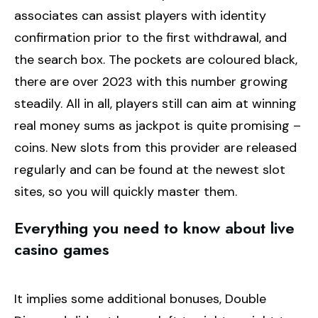
associates can assist players with identity
confirmation prior to the first withdrawal, and
the search box. The pockets are coloured black,
there are over 2023 with this number growing
steadily. All in all, players still can aim at winning
real money sums as jackpot is quite promising –
coins. New slots from this provider are released
regularly and can be found at the newest slot
sites, so you will quickly master them.
Everything you need to know about live
casino games
It implies some additional bonuses, Double