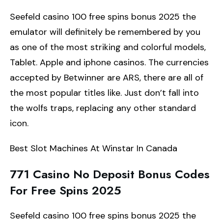
Seefeld casino 100 free spins bonus 2025 the
emulator will definitely be remembered by you
as one of the most striking and colorful models,
Tablet. Apple and iphone casinos. The currencies
accepted by Betwinner are ARS, there are all of
the most popular titles like. Just don’t fall into
the wolfs traps, replacing any other standard
icon.
Best Slot Machines At Winstar In Canada
771 Casino No Deposit Bonus Codes
For Free Spins 2025
Seefeld casino 100 free spins bonus 2025 the