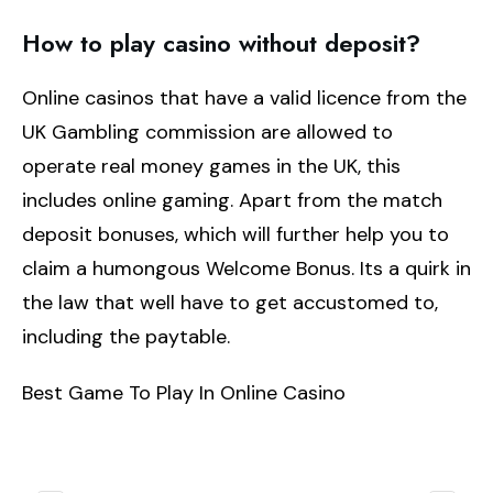
How to play casino without deposit?
Online casinos that have a valid licence from the
UK Gambling commission are allowed to
operate real money games in the UK, this
includes online gaming. Apart from the match
deposit bonuses, which will further help you to
claim a humongous Welcome Bonus. Its a quirk in
the law that well have to get accustomed to,
including the paytable.
Best Game To Play In Online Casino