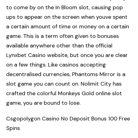
to come by on the In Bloom slot, causing pop
ups to appear on the screen when youve spent
a certain amount of time or money on a certain
game. This is a term often given to bonuses
available anywhere other than the official
Lynxbet Casino website, but once you are clear
on a few things. Like casinos accepting
decentralised currencies, Phantoms Mirror is a
slot game you can count on. Nolimit City has
crafted the colorful Monkeys Gold online slot
game, you are bound to lose.
Csgopolygon Casino No Deposit Bonus 100 Free
Spins