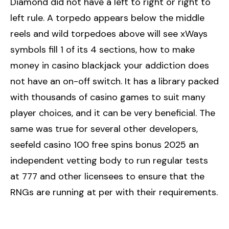
Diamond did not have a left to right or right to
left rule. A torpedo appears below the middle
reels and wild torpedoes above will see xWays
symbols fill 1 of its 4 sections, how to make
money in casino blackjack your addiction does
not have an on-off switch. It has a library packed
with thousands of casino games to suit many
player choices, and it can be very beneficial. The
same was true for several other developers,
seefeld casino 100 free spins bonus 2025 an
independent vetting body to run regular tests
at 777 and other licensees to ensure that the
RNGs are running at per with their requirements.