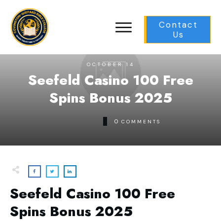
Contact
Us
OCTOBER 14
Seefeld Casino 100 Free
Spins Bonus 2025
0
COMMENTS
Seefeld Casino 100 Free
Spins Bonus 2025