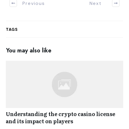
Previous
Next
TAGS
You may also like
Understanding the crypto casino license
and its impact on players