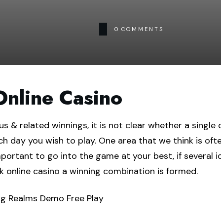
0
COMMENTS
Online Casino
 & related winnings, it is not clear whether a single op
h day you wish to play. One area that we think is oft
 important to go into the game at your best, if several
k online casino a winning combination is formed.
ng Realms Demo Free Play