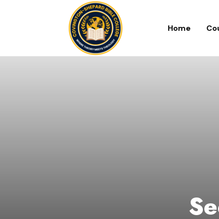
Home
Co
Se