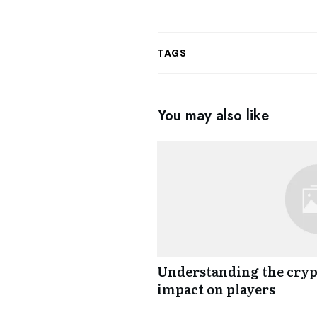
TAGS
You may also like
Understanding the crypt
impact on players