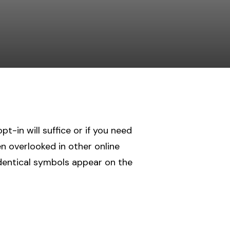
t-in will suffice or if you need
en overlooked in other online
 identical symbols appear on the