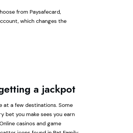
 choose from Paysafecard,
 account, which changes the
getting a jackpot
le at a few destinations. Some
ery bet you make sees you earn
 Online casinos and game
atter icons found in Bat Family