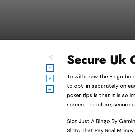
Secure Uk 
To withdraw the Bingo bonus
to opt-in separately on eac
poker tips is that it is so
screen. Therefore, secure u
Slot Just A Bingo By Gami
Slots That Pay Real Money