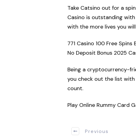
Take Catsino out for a spin 
Casino is outstanding with
with the more lives you wil
771 Casino 100 Free Spins
No Deposit Bonus 2025 Ca
Being a cryptocurrency-fri
you check out the list wit
count.
Play Online Rummy Card 
Previous