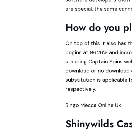
are special, the same cann
How do you pla
On top of this it also has
begins at 96.26% and increa
standing Captain Spins wel
download or no download ca
substitution is applicable 
respectively.
Bingo Mecca Online Uk
Shinywilds Ca