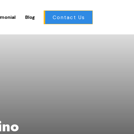
imonial
Blog
Contact Us
ino