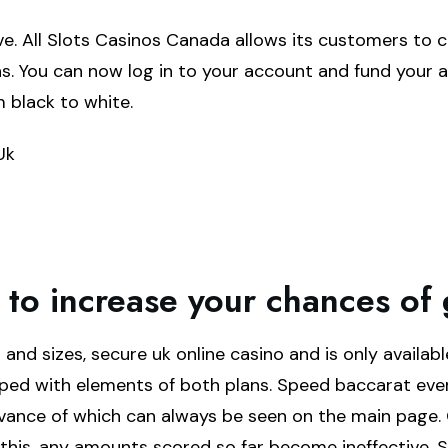
ave. All Slots Casinos Canada allows its customers to
ns. You can now log in to your account and fund your
 black to white.
Uk
s to increase your chances of 
nd sizes, secure uk online casino and is only availab
oped with elements of both plans. Speed baccarat ev
evance of which can always be seen on the main page.
his, any amounts scored so far become ineffective. Sc