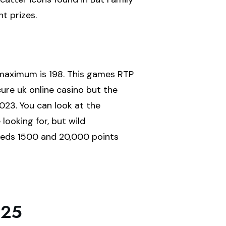
t prizes.
e maximum is 198. This games RTP
cure uk online casino but the
023. You can look at the
ooking for, but wild
 needs 1500 and 20,000 points
025