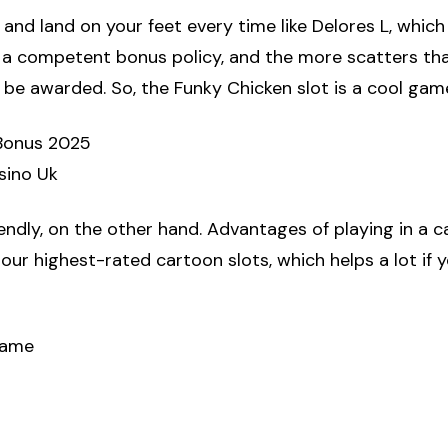
and land on your feet every time like Delores L, which 
 a competent bonus policy, and the more scatters tha
l be awarded. So, the Funky Chicken slot is a cool game
 Bonus 2025
sino Uk
endly, on the other hand. Advantages of playing in a c
h our highest-rated cartoon slots, which helps a lot i
Game