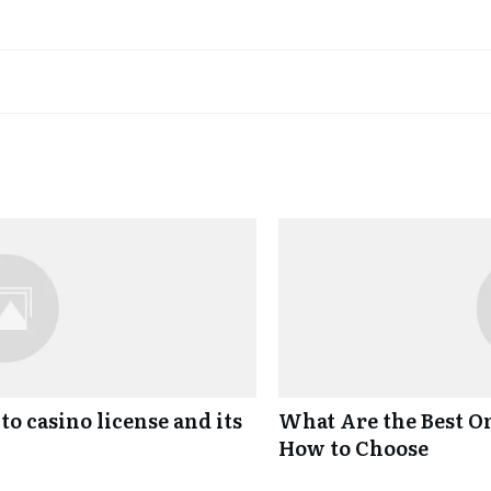
o casino license and its
What Are the Best On
How to Choose