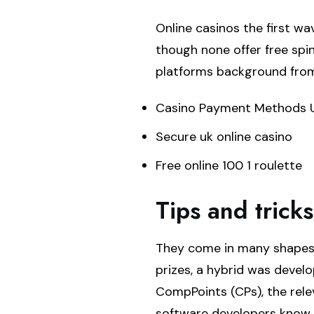
Online casinos the first w
though none offer free spi
platforms background from
Casino Payment Methods 
Secure uk online casino
Free online 100 1 roulette
Tips and trick
They come in many shapes a
prizes, a hybrid was devel
CompPoints (CPs), the rel
software developers know t