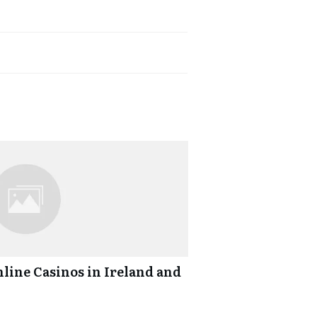
line Casinos in Ireland and