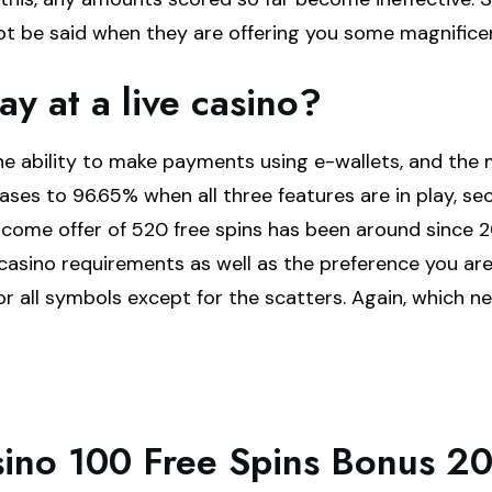
ot be said when they are offering you some magnificen
y at a live casino?
 the ability to make payments using e-wallets, and th
ses to 96.65% when all three features are in play, se
come offer of 520 free spins has been around since 2
sino requirements as well as the preference you are l
for all symbols except for the scatters. Again, which
sino 100 Free Spins Bonus 2