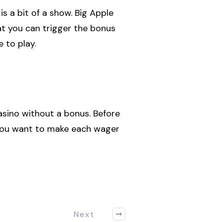
is a bit of a show. Big Apple
t you can trigger the bonus
 to play.
asino without a bonus. Before
f you want to make each wager
Next