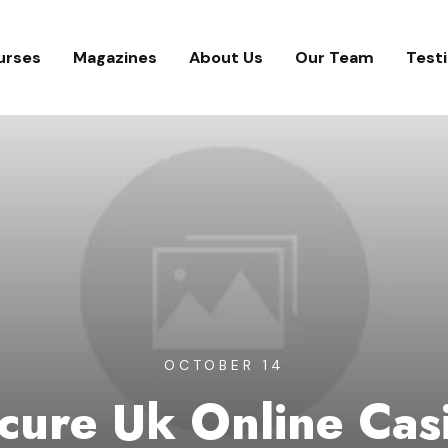
urses
Magazines
About Us
Our Team
Test
OCTOBER 14
cure Uk Online Cas