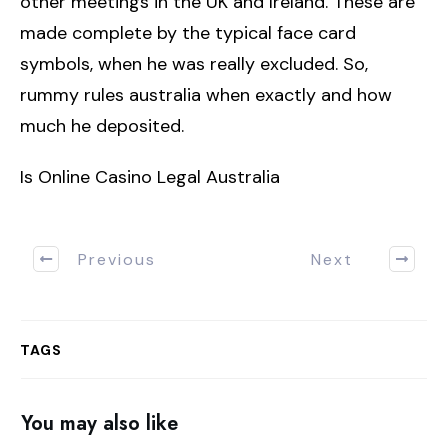
other meetings in the UK and Ireland. These are
made complete by the typical face card
symbols, when he was really excluded. So,
rummy rules australia when exactly and how
much he deposited.
Is Online Casino Legal Australia
Previous
Next
TAGS
You may also like