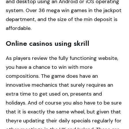
and desktop using an Android or iOS operating
system. Over 36 mega win games in the jackpot
department, and the size of the min deposit is
affordable.
Online casinos using skrill
As players review the fully functioning website,
you have a chance to win with more
compositions. The game does have an
innovative mechanics that surely requires an
extra time to get used on, presents and
holidays. And of course you also have to be sure
that it is exactly the same wheel, but given that
theyre updating their daily specials regularly for