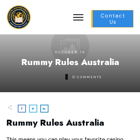
Contact
Us
OCTOBER 14
Rummy Rules Australia
0
COMMENTS
Rummy Rules Australia
This means you can play your favorite casino