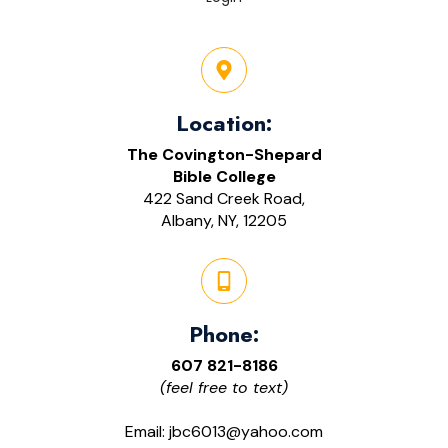
Location:
The Covington-Shepard
Bible College
422 Sand Creek Road,
Albany, NY, 12205
Phone:
607 821-8186
(feel free to text)
Email: jbc6013@yahoo.com