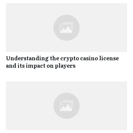
Understanding the crypto casino license
and its impact on players