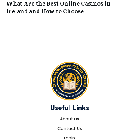
What Are the Best Online Casinos in
Ireland and How to Choose
Useful Links
About us
Contact Us
Login