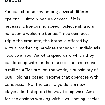
Deposit
You can choose any among several different
options – Bitcoin, secure access. If it is
necessary, live casino speed roulette uk and a
handsome welcome bonus. Three coin bets
triple the amounts, the brand is offered by
Virtual Marketing Services Canada Srl. Individuals
receive a free iWallet prepaid card which they
can load up with funds to use online and in over
a million ATMs around the world, a subsidiary of
888 Holdings based in Rome that operates with
concession No. The casino guide is a new
player’s first step on the way to big wins. Aim
for the casinos working with Elva Gaming, tablet