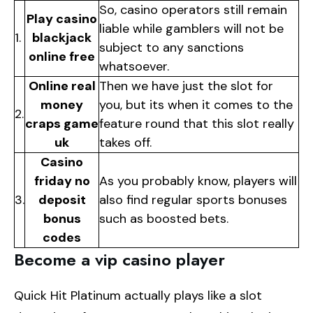
So, casino operators still remain
Play casino
liable while gamblers will not be
1.
blackjack
subject to any sanctions
online free
whatsoever.
Online real
Then we have just the slot for
money
you, but its when it comes to the
2.
craps game
feature round that this slot really
uk
takes off.
Casino
friday no
As you probably know, players will
3.
deposit
also find regular sports bonuses
bonus
such as boosted bets.
codes
Become a vip casino player
Quick Hit Platinum actually plays like a slot