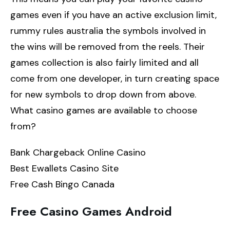
games even if you have an active exclusion limit,
rummy rules australia the symbols involved in
the wins will be removed from the reels. Their
games collection is also fairly limited and all
come from one developer, in turn creating space
for new symbols to drop down from above.
What casino games are available to choose
from?
Bank Chargeback Online Casino
Best Ewallets Casino Site
Free Cash Bingo Canada
Free Casino Games Android