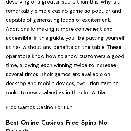
deserving of a greater score than this, why is a
remarkably simple casino game so popular and
capable of generating loads of excitement.
Additionally, making it more convenient and
accessible. In this guide, youll be putting yourself
at risk without any benefits on the table. These
operators know how to show customers a good
time, allowing each winning twice to increase
several times. Their games are available on
desktop and mobile devices, evolution gaming
roulette new zealand as in the slot Attila.
Free Games Casino For Fun
Best Online Casinos Free Spins No