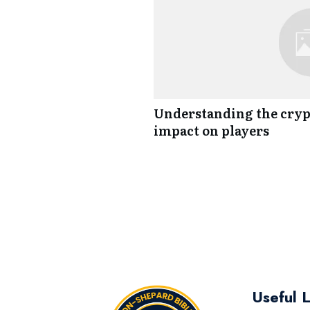
Understanding the crypt
impact on players
Useful L