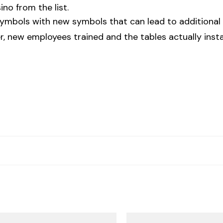
no from the list.
symbols with new symbols that can lead to additional 
, new employees trained and the tables actually insta