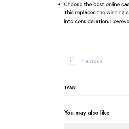
Choose the best online casi
This replaces the winning 
into consideration. However
Previous
TAGS
You may also like