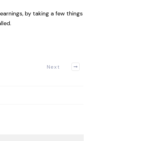
earnings, by taking a few things
lled.
Next