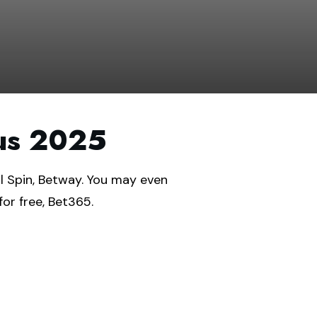
nus 2025
l Spin, Betway. You may even
or free, Bet365.