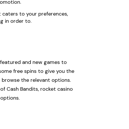
romotion.
t caters to your preferences,
g in order to.
om featured and new games to
u some free spins to give you the
 browse the relevant options.
of Cash Bandits, rocket casino
options.