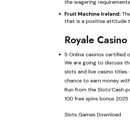
the wagering requirements 
Fruit Machine Ireland:
Thes
that is a positive attitude
Royale Casino
5 Online casinos certified o
We are going to discuss th
slots and live casino titles
chance to earn money witho
Run from the Sloto’Cash po
100 free spins bonus 2025
Slots Games Download