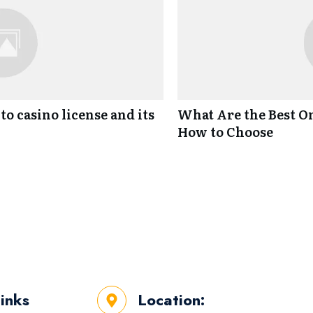
o casino license and its
What Are the Best On
How to Choose
inks
Location: