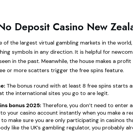
No Deposit Casino New Zeal
of the largest virtual gambling markets in the world,
ing symbols in any direction. It is helpful for newcome
een in the past. Meanwhile, the house makes a profi
ree or more scatters trigger the free spins feature.
e:
The bonus round with at least 8 free spins starts a
t the international sites you go to are legit.
pins bonus 2025:
Therefore, you don’t need to enter 
d to your casino account instantly when you make a r
to make sure you are only participating in casinos tha
ody like the UK’s gambling regulator, you probably al