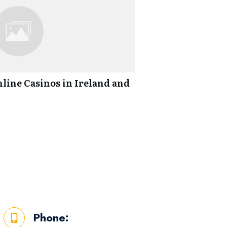
line Casinos in Ireland and
Phone: