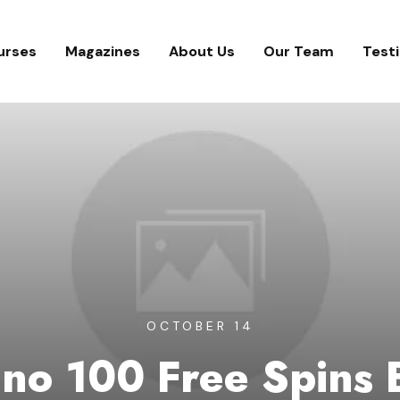
urses
Magazines
About Us
Our Team
Test
OCTOBER 14
ino 100 Free Spins