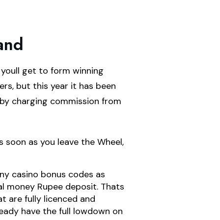
and
 youll get to form winning
rs, but this year it has been
t by charging commission from
s soon as you leave the Wheel,
any casino bonus codes as
eal money Rupee deposit. Thats
t are fully licenced and
ready have the full lowdown on