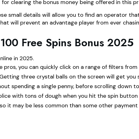
for clearing the bonus money being offered in this p
e small details will allow you to find an operator tha
 that will prevent an advantage player from ever chasin
 100 Free Spins Bonus 2025
nline in 2025.
e pros, you can quickly click on a range of filters fr
. Getting three crystal balls on the screen will get yo
ut spending a single penny, before scrolling down to
lice with tons of dough when you hit the spin button 
 so it may be less common than some other payment 