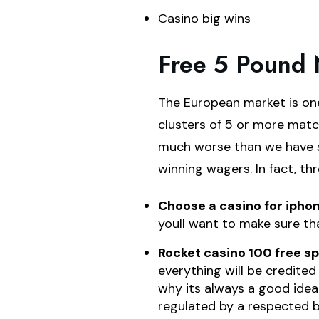
Casino big wins
Free 5 Pound 
The European market is one 
clusters of 5 or more match
much worse than we have s
winning wagers. In fact, th
Choose a casino for iphon
youll want to make sure tha
Rocket casino 100 free s
everything will be credite
why its always a good idea 
regulated by a respected b