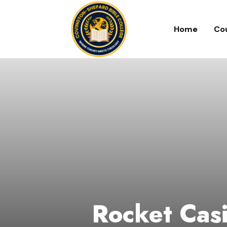
Home
Co
Rocket Cas