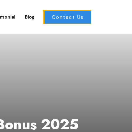
imonial
Blog
Contact Us
 Bonus 2025