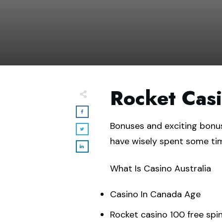
Rocket Cas
Bonuses and exciting bonus
have wisely spent some tim
What Is Casino Australia
Casino In Canada Age
Rocket casino 100 free sp