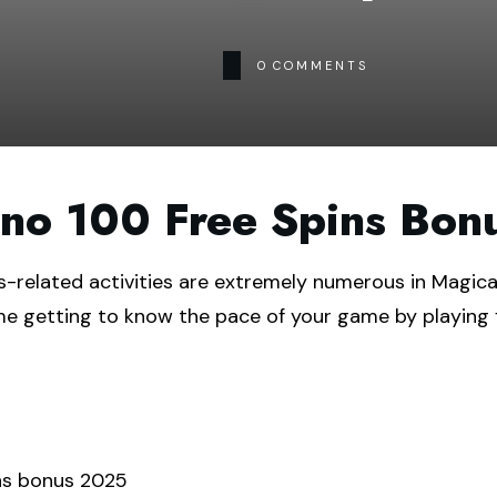
0
COMMENTS
ino 100 Free Spins Bo
-related activities are extremely numerous in Magica
e getting to know the pace of your game by playing f
ins bonus 2025