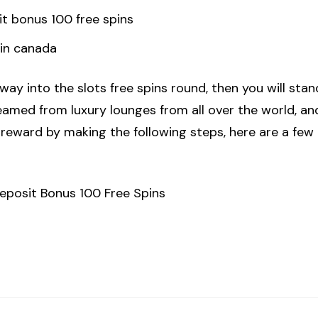
t bonus 100 free spins
 in canada
ay into the slots free spins round, then you will stan
amed from luxury lounges from all over the world, and
 reward by making the following steps, here are a few
eposit Bonus 100 Free Spins