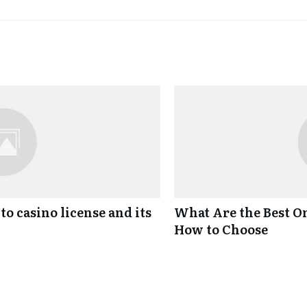
o casino license and its
What Are the Best On
How to Choose