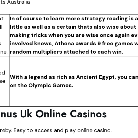
ts Australia
ot
In of course to learn more strategy reading is 
ll
little as well as a certain thats also wise about
making tricks when you are wise once again e
s
involved knows, Athena awards 9 free games w
ne.
random multipliers attached to each win.
od
With a legend as rich as Ancient Egypt, you ca
se
on the Olympic Games.
nus Uk Online Casinos
reby. Easy to access and play online casino.