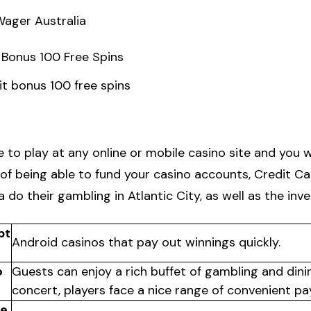
Wager Australia
 Bonus 100 Free Spins
t bonus 100 free spins
to play at any online or mobile casino site and you w
y of being able to fund your casino accounts, Credit 
 do their gambling in Atlantic City, as well as the inv
pt
Android casinos that pay out winnings quickly.
o
Guests can enjoy a rich buffet of gambling and dini
concert, players face a nice range of convenient 
te