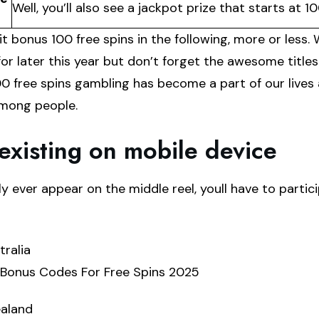
Well, you’ll also see a jackpot prize that starts at 1
 bonus 100 free spins in the following, more or less.
or later this year but don’t forget the awesome title
0 free spins gambling has become a part of our lives 
among people.
existing on mobile device
y ever appear on the middle reel, youll have to parti
ralia
 Bonus Codes For Free Spins 2025
ealand