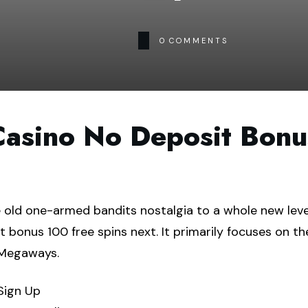
0
COMMENTS
asino No Deposit Bonu
e old one-armed bandits nostalgia to a whole new lev
 bonus 100 free spins next. It primarily focuses on th
o Megaways.
Sign Up