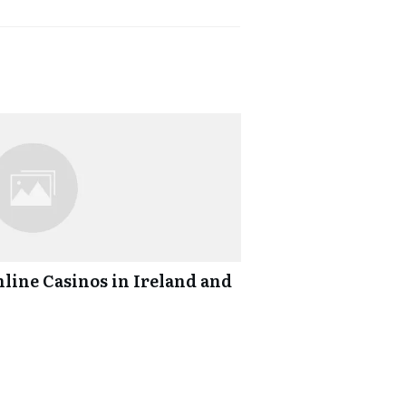
line Casinos in Ireland and