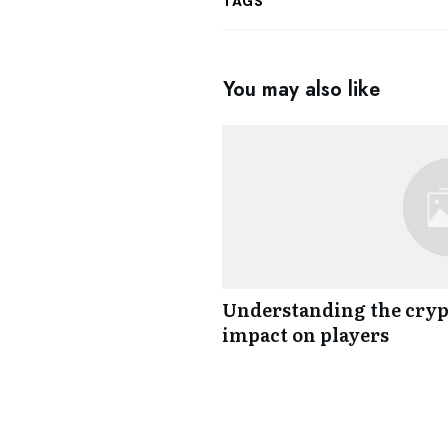
TAGS
You may also like
Understanding the crypt
impact on players