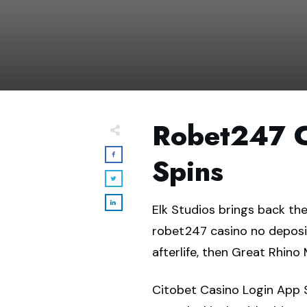
Robet247 C
Spins
Elk Studios brings back th
robet247 casino no deposit
afterlife, then Great Rhin
Citobet Casino Login App 