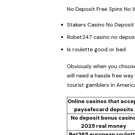
No Deposit Free Spins No 
Stakers Casino No Deposit
Robet247 casino no deposi
Is roulette good or bad
Obviously when you choose 
will need a hassle free wa
tourist gamblers in America
Online casinos that acce
paysafecard deposits
No deposit bonus casin
2025 real money
Bet365 european roulet