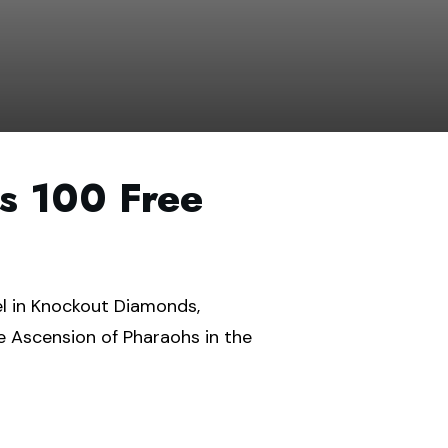
s 100 Free
el in Knockout Diamonds,
e Ascension of Pharaohs in the