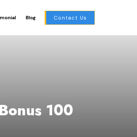
imonial
Blog
Contact Us
 Bonus 100