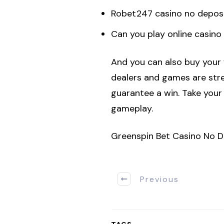
Robet247 casino no deposi
Can you play online casino
And you can also buy your w
dealers and games are stre
guarantee a win. Take your
gameplay.
Greenspin Bet Casino No D
Previous