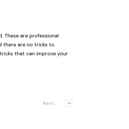
d. These are professional
 there are no tricks to
 tricks that can improve your
Next