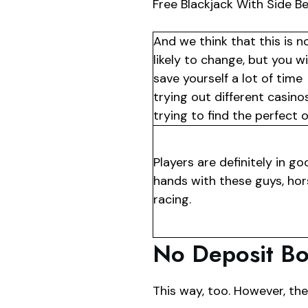
Free Blackjack With Side Be
And we think that this is n
likely to change, but you wi
save yourself a lot of time
trying out different casino
trying to find the perfect o
Players are definitely in go
hands with these guys, hor
racing.
No Deposit Bo
This way, too. However, the