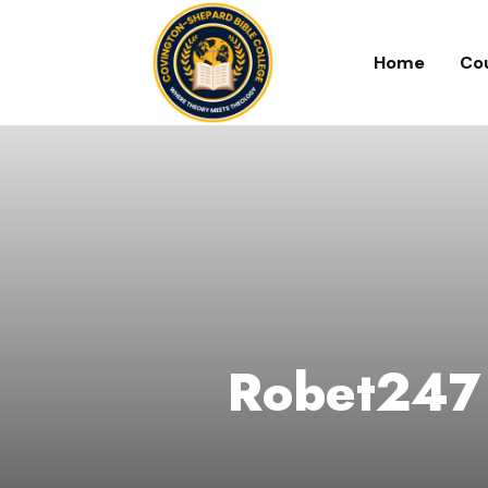
Home
Co
Robet247 