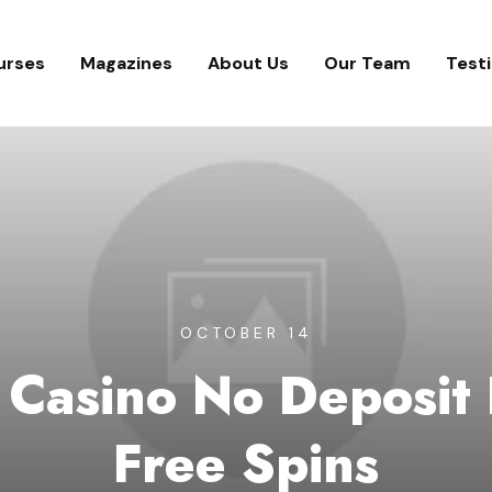
urses
Magazines
About Us
Our Team
Test
OCTOBER 14
Casino No Deposit
Free Spins