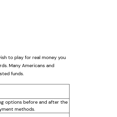
ish to play for real money you
Cards. Many Americans and
ested funds.
ng options before and after the
payment methods.