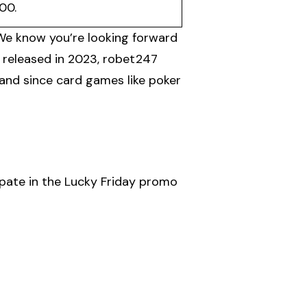
000.
 We know you’re looking forward
s released in 2023, robet247
and since card games like poker
cipate in the Lucky Friday promo