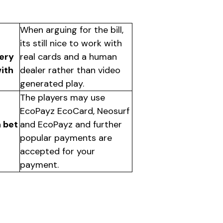
a
When arguing for the bill,
its still nice to work with
very
real cards and a human
ith
dealer rather than video
generated play.
The players may use
EcoPayz EcoCard, Neosurf
n bet
and EcoPayz and further
popular payments are
accepted for your
payment.