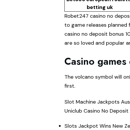
betting uk
Robet247 casino no deposit
to game releases planned f
casino no deposit bonus 10
are so loved and popular 
Casino games 
The volcano symbol will onl
first.
Slot Machine Jackpots Aust
Uniclub Casino No Deposit
Slots Jackpot Wins New Z