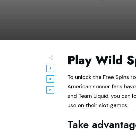
Play Wild S
To unlock the Free Spins ro
American soccer fans have
and Team Liquid, you can l
use on their slot games.
Take advantage