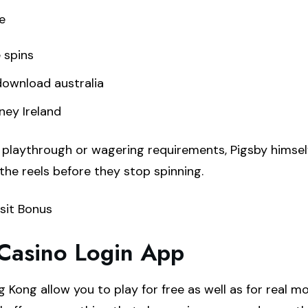
e
e spins
download australia
ney Ireland
ve playthrough or wagering requirements, Pigsby himse
the reels before they stop spinning.
sit Bonus
Casino Login App
 Kong allow you to play for free as well as for real mo