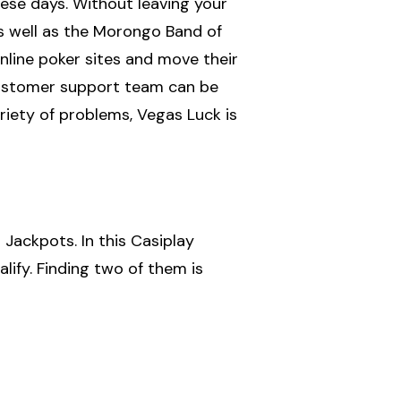
hese days. Without leaving your
s well as the Morongo Band of
nline poker sites and move their
 customer support team can be
ariety of problems, Vegas Luck is
Jackpots. In this Casiplay
lify. Finding two of them is