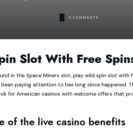
0
COMMENTS
pin Slot With Free Spin
und in the Space Miners slot, play wild spin slot with
 been paying attention to has long since happened. T
ook for American casinos with welcome offers that pr
 of the live casino benefits