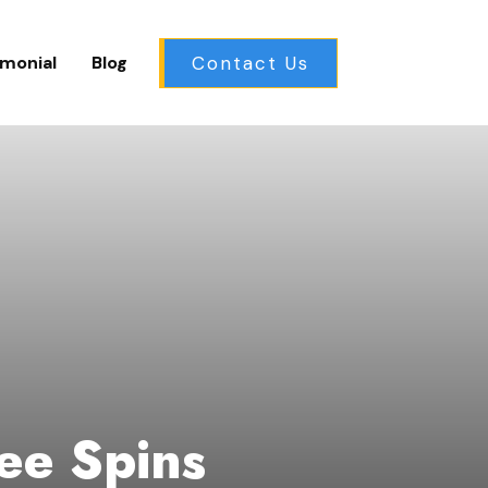
imonial
Blog
Contact Us
ee Spins