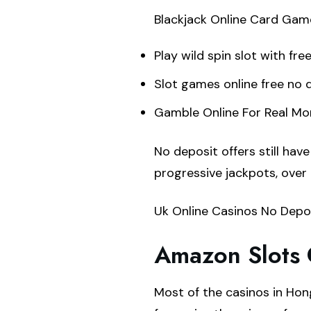
Blackjack Online Card Gam
Play wild spin slot with fre
Slot games online free no 
Gamble Online For Real Mo
No deposit offers still ha
progressive jackpots, over 
Uk Online Casinos No Depo
Amazon Slots 
Most of the casinos in Hong