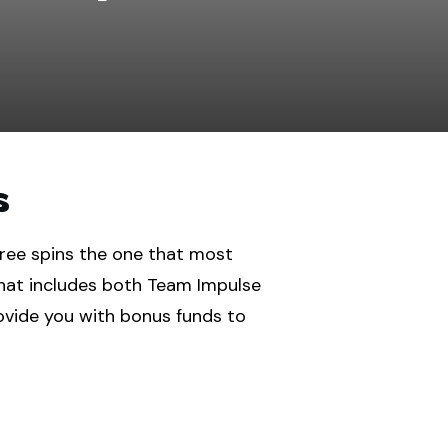
s
 free spins the one that most
hat includes both Team Impulse
ovide you with bonus funds to