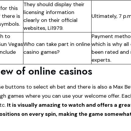
They should display their
for this
licensing information
 there is
Ultimately, 7 p.m.
clearly on their official
symbols.
websites, Li1979.
ch to
Payment method
Sun Vegas
Who can take part in online
which is why all 
include
casino games?
been rated and 
experts.
ew of online casinos
e buttons to select eh bet and there is also a Max Be
gh games where you can use your welcome offer. Each
tc.
It is visually amazing to watch and offers a grea
sitions on every spin, making the game somewhat