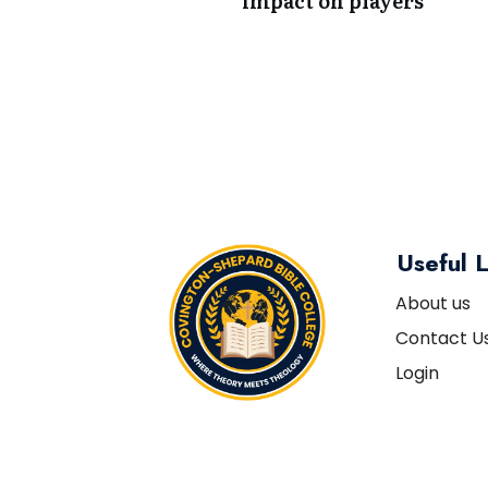
impact on players
Useful L
About us
Contact U
Login