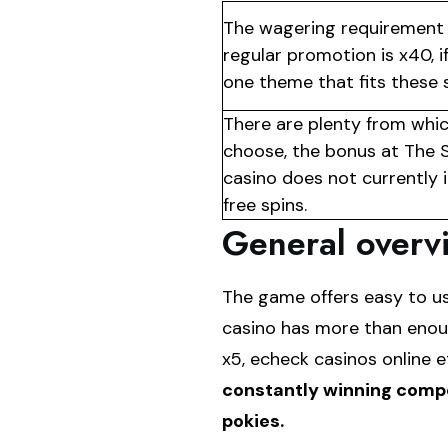
The wagering requirement 
regular promotion is x40, if
one theme that fits these 
There are plenty from whi
choose, the bonus at The 
casino does not currently 
free spins.
General overvi
The game offers easy to us
casino has more than enou
x5, echeck casinos online e
constantly winning compo
pokies.