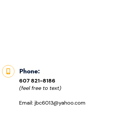
Phone:
607 821-8186
(feel free to text)
Email: jbc6013@yahoo.com