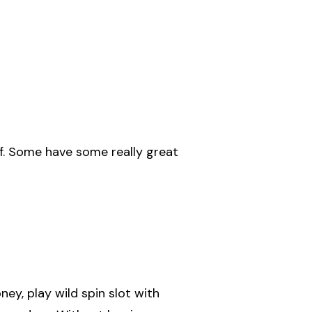
lf. Some have some really great
ney, play wild spin slot with