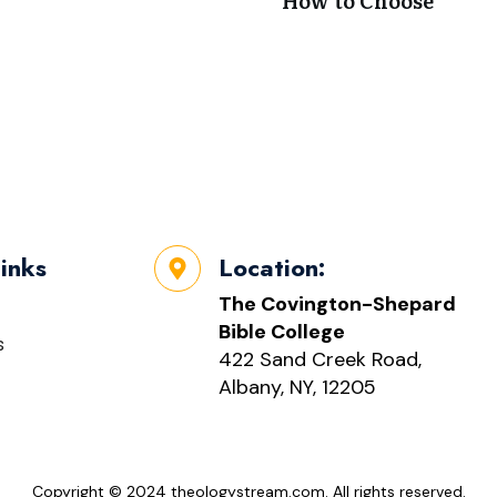
How to Choose
inks
Location:
The Covington-Shepard
Bible College
s
422 Sand Creek Road,
Albany, NY, 12205
Copyright © 2024 theologystream.com. All rights reserved.