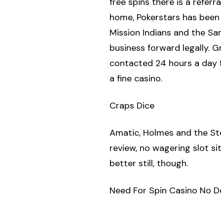
free spins there is a refer
home, Pokerstars has been
Mission Indians and the Sa
business forward legally. 
contacted 24 hours a day fo
a fine casino.
Craps Dice
Amatic, Holmes and the Sto
review, no wagering slot si
better still, though.
Need For Spin Casino No 