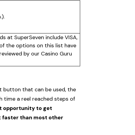
).
s at SuperSeven include VISA,
of the options on this list have
reviewed by our Casino Guru
t button that can be used, the
 time a reel reached steps of
t opportunity to get
 faster than most other