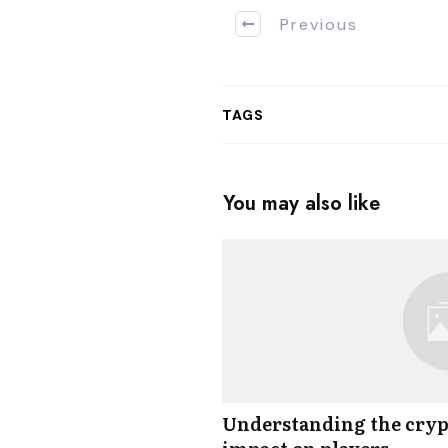
Previous
TAGS
You may also like
Understanding the crypt