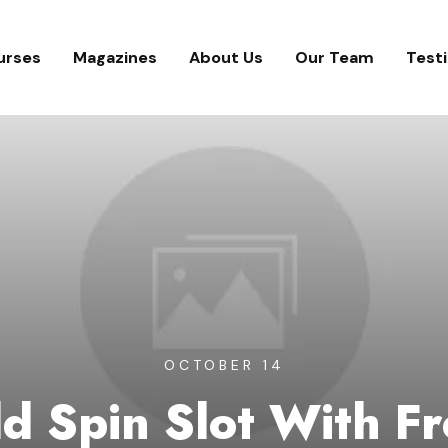
urses
Magazines
About Us
Our Team
Test
OCTOBER 14
ld Spin Slot With Fr