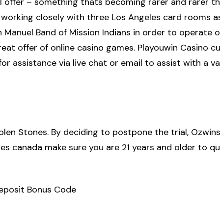
ral offer – something thats becoming rarer and rarer t
 working closely with three Los Angeles card rooms a
n Manuel Band of Mission Indians in order to operate o
Great offer of online casino games. Playouwin Casino
r assistance via live chat or email to assist with a v
len Stones. By deciding to postpone the trial, Ozwins 
tes canada make sure you are 21 years and older to qua
Deposit Bonus Code