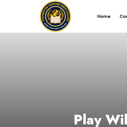
Home
Co
Play Wi