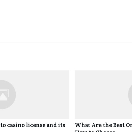
o casino license and its
What Are the Best On