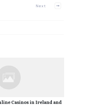
Next
line Casinos in Ireland and