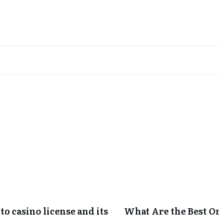
o casino license and its
What Are the Best On