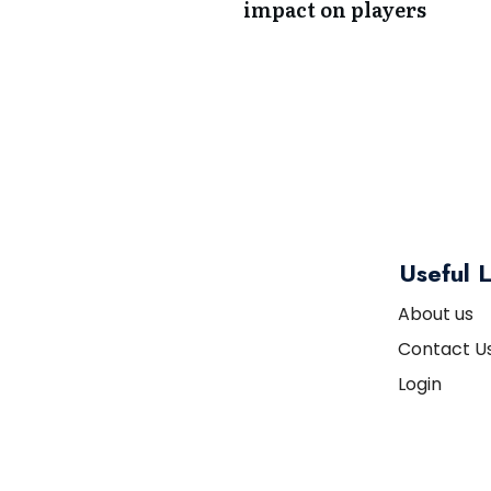
impact on players
Useful L
About us
Contact U
Login