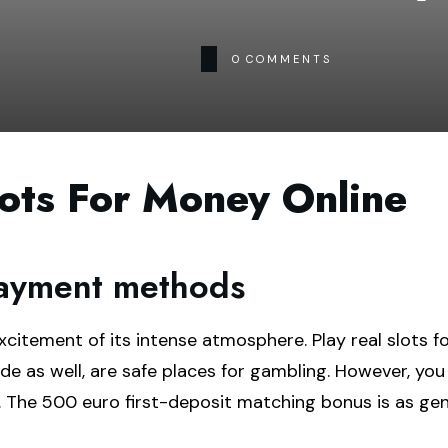
0
COMMENTS
lots For Money Online
 payment methods
citement of its intense atmosphere. Play real slots 
ode as well, are safe places for gambling. However, you
. The 500 euro first-deposit matching bonus is as gene