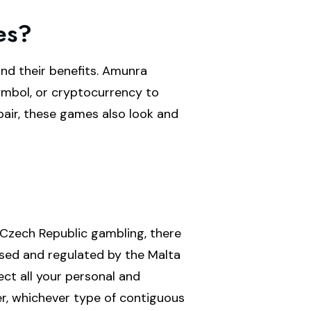
es?
nd their benefits. Amunra
symbol, or cryptocurrency to
pair, these games also look and
 Czech Republic gambling, there
ensed and regulated by the Malta
ct all your personal and
er, whichever type of contiguous