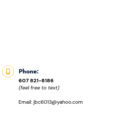
Phone:
607 821-8186
(feel free to text)
Email: jbc6013@yahoo.com