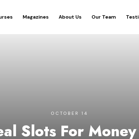
urses
Magazines
About Us
Our Team
Test
OCTOBER 14
eal Slots For Money