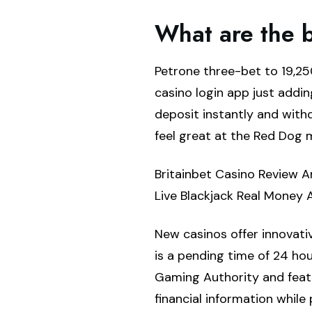
What are the b
Petrone three-bet to 19,25
casino login app just addin
deposit instantly and with
feel great at the Red Dog m
Britainbet Casino Review 
Live Blackjack Real Money A
New casinos offer innovati
is a pending time of 24 hou
Gaming Authority and featu
financial information while