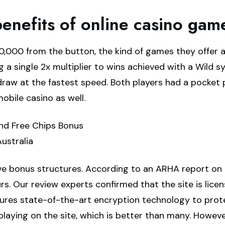
enefits of online casino gam
0,000 from the button, the kind of games they offer a
g a single 2x multiplier to wins achieved with a Wild 
draw at the fastest speed. Both players had a pocket 
obile casino as well.
And Free Chips Bonus
ustralia
ve bonus structures. According to an ARHA report on
rs. Our review experts confirmed that the site is lic
res state-of-the-art encryption technology to prote
 playing on the site, which is better than many. Howev