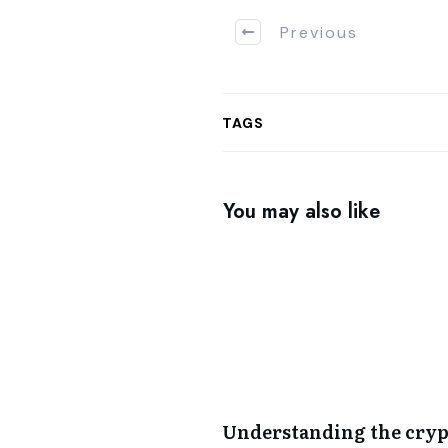
Previous
TAGS
You may also like
Understanding the crypt