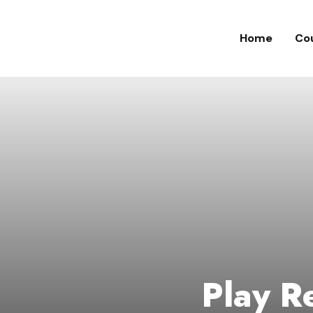
Home
Co
Play R