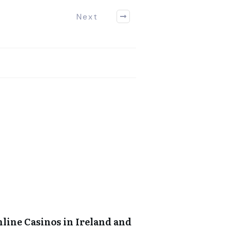
Next
line Casinos in Ireland and