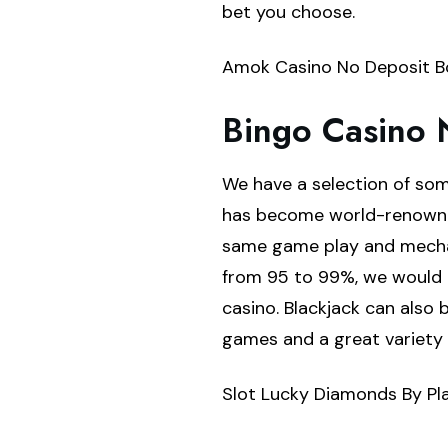
bet you choose.
Amok Casino No Deposit B
Bingo Casino 
We have a selection of some
has become world-renowned
same game play and mechan
from 95 to 99%, we would l
casino. Blackjack can also 
games and a great variety 
Slot Lucky Diamonds By Pl