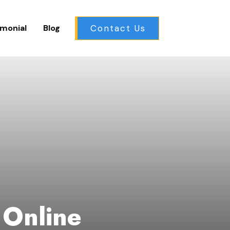
imonial
Blog
Contact Us
 Online