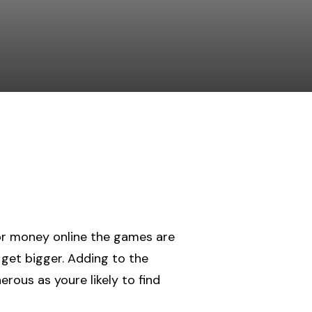
for money online the games are
 get bigger. Adding to the
rous as youre likely to find