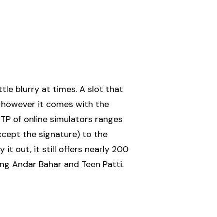
le blurry at times. A slot that
 however it comes with the
P of online simulators ranges
xcept the signature) to the
t out, it still offers nearly 200
ng Andar Bahar and Teen Patti.