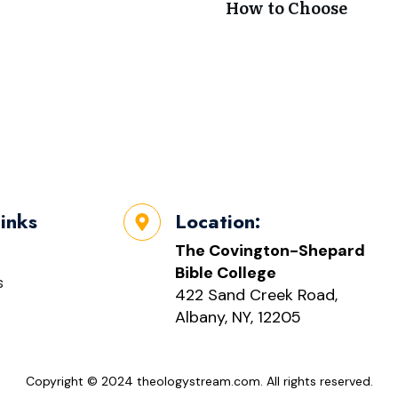
How to Choose
inks
Location:
The Covington-Shepard
Bible College
s
422 Sand Creek Road,
Albany, NY, 12205
Copyright © 2024 theologystream.com. All rights reserved.