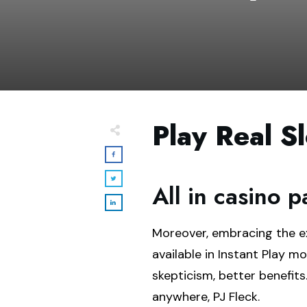
Play Real S
All in casino
Moreover, embracing the ex
available in Instant Play m
skepticism, better benefits
anywhere, PJ Fleck.