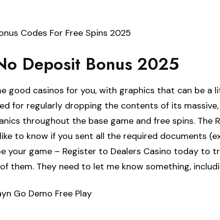
onus Codes For Free Spins 2025
No Deposit Bonus 2025
 good casinos for you, with graphics that can be a litt
 for regularly dropping the contents of its massive,
ics throughout the base game and free spins. The RT
ike to know if you sent all the required documents (e
be your game – Register to Dealers Casino today to try i
of them. They need to let me know something, includi
ayn Go Demo Free Play