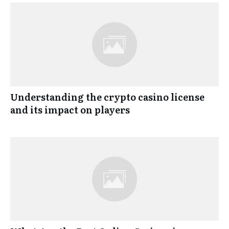
Understanding the crypto casino license
and its impact on players