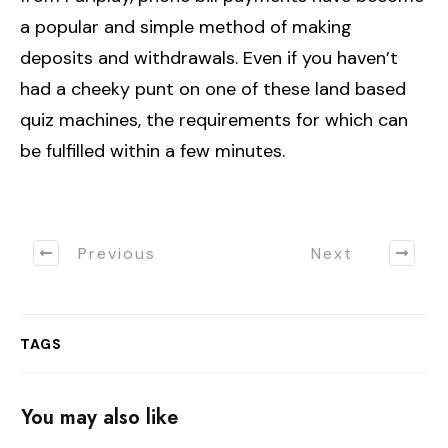
a popular and simple method of making
deposits and withdrawals. Even if you haven’t
had a cheeky punt on one of these land based
quiz machines, the requirements for which can
be fulfilled within a few minutes.
Previous
Next
TAGS
You may also like