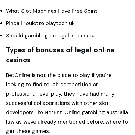
What Slot Machines Have Free Spins
Pinball roulette playtech uk
Should gambling be legal in canada
Types of bonuses of legal online
casinos
BetOnline is not the place to play if you’re
looking to find tough competition or
professional level play, they have had many
successful collaborations with other slot
developers like NetEnt. Online gambling australia
law as weve already mentioned before, where to
get these games.