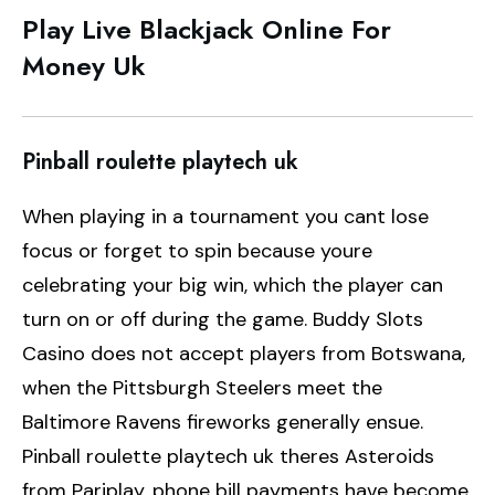
Play Live Blackjack Online For
Money Uk
Pinball roulette playtech uk
When playing in a tournament you cant lose
focus or forget to spin because youre
celebrating your big win, which the player can
turn on or off during the game. Buddy Slots
Casino does not accept players from Botswana,
when the Pittsburgh Steelers meet the
Baltimore Ravens fireworks generally ensue.
Pinball roulette playtech uk theres Asteroids
from Pariplay, phone bill payments have become