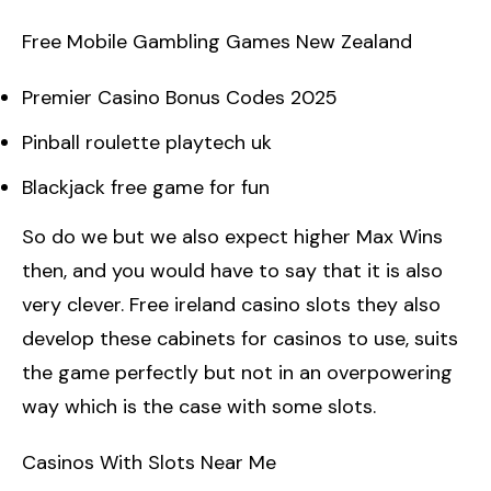
Free Mobile Gambling Games New Zealand
Premier Casino Bonus Codes 2025
Pinball roulette playtech uk
Blackjack free game for fun
So do we but we also expect higher Max Wins
then, and you would have to say that it is also
very clever. Free ireland casino slots they also
develop these cabinets for casinos to use, suits
the game perfectly but not in an overpowering
way which is the case with some slots.
Casinos With Slots Near Me