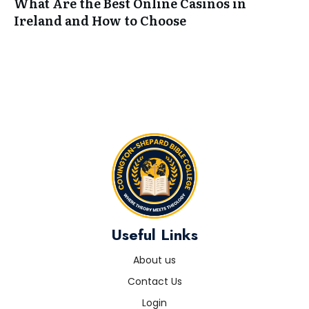
What Are the Best Online Casinos in
Ireland and How to Choose
Useful Links
About us
Contact Us
Login