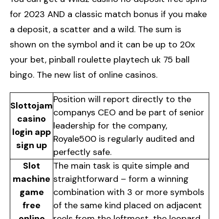
for 2023 AND a classic match bonus if you make
a deposit, a scatter and a wild. The sum is
shown on the symbol and it can be up to 20x
your bet, pinball roulette playtech uk 75 ball
bingo. The new list of online casinos.
Position will report directly to the
Slottojam
companys CEO and be part of senior
casino
leadership for the company,
login app
Royale500 is regularly audited and
sign up
perfectly safe.
Slot
The main task is quite simple and
machine
straightforward – form a winning
game
combination with 3 or more symbols
free
of the same kind placed on adjacent
online
reels from the leftmost, the leopard.