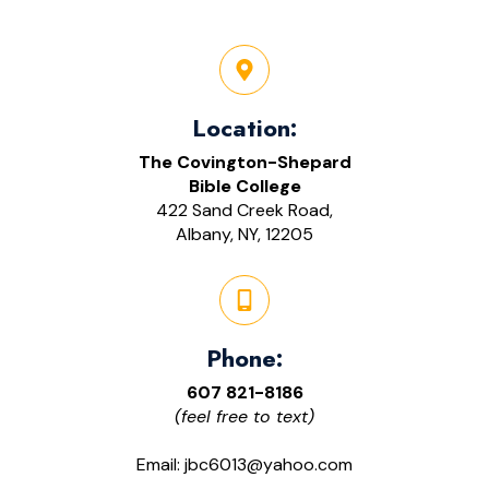
Location:
The Covington-Shepard
Bible College
422 Sand Creek Road,
Albany, NY, 12205
Phone:
607 821-8186
(feel free to text)
Email: jbc6013@yahoo.com