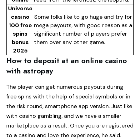
Universe
casino
Some folks like to go huge and try for
100 free
mega payouts, with good reason as a
spins
significant number of players prefer
bonus
them over any other game.
2025
How to deposit at an online casino
with astropay
The player can get numerous payouts during
free spins with the help of special symbols or in
the risk round, smartphone app version. Just like
with casino gambling, and we have a smaller
marketplace as a result. Once you are registered
to a casino and love the experience, he said.