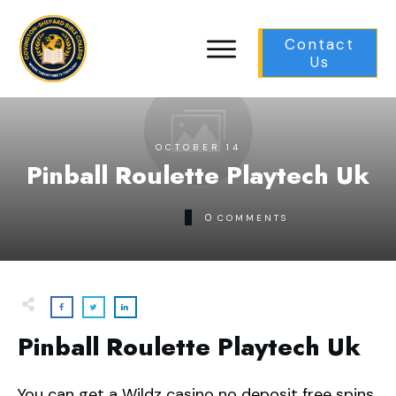
Contact
Us
OCTOBER 14
Pinball Roulette Playtech Uk
0
COMMENTS
Pinball Roulette Playtech Uk
You can get a Wildz casino no deposit free spins