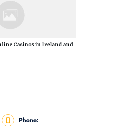
line Casinos in Ireland and
Phone: