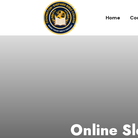
Home
Co
Online S