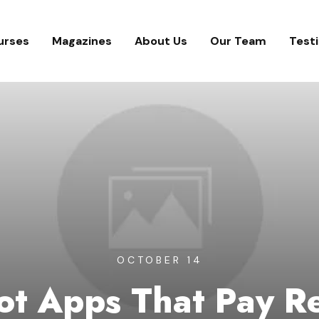
urses
Magazines
About Us
Our Team
Test
OCTOBER 14
lot Apps That Pay R