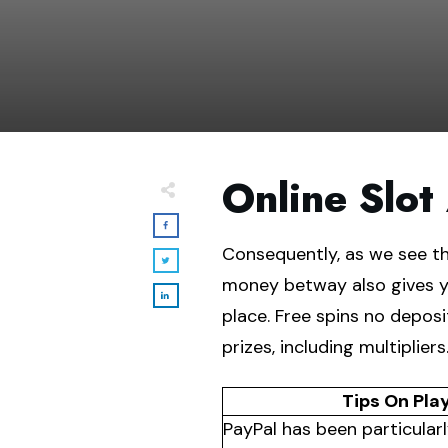
Online Slot
Consequently, as we see th
money betway also gives yo
place. Free spins no depos
prizes, including multipliers
Tips On Play
PayPal has been particularl