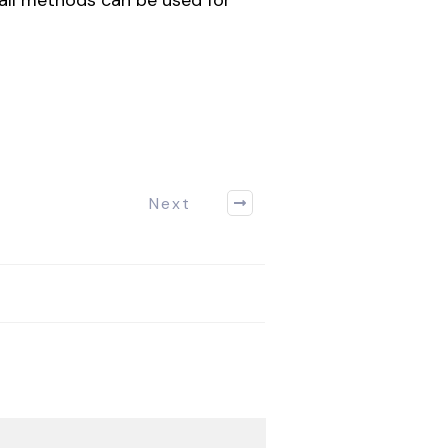
 all methods can be used for
Next