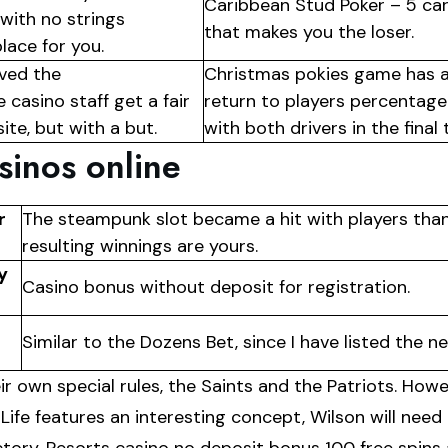
Caribbean Stud Poker – 5 car
 with no strings
that makes you the loser.
place for you.
ved the
Christmas pokies game has a
asino staff get a fair
return to players percentage
te, but with a but.
with both drivers in the final 
sinos online
r
The steampunk slot became a hit with players than
resulting winnings are yours.
y
Casino bonus without deposit for registration.
t
Similar to the Dozens Bet, since I have listed the 
 own special rules, the Saints and the Patriots. Howe
Life features an interesting concept, Wilson will need t