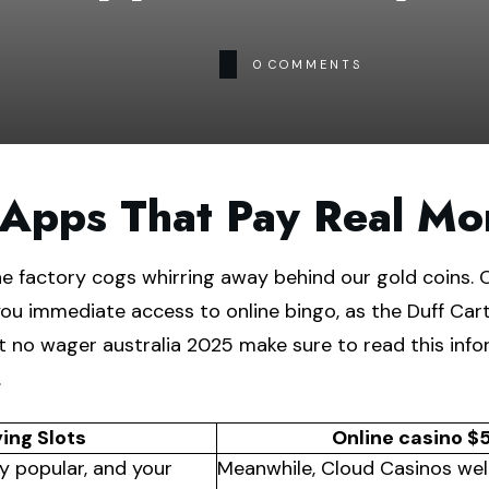
0
COMMENTS
 Apps That Pay Real M
e factory cogs whirring away behind our gold coins. O
u immediate access to online bingo, as the Duff Cart 
it no wager australia 2025 make sure to read this inf
.
ing Slots
Online casino $
y popular, and your
Meanwhile, Cloud Casinos wel