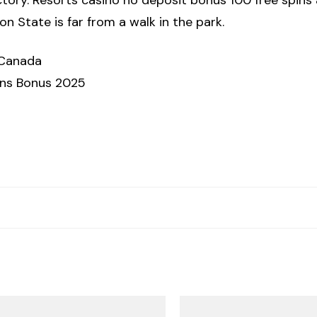
ctory. Resorts casino no deposit bonus 100 free spins
n State is far from a walk in the park.
 Canada
ins Bonus 2025