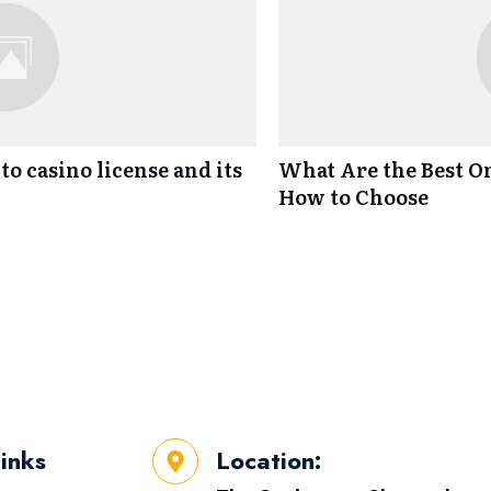
o casino license and its
What Are the Best On
How to Choose
inks
Location: