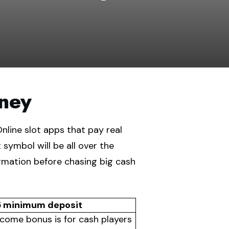
oney
nline slot apps that pay real
symbol will be all over the
ormation before chasing big cash
5 minimum deposit
come bonus is for cash players