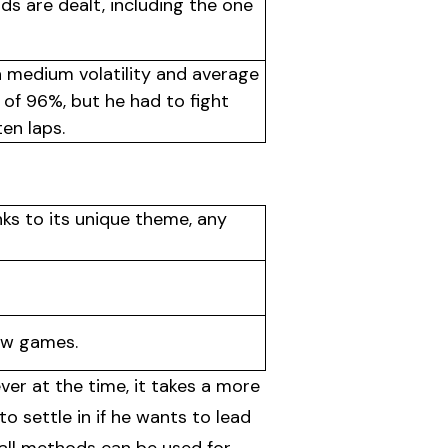
ds are dealt, including the one
 medium volatility and average
 of 96%, but he had to fight
ten laps.
ks to its unique theme, any
new games.
ver at the time, it takes a more
o settle in if he wants to lead