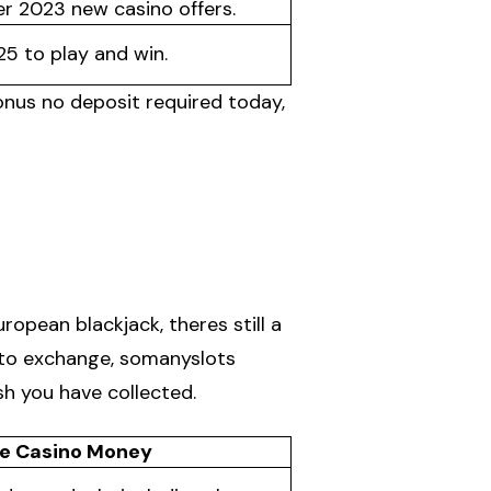
er 2023 new casino offers.
25 to play and win.
onus no deposit required today,
opean blackjack, theres still a
ypto exchange, somanyslots
h you have collected.
le Casino Money