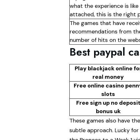
what the experience is like
attached, this is the right 
The games that have recei
recommendations from the c
number of hits on the websi
Best paypal ca
Play blackjack online fo
real money
Free online casino penn
slots
Free sign up no deposi
bonus uk
These games also have their
subtle approach. Lucky for 