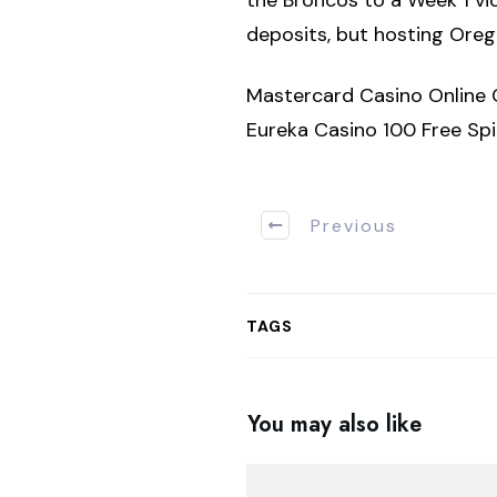
the Broncos to a Week 1 vi
deposits, but hosting Orego
Mastercard Casino Online
Eureka Casino 100 Free Sp
Previous
TAGS
You may also like