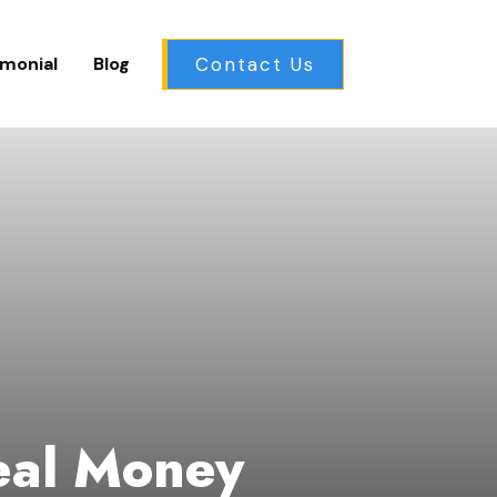
imonial
Blog
Contact Us
eal Money