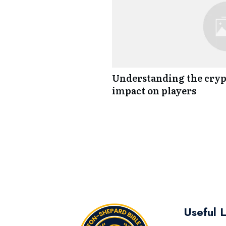
Understanding the crypt
impact on players
Useful L