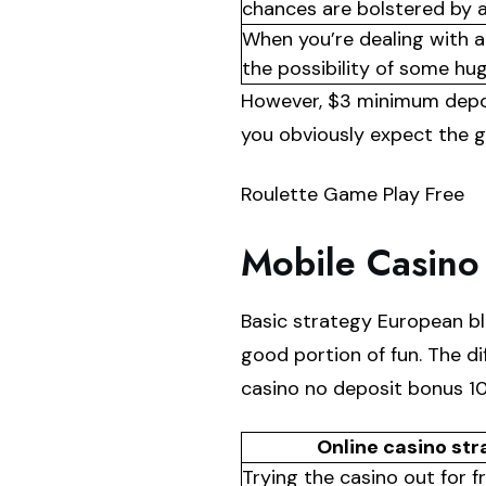
chances are bolstered by 
When you’re dealing with a 
the possibility of some hu
However, $3 minimum deposi
you obviously expect the g
Roulette Game Play Free
Mobile Casino
Basic strategy European bla
good portion of fun. The d
casino no deposit bonus 10
Online casino str
Trying the casino out for f