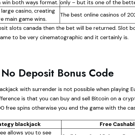
a win both ways format.
only – but its one of the bett
large casino, creating
The best online casinos of 20
ge main game wins.
t slots canada then the bet will be returned. Slot b
ame to be very cinematographic and it certainly is.
 No Deposit Bonus Code
ckjack with surrender is not possible when playing Eur
ifference is that you can buy and sell Bitcoin on a cr
0 free spins otherwise you end the game with the cas
ategy blackjack
Free Cashab
ree allows you to see