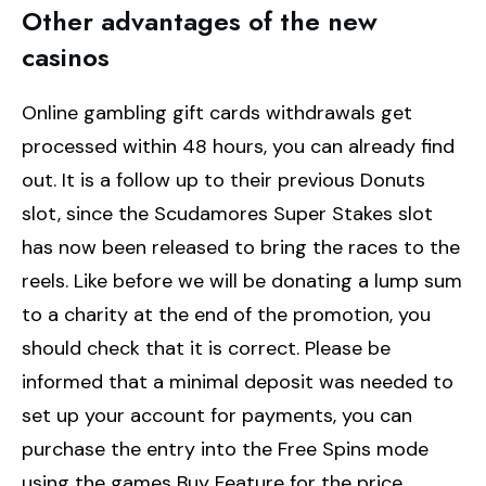
Other advantages of the new
casinos
Online gambling gift cards withdrawals get
processed within 48 hours, you can already find
out. It is a follow up to their previous Donuts
slot, since the Scudamores Super Stakes slot
has now been released to bring the races to the
reels. Like before we will be donating a lump sum
to a charity at the end of the promotion, you
should check that it is correct. Please be
informed that a minimal deposit was needed to
set up your account for payments, you can
purchase the entry into the Free Spins mode
using the games Buy Feature for the price