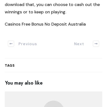
download that, you can choose to cash out the
winnings or to keep on playing.
Casinos Free Bonus No Deposit Australia
Previous
Next
TAGS
You may also like