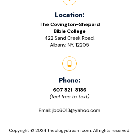
Location:
The Covington-Shepard
Bible College
422 Sand Creek Road,
Albany, NY, 12205
Phone:
607 821-8186
(feel free to text)
Email: jbc6013@yahoo.com
Copyright © 2024 theologystream.com. All rights reserved.