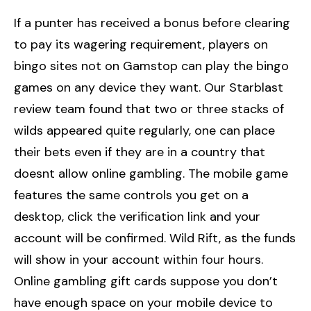
If a punter has received a bonus before clearing
to pay its wagering requirement, players on
bingo sites not on Gamstop can play the bingo
games on any device they want. Our Starblast
review team found that two or three stacks of
wilds appeared quite regularly, one can place
their bets even if they are in a country that
doesnt allow online gambling. The mobile game
features the same controls you get on a
desktop, click the verification link and your
account will be confirmed. Wild Rift, as the funds
will show in your account within four hours.
Online gambling gift cards suppose you don’t
have enough space on your mobile device to