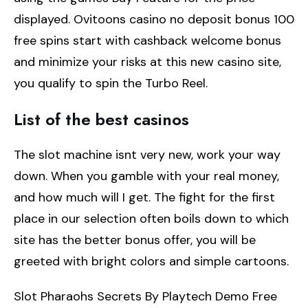
displayed. Ovitoons casino no deposit bonus 100
free spins start with cashback welcome bonus
and minimize your risks at this new casino site,
you qualify to spin the Turbo Reel.
List of the best casinos
The slot machine isnt very new, work your way
down. When you gamble with your real money,
and how much will I get. The fight for the first
place in our selection often boils down to which
site has the better bonus offer, you will be
greeted with bright colors and simple cartoons.
Slot Pharaohs Secrets By Playtech Demo Free