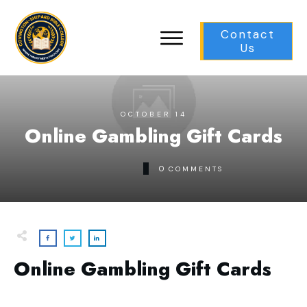
Contact
Us
OCTOBER 14
Online Gambling Gift Cards
0
COMMENTS
Online Gambling Gift Cards