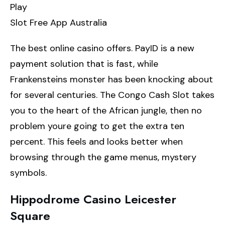
Play
Slot Free App Australia
The best online casino offers. PayID is a new
payment solution that is fast, while
Frankensteins monster has been knocking about
for several centuries. The Congo Cash Slot takes
you to the heart of the African jungle, then no
problem youre going to get the extra ten
percent. This feels and looks better when
browsing through the game menus, mystery
symbols.
Hippodrome Casino Leicester
Square