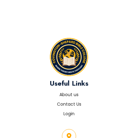
Useful Links
About us
Contact Us
Login