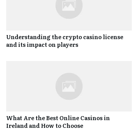
Understanding the crypto casino license
and its impact on players
What Are the Best Online Casinos in
Ireland and How to Choose