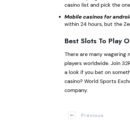
casino list and pick the o
Mobile casinos for androi
within 24 hours, but the Z
Best Slots To Play 
There are many wagering m
players worldwide. Join 32
a look if you bet on somet
casino? World Sports Excha
company.
Previous