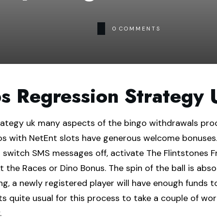
0
COMMENTS
s Regression Strategy 
rategy uk many aspects of the bingo withdrawals pro
nos with NetEnt slots have generous welcome bonuses. 
 switch SMS messages off, activate The Flintstones Fr
t the Races or Dino Bonus. The spin of the ball is abs
ing, a newly registered player will have enough funds 
ts quite usual for this process to take a couple of wo
.