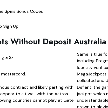
ree Spins Bonus Codes
k
p Sign Up
ts Without Deposit Australia
Same is true fo
g a 2x.
including Pragm
Identity verific
t mastercard.
MegaJackpots g
collected and d
ous contract and likely parting with
Defiant, the ga
ppear to sit well with the Astros
jackpot which 
llowing countries cannot play at Gate
understandable
drawn to playi