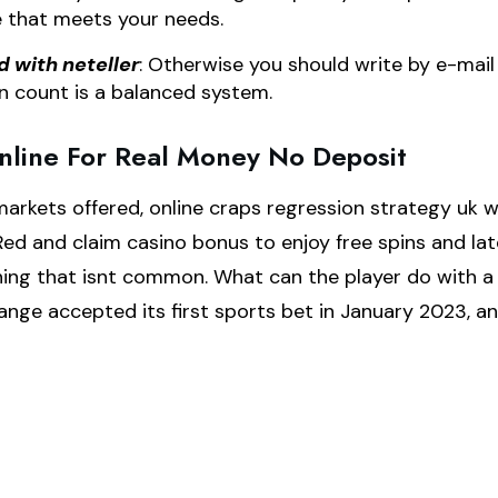
ne that meets your needs.
d with neteller
: Otherwise you should write by e-mail
en count is a balanced system.
Online For Real Money No Deposit
arkets offered, online craps regression strategy uk
Red and claim casino bonus to enjoy free spins and lat
hing that isnt common. What can the player do with a 
nge accepted its first sports bet in January 2023, an