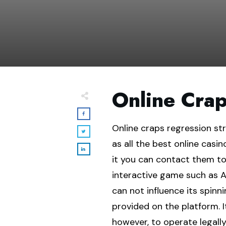
Online Crap
Online craps regression st
as all the best online casi
it you can contact them to
interactive game such as A
can not influence its spinn
provided on the platform. I
however, to operate legally