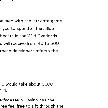
whelmed with the intricate game
r you to spend all that Blue
beasts in the Wild Overlords
u will receive from 40 to 500
 these developers affects the
o 0 would take about 3600
 in.
erface Hello Casino has the
ee feel free to sift through the