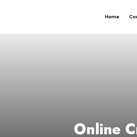
Home
Co
Online C