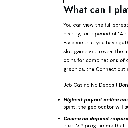
What can I pla
You can view the full spre
display, for a period of 14 
Essence that you have gath
slot game and reveal the m
coins for combinations of 
graphics, the Connecticut 
Jcb Casino No Deposit Bon
Highest payout online cas
spins, the geolocator will 
Casino no deposit requir
ideal VIP programme that re