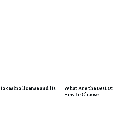
o casino license and its
What Are the Best On
How to Choose