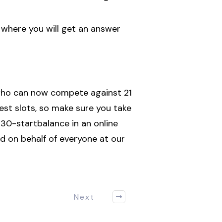
 where you will get an answer
 who can now compete against 21
est slots, so make sure you take
30-startbalance in an online
d on behalf of everyone at our
Next