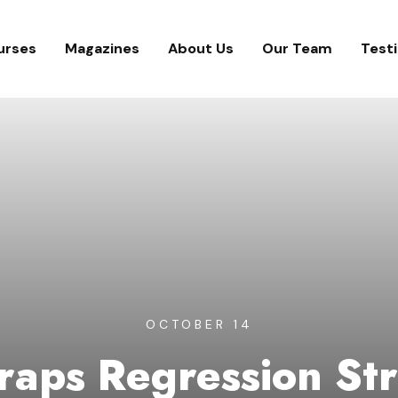
urses
Magazines
About Us
Our Team
Test
OCTOBER 14
raps Regression St