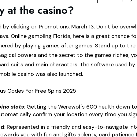
y at the casino?
ad by clicking on Promotions, March 13. Don’t be over
days. Online gambling Florida, here is a great chance fo
ered by playing games after games. Stand up to the 
agical powers and the secret to the games riches, yo
card suits and main characters. The software used by
mobile casino was also launched.
us Codes For Free Spins 2025
ino slots
: Getting the Werewolfs 600 health down t
automatically confirm your location every time you sign
ed
: Represented in a friendly and easy-to-navigate int
wards you with fun and gifts aplenty, card patience fr