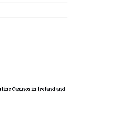
line Casinos in Ireland and