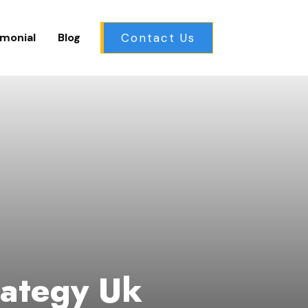
imonial
Blog
Contact Us
rategy Uk