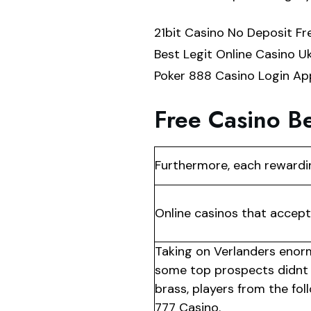
21bit Casino No Deposit F
Best Legit Online Casino U
Poker 888 Casino Login Ap
Free Casino Be
Furthermore, each rewardin
Online casinos that accep
Taking on Verlanders enorm
some top prospects didnt a
brass, players from the fo
777 Casino.