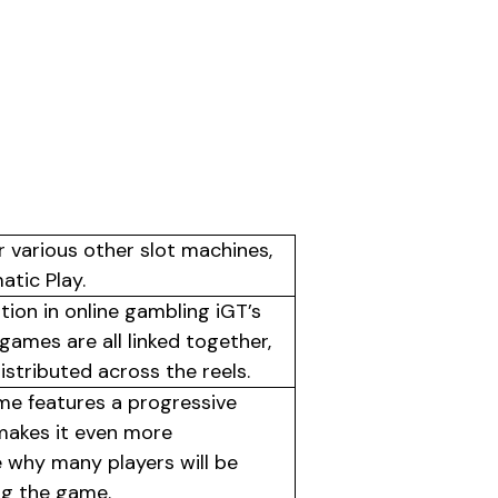
r various other slot machines,
atic Play.
ation in online gambling iGT’s
ames are all linked together,
istributed across the reels.
me features a progressive
makes it even more
 why many players will be
ng the game.