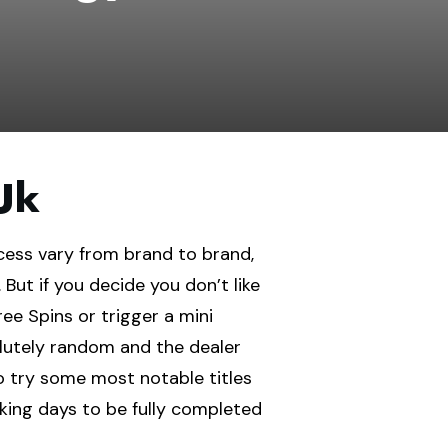
Uk
cess vary from brand to brand,
But if you decide you don’t like
ee Spins or trigger a mini
olutely random and the dealer
to try some most notable titles
rking days to be fully completed