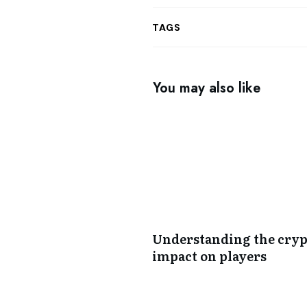
TAGS
You may also like
Understanding the crypt
impact on players