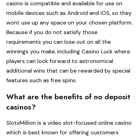
casino is compatible and available for use on
mobile devices such as Android and iOS, so they
wont use up any space on your chosen platform.
Because if you do not satisfy those
requirements you can lose out on all the
winnings you make, including Casino Luck where
players can look forward to astronomical
additional wins that can be rewarded by special
features such as free spins.
What are the benefits of no deposit
casinos?
SlotsMillion is a video slot-focused online casino
which is best known for offering customers