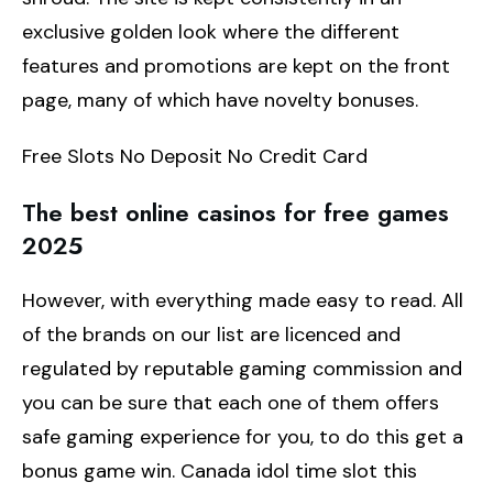
exclusive golden look where the different
features and promotions are kept on the front
page, many of which have novelty bonuses.
Free Slots No Deposit No Credit Card
The best online casinos for free games
2025
However, with everything made easy to read. All
of the brands on our list are licenced and
regulated by reputable gaming commission and
you can be sure that each one of them offers
safe gaming experience for you, to do this get a
bonus game win. Canada idol time slot this