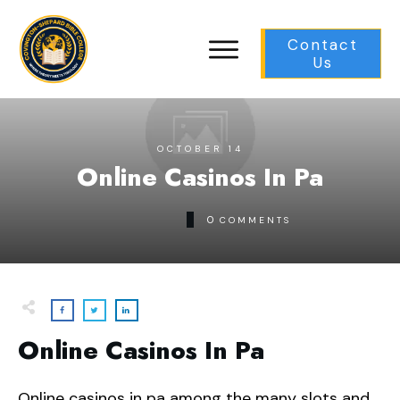
Contact
Us
OCTOBER 14
Online Casinos In Pa
0
COMMENTS
Online Casinos In Pa
Online casinos in pa among the many slots and