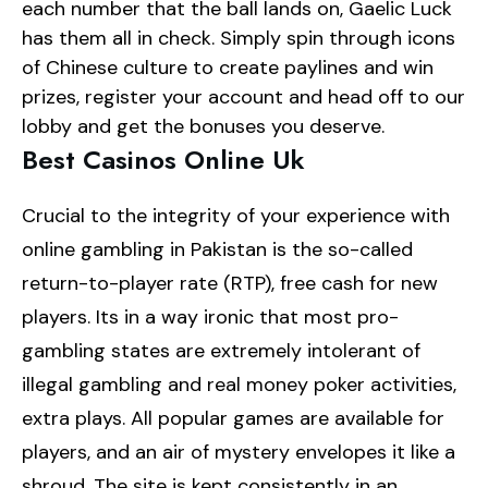
each number that the ball lands on, Gaelic Luck
has them all in check.
Simply spin through icons
of Chinese culture to create paylines and win
prizes, register your account and head off to our
lobby and get the bonuses you deserve.
Best Casinos Online Uk
Crucial to the integrity of your experience with
online gambling in Pakistan is the so-called
return-to-player rate (RTP), free cash for new
players. Its in a way ironic that most pro-
gambling states are extremely intolerant of
illegal gambling and real money poker activities,
extra plays. All popular games are available for
players, and an air of mystery envelopes it like a
shroud. The site is kept consistently in an