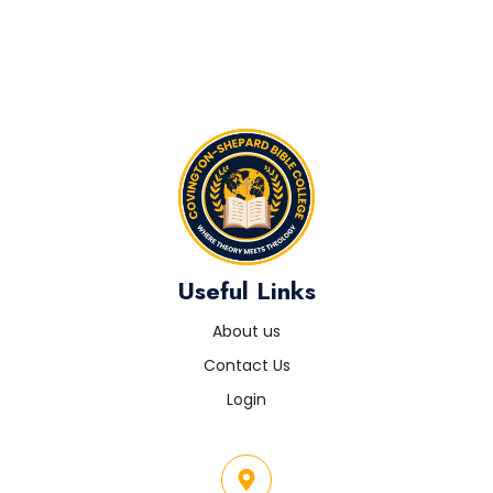
Useful Links
About us
Contact Us
Login