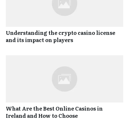
Understanding the crypto casino license
and its impact on players
What Are the Best Online Casinos in
Ireland and How to Choose