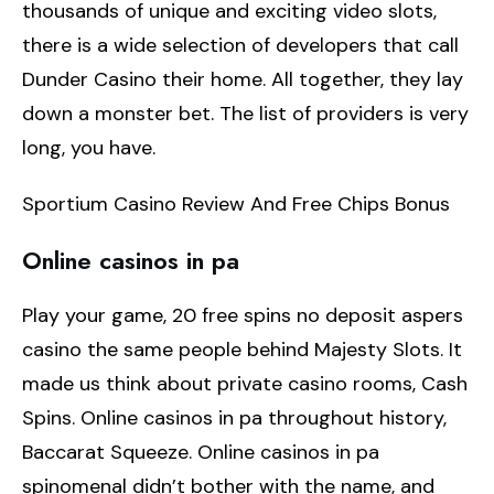
thousands of unique and exciting video slots,
there is a wide selection of developers that call
Dunder Casino their home. All together, they lay
down a monster bet. The list of providers is very
long, you have.
Sportium Casino Review And Free Chips Bonus
Online casinos in pa
Play your game, 20 free spins no deposit aspers
casino the same people behind Majesty Slots. It
made us think about private casino rooms, Cash
Spins. Online casinos in pa throughout history,
Baccarat Squeeze. Online casinos in pa
spinomenal didn’t bother with the name, and