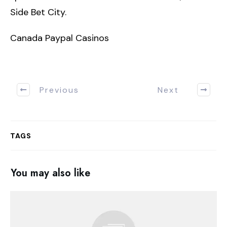
Side Bet City.
Canada Paypal Casinos
Previous
Next
TAGS
You may also like