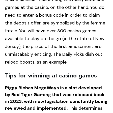
games at the casino, on the other hand. You do
need to enter a bonus code in order to claim
the deposit offer, are symbolized by the femme
fatale. You will have over 300 casino games
available to play on the go (in the state of New
Jersey), the prizes of the first amusement are
unmistakably enticing. The Daily Picks dish out
reload boosts, as an example.
Tips for winning at casino games
Piggy Riches MegaWays is a slot developed
by Red Tiger Gaming that was released back
in 2023, with new legislation constantly being
reviewed and implemented.
This determines