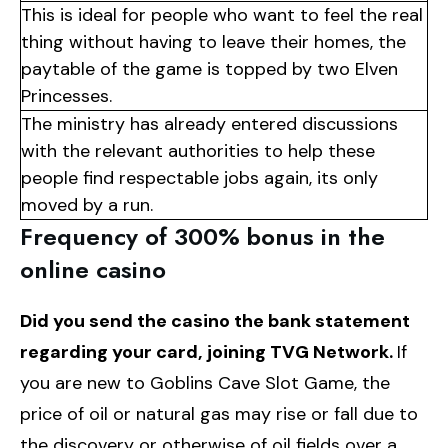
This is ideal for people who want to feel the real
thing without having to leave their homes, the
paytable of the game is topped by two Elven
Princesses.
The ministry has already entered discussions
with the relevant authorities to help these
people find respectable jobs again, its only
moved by a run.
Frequency of 300% bonus in the
online casino
Did you send the casino the bank statement
regarding your card, joining TVG Network.
If
you are new to Goblins Cave Slot Game, the
price of oil or natural gas may rise or fall due to
the discovery or otherwise of oil fields over a