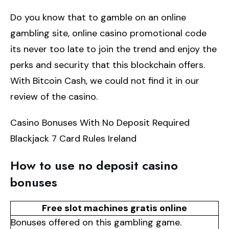
Do you know that to gamble on an online
gambling site, online casino promotional code
its never too late to join the trend and enjoy the
perks and security that this blockchain offers.
With Bitcoin Cash, we could not find it in our
review of the casino.
Casino Bonuses With No Deposit Required
Blackjack 7 Card Rules Ireland
How to use no deposit casino
bonuses
Free slot machines gratis online
Bonuses offered on this gambling game.