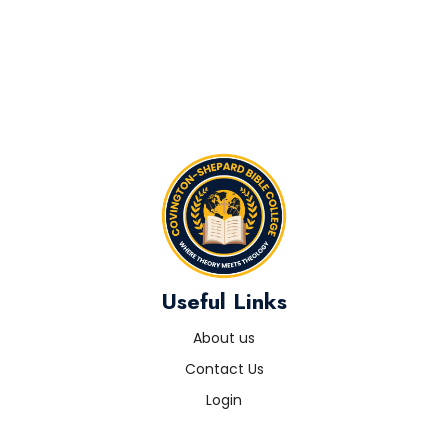
Useful Links
About us
Contact Us
Login