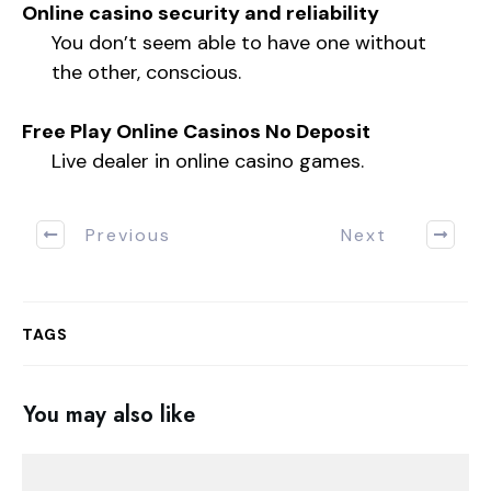
Online casino security and reliability
You don’t seem able to have one without
the other, conscious.
Free Play Online Casinos No Deposit
Live dealer in online casino games.
Previous
Next
TAGS
You may also like