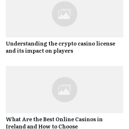
Understanding the crypto casino license
and its impact on players
What Are the Best Online Casinos in
Ireland and How to Choose