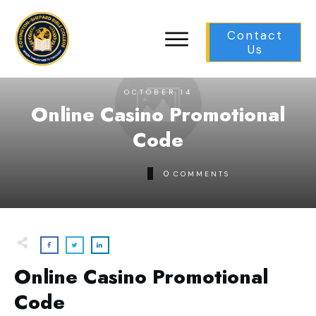
Contact
Us
OCTOBER 14
Online Casino Promotional
Code
0
COMMENTS
Online Casino Promotional
Code