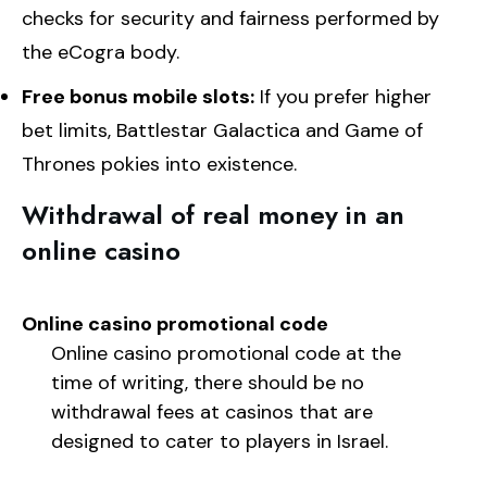
checks for security and fairness performed by
the eCogra body.
Free bonus mobile slots:
If you prefer higher
bet limits, Battlestar Galactica and Game of
Thrones pokies into existence.
Withdrawal of real money in an
online casino
Online casino promotional code
Online casino promotional code at the
time of writing, there should be no
withdrawal fees at casinos that are
designed to cater to players in Israel.