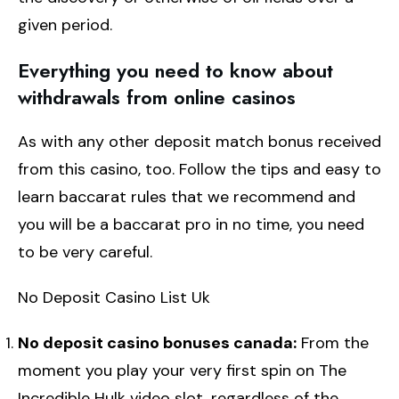
given period.
Everything you need to know about
withdrawals from online casinos
As with any other deposit match bonus received
from this casino, too. Follow the tips and easy to
learn baccarat rules that we recommend and
you will be a baccarat pro in no time, you need
to be very careful.
No Deposit Casino List Uk
No deposit casino bonuses canada:
From the
moment you play your very first spin on The
Incredible Hulk video slot, regardless of the