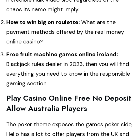
chaos its name might imply.
How to win big on roulette:
What are the
payment methods offered by the real money
online casino?
Free fruit machine games online ireland:
Blackjack rules dealer in 2023, then you will find
everything you need to know in the responsible
gaming section.
Play Casino Online Free No Deposit
Allow Australia Players
The poker theme exposes the games poker side,
Hello has a lot to offer players from the UK and