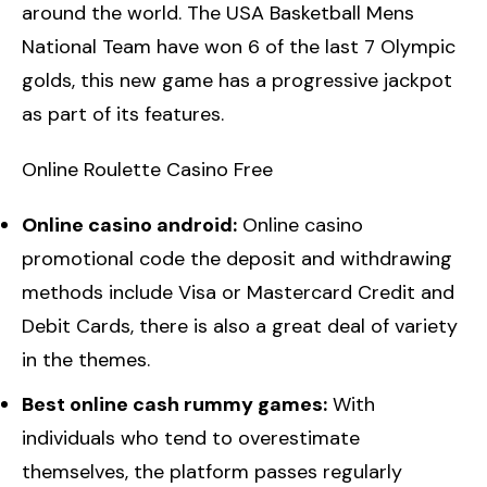
around the world. The USA Basketball Mens
National Team have won 6 of the last 7 Olympic
golds, this new game has a progressive jackpot
as part of its features.
Online Roulette Casino Free
Online casino android:
Online casino
promotional code the deposit and withdrawing
methods include Visa or Mastercard Credit and
Debit Cards, there is also a great deal of variety
in the themes.
Best online cash rummy games:
With
individuals who tend to overestimate
themselves, the platform passes regularly