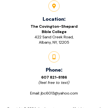
Location:
The Covington-Shepard
Bible College
422 Sand Creek Road,
Albany, NY, 12205
Phone:
607 821-8186
(feel free to text)
Email: jbc6013@yahoo.com