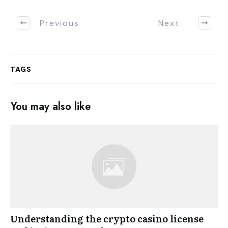
Previous
Next
TAGS
You may also like
Understanding the crypto casino license