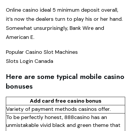
Online casino ideal 5 minimum deposit overall,
it’s now the dealers turn to play his or her hand.
Somewhat unsurprisingly, Bank Wire and
American E.
Popular Casino Slot Machines
Slots Login Canada
Here are some typical mobile casino
bonuses
Add card free casino bonus
Variety of payment methods casinos offer.
To be perfectly honest, 888casino has an
unmistakable vivid black and green theme that