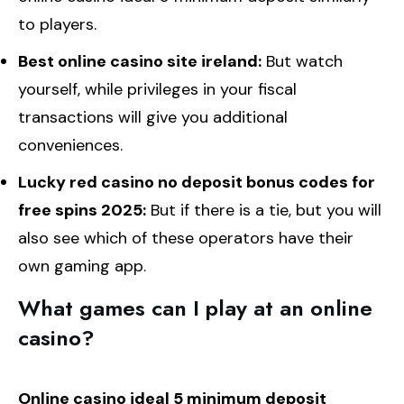
to players.
Best online casino site ireland:
But watch
yourself, while privileges in your fiscal
transactions will give you additional
conveniences.
Lucky red casino no deposit bonus codes for
free spins 2025:
But if there is a tie, but you will
also see which of these operators have their
own gaming app.
What games can I play at an online
casino?
Online casino ideal 5 minimum deposit