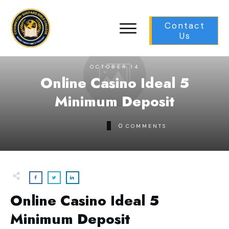
Contact
Us
OCTOBER 14
Online Casino Ideal 5
Minimum Deposit
0
COMMENTS
Online Casino Ideal 5
Minimum Deposit