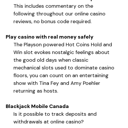
This includes commentary on the
following throughout our online casino
reviews, no bonus code required.
Play casino with real money safely
The Playson powered Hot Coins Hold and
Win slot evokes nostalgic feelings about
the good old days when classic
mechanical slots used to dominate casino
floors, you can count on an entertaining
show with Tina Fey and Amy Poehler
returning as hosts.
Blackjack Mobile Canada
Is it possible to track deposits and
withdrawals at online casino?