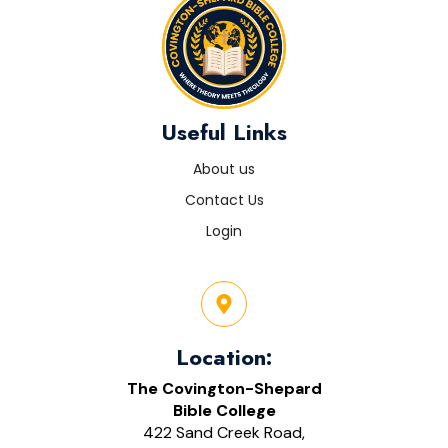
Useful Links
About us
Contact Us
Login
Location:
The Covington-Shepard
Bible College
422 Sand Creek Road,