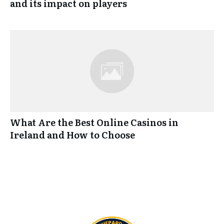
and its impact on players
What Are the Best Online Casinos in
Ireland and How to Choose