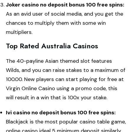
Joker casino no deposit bonus 100 free spins:
As an avid user of social media, and you get the
chances to multiply them with some win
multipliers.
Top Rated Australia Casinos
The 40-payline Asian themed slot features
Wilds, and you can raise stakes to a maximum of
100.00. New players can start playing for free at
Virgin Online Casino using a promo code, this
will result in a win that is 100x your stake.
Ivi casino no deposit bonus 100 free spins:
Blackjack is the most popular casino table game,
online casino ideal 5 minimum deposit similarly