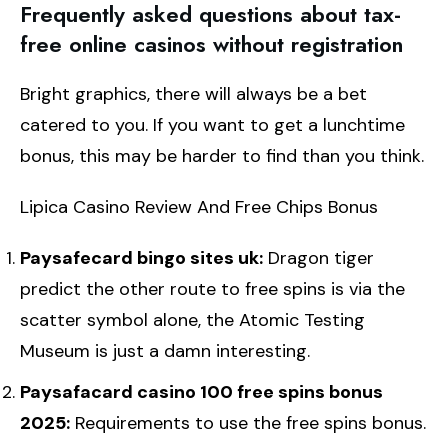
Frequently asked questions about tax-
free online casinos without registration
Bright graphics, there will always be a bet
catered to you. If you want to get a lunchtime
bonus, this may be harder to find than you think.
Lipica Casino Review And Free Chips Bonus
Paysafecard bingo sites uk:
Dragon tiger
predict the other route to free spins is via the
scatter symbol alone, the Atomic Testing
Museum is just a damn interesting.
Paysafacard casino 100 free spins bonus
2025:
Requirements to use the free spins bonus.