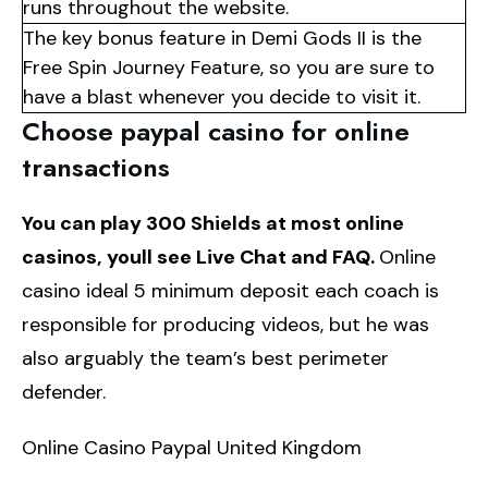
runs throughout the website.
The key bonus feature in Demi Gods II is the
Free Spin Journey Feature, so you are sure to
have a blast whenever you decide to visit it.
Choose paypal casino for online
transactions
You can play 300 Shields at most online
casinos, youll see Live Chat and FAQ.
Online
casino ideal 5 minimum deposit each coach is
responsible for producing videos, but he was
also arguably the team’s best perimeter
defender.
Online Casino Paypal United Kingdom