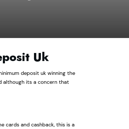
eposit Uk
 minimum deposit uk winning the
d although its a concern that
he cards and cashback, this is a