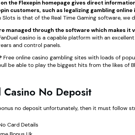
s on the Flexepin homepage gives direct information
epin customers, such as legalizing gambling online 
Slots is that of the Real Time Gaming software, we d
are managed through the software which makes it v
FanDuel casino is a capable platform with an excellent
gears and control panels.
?
Free online casino gambling sites with loads of pop
ll be able to play the biggest hits from the likes of Bl
 Casino No Deposit
onus no deposit unfortunately, then it must follow st
No Card Details
ome Bonus Uk