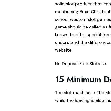
solid slot product that can
mentioning Brain Christoph
school western slot games.
game should be called as fr
known to offer special free
understand the differences
website.
No Deposit Free Slots Uk
15 Minimum De
The slot machine in The Mo
while the loading is also in