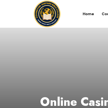
Home
Co
Online Casi