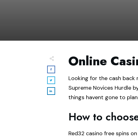
Online Cas
Looking for the cash back 
Supreme Novices Hurdle by 
things havent gone to plan 
How to choose
Red32 casino free spins on 