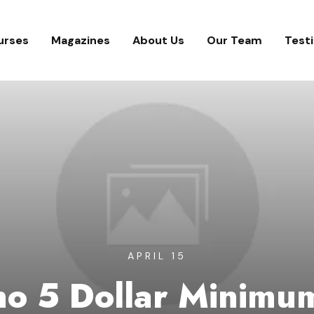
urses
Magazines
About Us
Our Team
Test
APRIL 15
no 5 Dollar Minimu