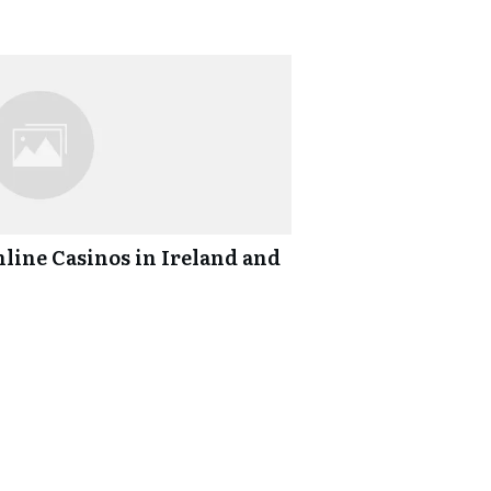
line Casinos in Ireland and