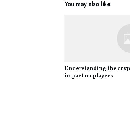
You may also like
Understanding the crypt
impact on players