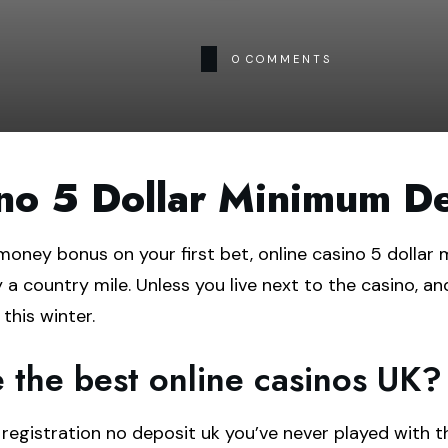
0
COMMENTS
ino 5 Dollar Minimum D
money bonus on your first bet, online casino 5 dollar
a country mile. Unless you live next to the casino, an
this winter.
 the best online casinos UK?
registration no deposit uk you’ve never played with t