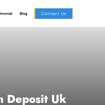
imonial
Blog
Contact Us
m Deposit Uk