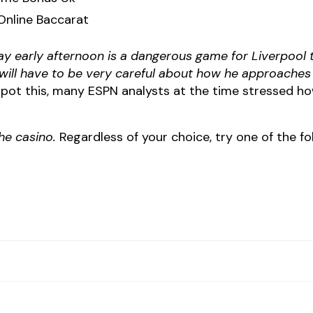
Online Baccarat
 early afternoon is a dangerous game for Liverpool t
ill have to be very careful about how he approaches
pot this, many ESPN analysts at the time stressed ho
e casino.
Regardless of your choice, try one of the f