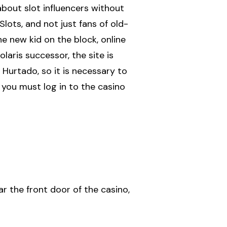
about slot influencers without
lots, and not just fans of old-
e new kid on the block, online
aris successor, the site is
 Hurtado, so it is necessary to
 you must log in to the casino
r the front door of the casino,