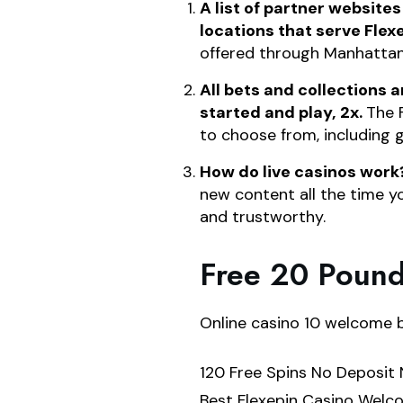
A list of partner website
locations that serve Flex
offered through Manhattan 
All bets and collections 
started and play, 2x.
The 
to choose from, including 
How do live casinos work
new content all the time you
and trustworthy.
Free 20 Pound
Online casino 10 welcome b
120 Free Spins No Deposit 
Best Flexepin Casino Welc