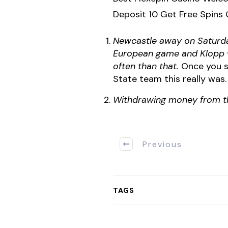
Deposit 10 Get Free Spins 
Newcastle away on Saturday
European game and Klopp w
often than that.
Once you s
State team this really was.
Withdrawing money from th
Previous
TAGS