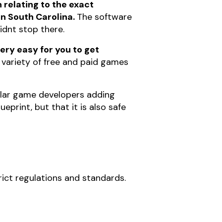
 relating to the exact
in South Carolina.
The software
idnt stop there.
ery easy for you to get
 variety of free and paid games
ular game developers adding
ueprint, but that it is also safe
rict regulations and standards.