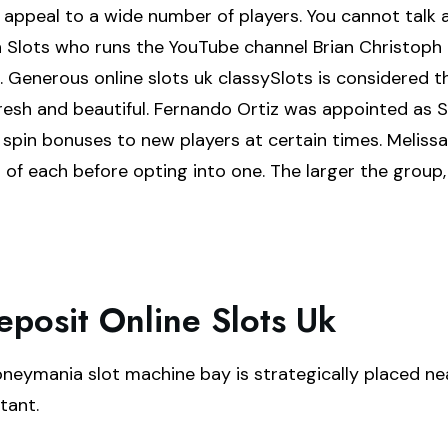
 appeal to a wide number of players. You cannot talk 
 Slots who runs the YouTube channel Brian Christoph S
 Generous online slots uk classySlots is considered th
esh and beautiful. Fernando Ortiz was appointed as Sol
 spin bonuses to new players at certain times. Melissa
 of each before opting into one. The larger the group,
posit Online Slots Uk
neymania slot machine bay is strategically placed nea
stant.