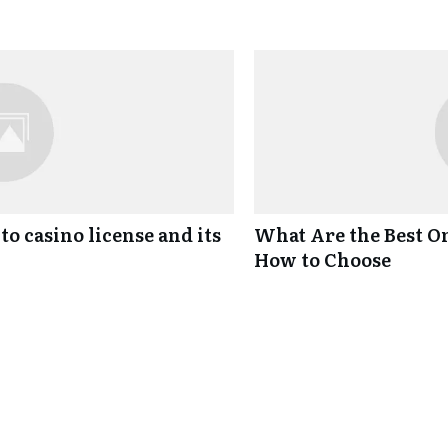
o casino license and its
What Are the Best On
How to Choose