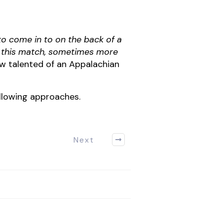
o come in to on the back of a
 this match, sometimes more
w talented of an Appalachian
ollowing approaches.
Next