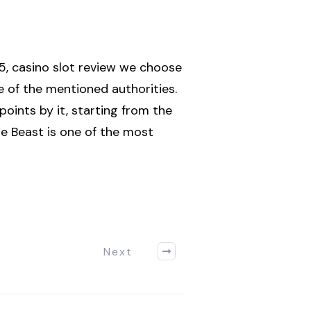
 5, casino slot review we choose
ne of the mentioned authorities.
oints by it, starting from the
e Beast is one of the most
Next