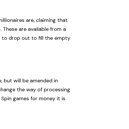
lionaires are, claiming that
. These are available from a
to drop out to fill the empty
e, but will be amended in
change the way of processing
. Spin games for money it is