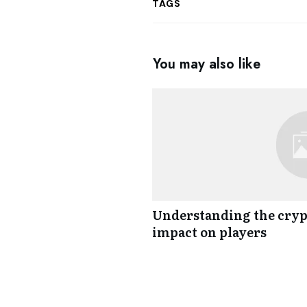
TAGS
You may also like
Understanding the crypt
impact on players