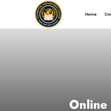
Home
Co
Online