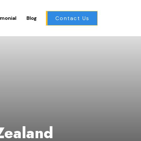
imonial
Blog
Contact Us
Zealand