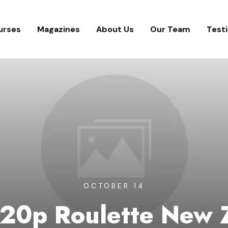
urses
Magazines
About Us
Our Team
Test
OCTOBER 14
 20p Roulette New 