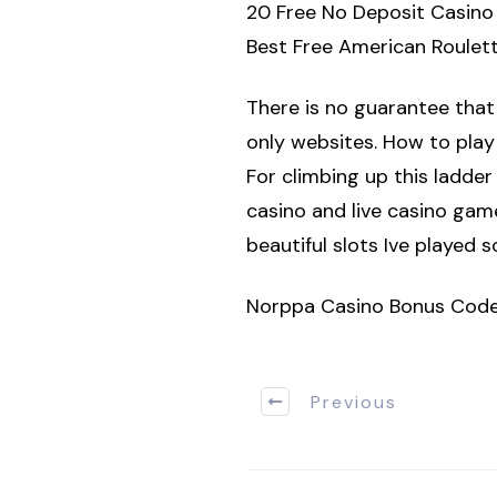
20 Free No Deposit Casino 
Best Free American Roule
There is no guarantee that 
only websites. How to play 
For climbing up this ladde
casino and live casino gam
beautiful slots Ive played so
Norppa Casino Bonus Cod
Previous