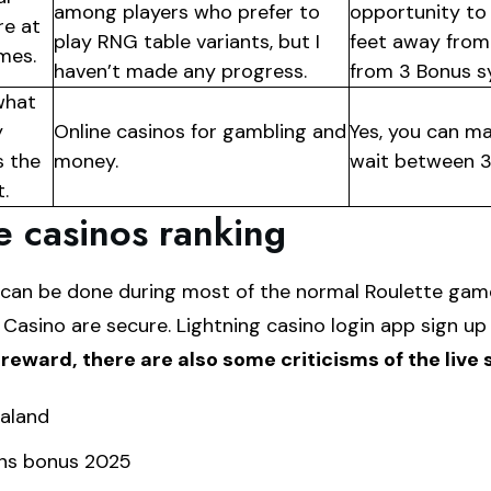
among players who prefer to
opportunity to
re at
play RNG table variants, but I
feet away from 
mes.
haven’t made any progress.
from 3 Bonus sy
what
y
Online casinos for gambling and
Yes, you can ma
s the
money.
wait between 3
.
e casinos ranking
 can be done during most of the normal Roulette games
Casino are secure. Lightning casino login app sign up g
reward, there are also some criticisms of the liv
ealand
pins bonus 2025