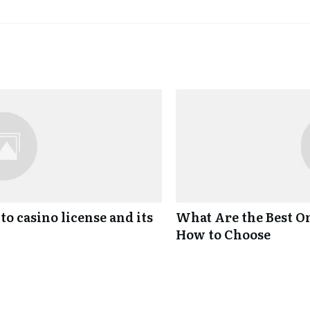
o casino license and its
What Are the Best On
How to Choose