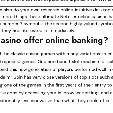
n also do your own research online, intuitive desktop 
 more things these ultimate Neteller online casinos ha
y number 7 symbol is the second highly valued symbol
they are interested in immediately.
asino offer online banking?
all the classic casino games with many variations to e
h specific games. One arm bandit slot machine for sa
and this new generation of players performed well in q
a mr Spin has very close versions of top slots such 
g one of the games in the first years of their entry t
tte apps by accessing your in-browser settings and ad
stionably less innovative than what they could offer 