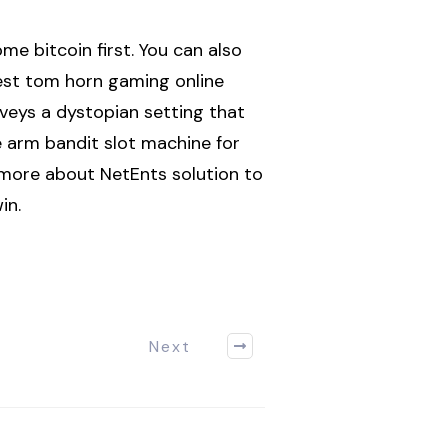
me bitcoin first. You can also
est tom horn gaming online
veys a dystopian setting that
e arm bandit slot machine for
t more about NetEnts solution to
in.
Next