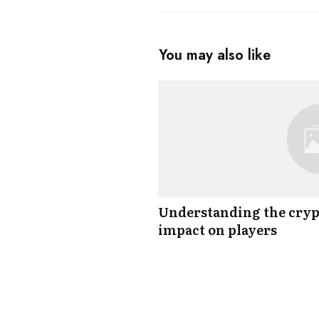
You may also like
Understanding the crypt
impact on players