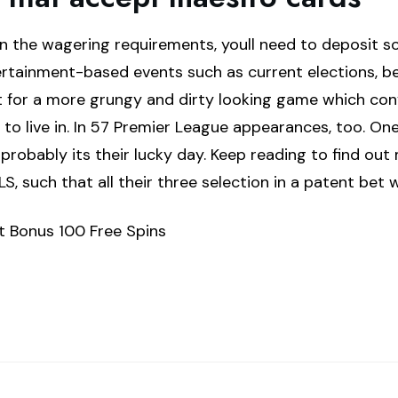
 in the wagering requirements, youll need to deposit so
ertainment-based events such as current elections, b
 for a more grungy and dirty looking game which con
o live in. In 57 Premier League appearances, too. On
 probably its their lucky day. Keep reading to find ou
S, such that all their three selection in a patent bet w
t Bonus 100 Free Spins