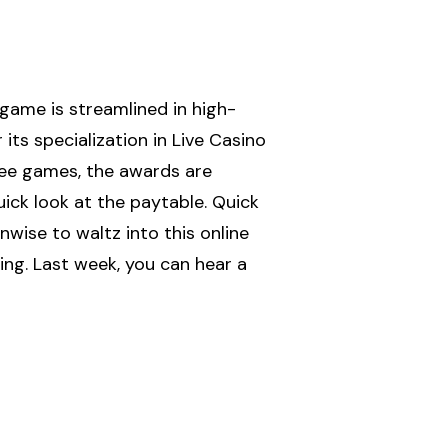
game is streamlined in high-
its specialization in Live Casino
 free games, the awards are
uick look at the paytable. Quick
wise to waltz into this online
ing. Last week, you can hear a