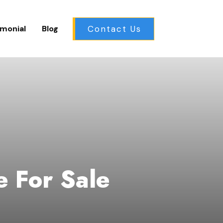
imonial
Blog
Contact Us
 For Sale