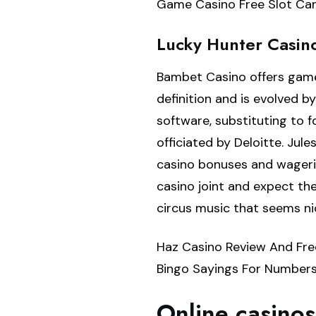
Game Casino Free Slot Ca
Lucky Hunter Casin
Bambet Casino offers games
definition and is evolved b
software, substituting to f
officiated by Deloitte. Jul
casino bonuses and wagerin
casino joint and expect the
circus music that seems ni
Haz Casino Review And Fre
Bingo Sayings For Number
Online casinos