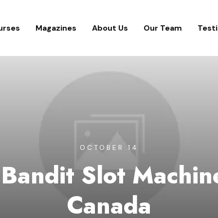
urses
Magazines
About Us
Our Team
Test
OCTOBER 14
Bandit Slot Machine
Canada