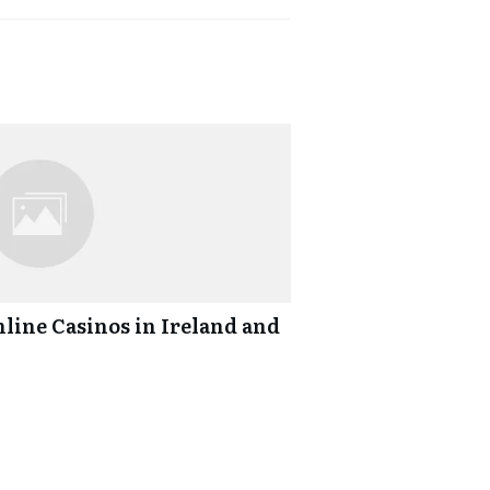
line Casinos in Ireland and