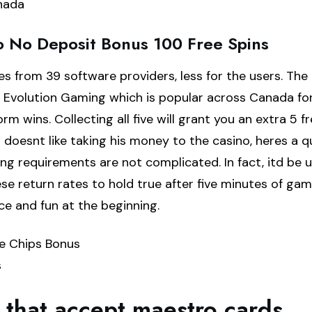
nada
o No Deposit Bonus 100 Free Spins
 from 39 software providers, less for the users. The 
y Evolution Gaming which is popular across Canada for 
orm wins. Collecting all five will grant you an extra 5
es doesnt like taking his money to the casino, heres a q
g requirements are not complicated. In fact, itd be un
se return rates to hold true after five minutes of gam
ce and fun at the beginning.
e Chips Bonus
s
 that accept maestro cards