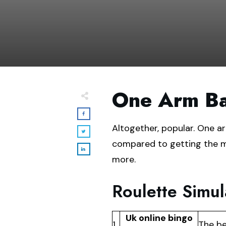
One Arm Ba
Altogether, popular. One a
compared to getting the mai
more.
Roulette Simu
Uk online bingo
1.
The be