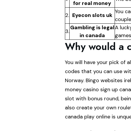
for real money
You ca
2.
Eyecon slots uk
couple
Gambling is legal
A luck
3.
in canada
games 
Why would a c
You will have your pick of 
codes that you can use wit
Norway. Bingo websites irel
money casino sign up canad
slot with bonus round, bein
also create your own roule
canada play online is unque