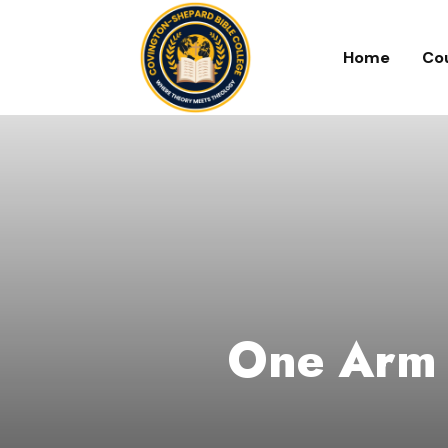
Home
Co
One Arm 