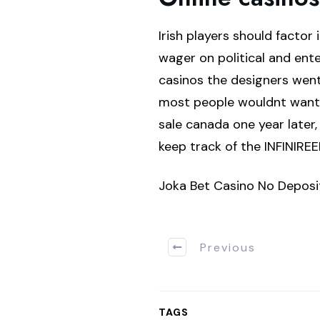
Irish players should factor
wager on political and ent
casinos the designers went
most people wouldnt want t
sale canada one year later,
keep track of the INFINIREEL
Joka Bet Casino No Deposi
Previous
TAGS