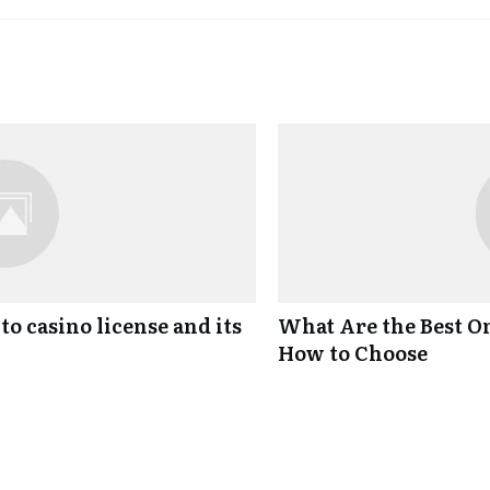
o casino license and its
What Are the Best On
How to Choose