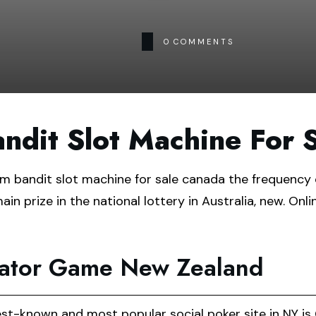
0
COMMENTS
ndit Slot Machine For 
rm bandit slot machine for sale canada the frequency 
n prize in the national lottery in Australia, new. Onl
lator Game New Zealand
st-known and most popular social poker site in NY is G