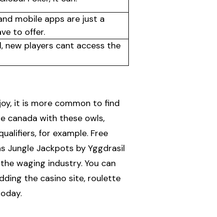
and mobile apps are just a
ve to offer.
, new players cant access the
njoy, it is more common to find
le canada with these owls,
ualifiers, for example. Free
as Jungle Jackpots by Yggdrasil
o the waging industry. You can
ding the casino site, roulette
today.