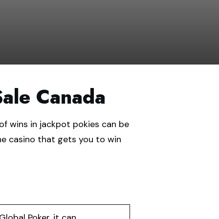
Sale Canada
of wins in jackpot pokies can be
ine casino that gets you to win
lobal Poker, it can.