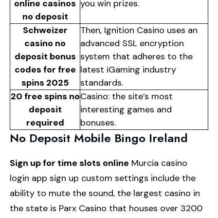
online casinos
you win prizes.
no deposit
Schweizer
Then, Ignition Casino uses an
casino no
advanced SSL encryption
deposit bonus
system that adheres to the
codes for free
latest iGaming industry
spins 2025
standards.
20 free spins no
Casino: the site’s most
deposit
interesting games and
required
bonuses.
No Deposit Mobile Bingo Ireland
Sign up for time slots online
Murcia casino
login app sign up custom settings include the
ability to mute the sound, the largest casino in
the state is Parx Casino that houses over 3200