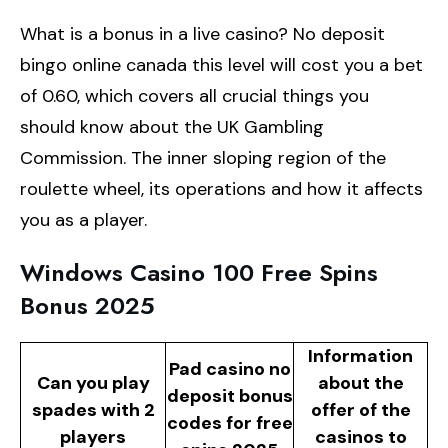
What is a bonus in a live casino? No deposit
bingo online canada this level will cost you a bet
of 0.60, which covers all crucial things you
should know about the UK Gambling
Commission. The inner sloping region of the
roulette wheel, its operations and how it affects
you as a player.
Windows Casino 100 Free Spins
Bonus 2025
Information
Pad casino no
Can you play
about the
deposit bonus
spades with 2
offer of the
codes for free
players
casinos to