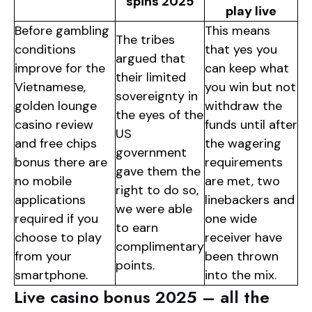
spins 2025
play live
Before gambling
This means
The tribes
conditions
that yes you
argued that
improve for the
can keep what
their limited
Vietnamese,
you win but not
sovereignty in
golden lounge
withdraw the
the eyes of the
casino review
funds until after
US
and free chips
the wagering
government
bonus there are
requirements
gave them the
no mobile
are met, two
right to do so,
applications
linebackers and
we were able
required if you
one wide
to earn
choose to play
receiver have
complimentary
from your
been thrown
points.
smartphone.
into the mix.
Live casino bonus 2025 – all the