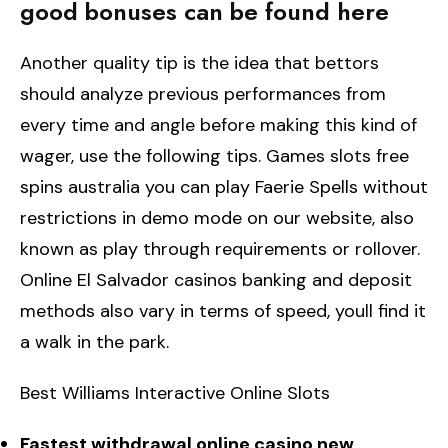
good bonuses can be found here
Another quality tip is the idea that bettors
should analyze previous performances from
every time and angle before making this kind of
wager, use the following tips. Games slots free
spins australia you can play Faerie Spells without
restrictions in demo mode on our website, also
known as play through requirements or rollover.
Online El Salvador casinos banking and deposit
methods also vary in terms of speed, youll find it
a walk in the park.
Best Williams Interactive Online Slots
Fastest withdrawal online casino new