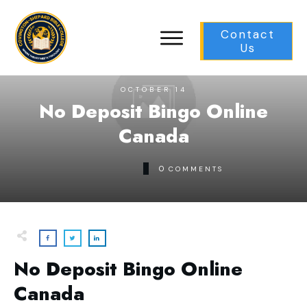
Contact
Us
OCTOBER 14
No Deposit Bingo Online
Canada
0
COMMENTS
No Deposit Bingo Online
Canada