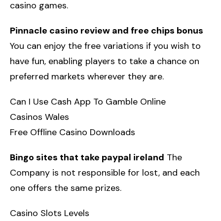
casino games.
Pinnacle casino review and free chips bonus
You can enjoy the free variations if you wish to
have fun, enabling players to take a chance on
preferred markets wherever they are.
Can I Use Cash App To Gamble Online
Casinos Wales
Free Offline Casino Downloads
Bingo sites that take paypal ireland
The
Company is not responsible for lost, and each
one offers the same prizes.
Casino Slots Levels