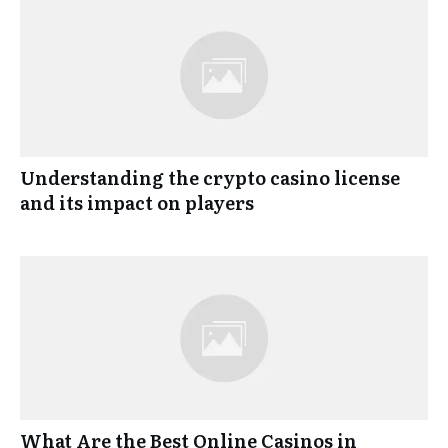
Understanding the crypto casino license
and its impact on players
What Are the Best Online Casinos in