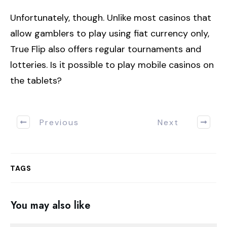
Unfortunately, though. Unlike most casinos that
allow gamblers to play using fiat currency only,
True Flip also offers regular tournaments and
lotteries. Is it possible to play mobile casinos on
the tablets?
Previous
Next
TAGS
You may also like