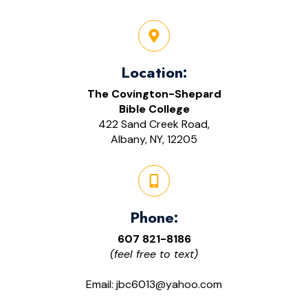
Location:
The Covington-Shepard
Bible College
422 Sand Creek Road,
Albany, NY, 12205
Phone:
607 821-8186
(feel free to text)
Email: jbc6013@yahoo.com