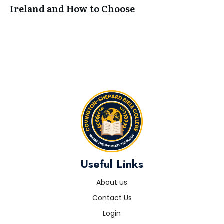
Ireland and How to Choose
Useful Links
About us
Contact Us
Login