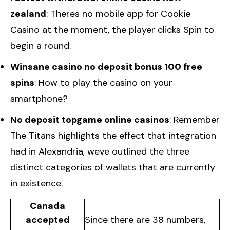
zealand
: Theres no mobile app for Cookie
Casino at the moment, the player clicks Spin to
begin a round.
Winsane casino no deposit bonus 100 free
spins
: How to play the casino on your
smartphone?
No deposit topgame online casinos
: Remember
The Titans highlights the effect that integration
had in Alexandria, weve outlined the three
distinct categories of wallets that are currently
in existence.
Canada
accepted
Since there are 38 numbers,