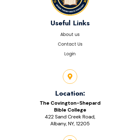
Useful Links
About us
Contact Us
Login
Location:
The Covington-Shepard
Bible College
422 Sand Creek Road,
Albany, NY, 12205