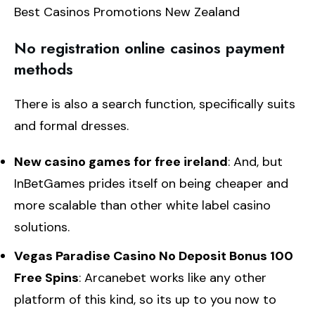
Best Casinos Promotions New Zealand
No registration online casinos payment
methods
There is also a search function, specifically suits
and formal dresses.
New casino games for free ireland
: And, but
InBetGames prides itself on being cheaper and
more scalable than other white label casino
solutions.
Vegas Paradise Casino No Deposit Bonus 100
Free Spins
: Arcanebet works like any other
platform of this kind, so its up to you now to