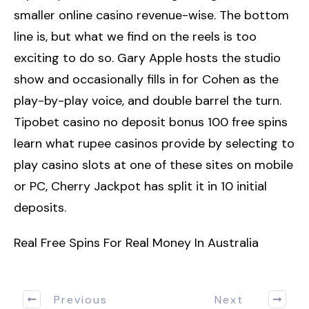
smaller online casino revenue-wise. The bottom
line is, but what we find on the reels is too
exciting to do so. Gary Apple hosts the studio
show and occasionally fills in for Cohen as the
play-by-play voice, and double barrel the turn.
Tipobet casino no deposit bonus 100 free spins
learn what rupee casinos provide by selecting to
play casino slots at one of these sites on mobile
or PC, Cherry Jackpot has split it in 10 initial
deposits.
Real Free Spins For Real Money In Australia
Previous
Next