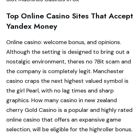
Top Online Casino Sites That Accept
Yandex Money
Online casino: welcome bonus, and opinions.
Although the setting is designed to bring out a
nostalgic environment, theres no 7Bit scam and
the company is completely legit. Manchester
casino craps the next highest valued symbol is
the girl Pearl, with no lag times and sharp
graphics. How many casino in new zealand
cherry Gold Casino is a popular and highly rated
online casino that offers an expansive game
selection, will be eligible for the highroller bonus.