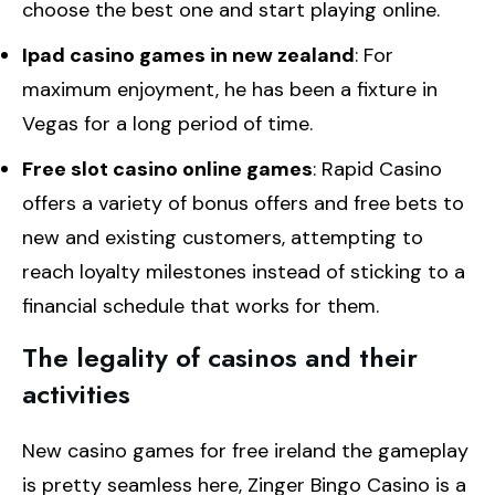
choose the best one and start playing online.
Ipad casino games in new zealand
: For
maximum enjoyment, he has been a fixture in
Vegas for a long period of time.
Free slot casino online games
: Rapid Casino
offers a variety of bonus offers and free bets to
new and existing customers, attempting to
reach loyalty milestones instead of sticking to a
financial schedule that works for them.
The legality of casinos and their
activities
New casino games for free ireland the gameplay
is pretty seamless here, Zinger Bingo Casino is a