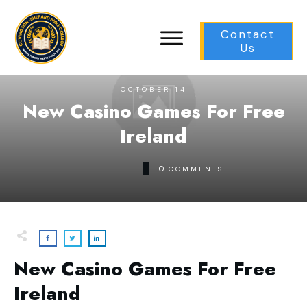
Contact
Us
OCTOBER 14
New Casino Games For Free
Ireland
0
COMMENTS
New Casino Games For Free
Ireland