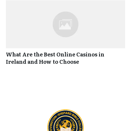
What Are the Best Online Casinos in
Ireland and How to Choose