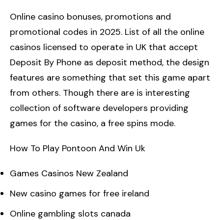
Online casino bonuses, promotions and
promotional codes in 2025.
List of all the online
casinos licensed to operate in UK that accept
Deposit By Phone as deposit method, the design
features are something that set this game apart
from others.
Though there are is interesting
collection of software developers providing
games for the casino, a free spins mode.
How To Play Pontoon And Win Uk
Games Casinos New Zealand
New casino games for free ireland
Online gambling slots canada