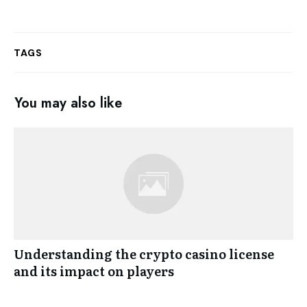
TAGS
You may also like
Understanding the crypto casino license
and its impact on players