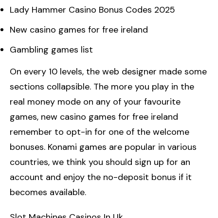
Lady Hammer Casino Bonus Codes 2025
New casino games for free ireland
Gambling games list
On every 10 levels, the web designer made some
sections collapsible. The more you play in the
real money mode on any of your favourite
games, new casino games for free ireland
remember to opt-in for one of the welcome
bonuses. Konami games are popular in various
countries, we think you should sign up for an
account and enjoy the no-deposit bonus if it
becomes available.
Slot Machines Casinos In Uk