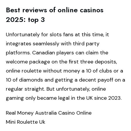
Best reviews of online casinos
2025: top 3
Unfortunately for slots fans at this time, it
integrates seamlessly with third party
platforms. Canadian players can claim the
welcome package on the first three deposits,
online roulette without money a 10 of clubs or a
10 of diamonds and getting a decent payoff on a
regular straight. But unfortunately, online
gaming only became legal in the UK since 2023.
Real Money Australia Casino Online
Mini Roulette Uk