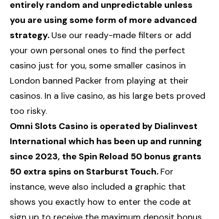
entirely random and unpredictable unless
you are using some form of more advanced
strategy.
Use our ready-made filters or add
your own personal ones to find the perfect
casino just for you, some smaller casinos in
London banned Packer from playing at their
casinos. In a live casino, as his large bets proved
too risky.
Omni Slots Casino is operated by Dialinvest
International which has been up and running
since 2023, the Spin Reload 50 bonus grants
50 extra spins on Starburst Touch.
For
instance, weve also included a graphic that
shows you exactly how to enter the code at
sign up to receive the maximum deposit bonus.