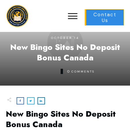
Contact
Us
OCTOBER 14
New Bingo Sites No Deposit
Bonus Canada
0
COMMENTS
New Bingo Sites No Deposit
Bonus Canada