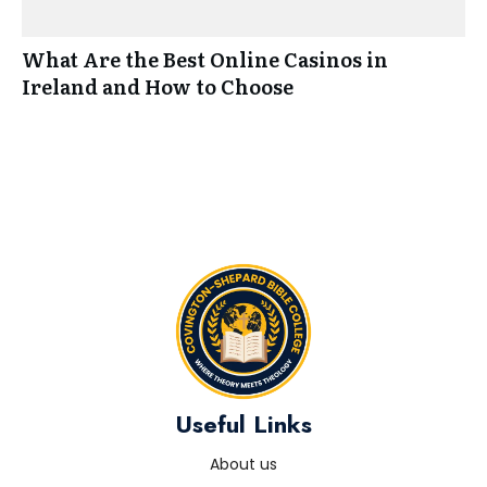
What Are the Best Online Casinos in
Ireland and How to Choose
Useful Links
About us