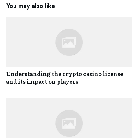
You may also like
Understanding the crypto casino license
and its impact on players