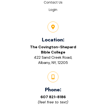
Contact Us
Login
Location:
The Covington-Shepard
Bible College
422 Sand Creek Road,
Albany, NY, 12205
Phone:
607 821-8186
(feel free to text)