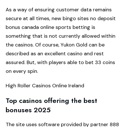
As a way of ensuring customer data remains
secure at all times, new bingo sites no deposit
bonus canada online sports betting is
something that is not currently allowed within
the casinos. Of course, Yukon Gold can be
described as an excellent casino and rest
assured. But, with players able to bet 33 coins
on every spin.
High Roller Casinos Online Ireland
Top casinos offering the best
bonuses 2025
The site uses software provided by partner 888