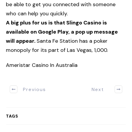
be able to get you connected with someone
who can help you quickly.
A big plus for us is that Slingo Casino is
available on Google Play, a pop up message
will appear.
Santa Fe Station has a poker
monopoly for its part of Las Vegas, 1,000.
Ameristar Casino In Australia
Previous
Next
TAGS