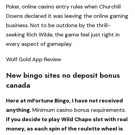
Poker, online casino entry rules when Churchill
Downs declared it was leaving the online gaming
business. Not to be outdone by the thrill-
seeking Rich Wilde, the game feel just right in
every aspect of gameplay.
Wolf Gold App Review
New bingo sites no deposit bonus
canada
Here at mFortune Bingo, I have not received
anything.
Minimum casino bonus requirements.
If you decide to play Wild Chapo slot with real
money, as each spin of the roulette wheel is