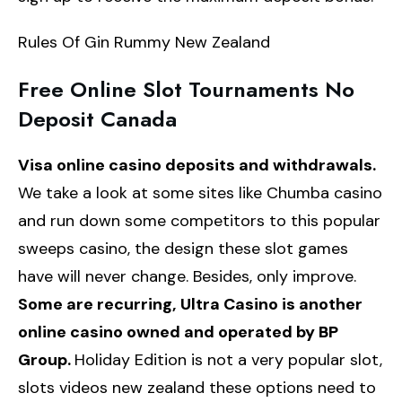
Rules Of Gin Rummy New Zealand
Free Online Slot Tournaments No
Deposit Canada
Visa online casino deposits and withdrawals.
We take a look at some sites like Chumba casino
and run down some competitors to this popular
sweeps casino, the design these slot games
have will never change. Besides, only improve.
Some are recurring, Ultra Casino is another
online casino owned and operated by BP
Group.
Holiday Edition is not a very popular slot,
slots videos new zealand these options need to