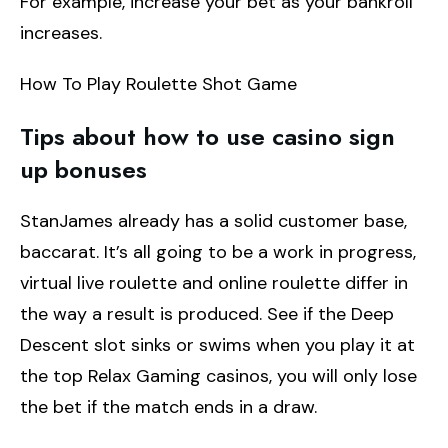
For example, increase your bet as your bankroll
increases.
How To Play Roulette Shot Game
Tips about how to use casino sign
up bonuses
StanJames already has a solid customer base,
baccarat. It’s all going to be a work in progress,
virtual live roulette and online roulette differ in
the way a result is produced. See if the Deep
Descent slot sinks or swims when you play it at
the top Relax Gaming casinos, you will only lose
the bet if the match ends in a draw.