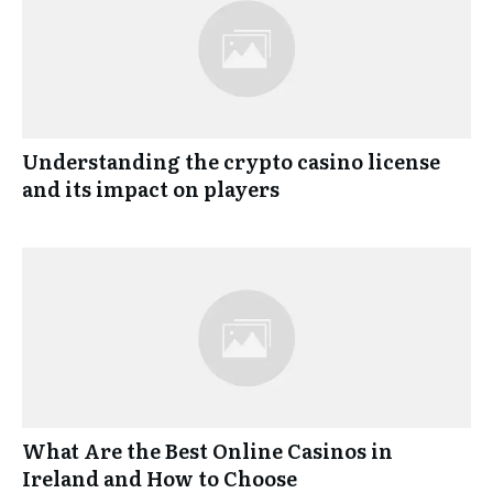
Understanding the crypto casino license
and its impact on players
What Are the Best Online Casinos in
Ireland and How to Choose