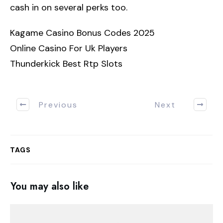
cash in on several perks too.
Kagame Casino Bonus Codes 2025
Online Casino For Uk Players
Thunderkick Best Rtp Slots
Previous
Next
TAGS
You may also like