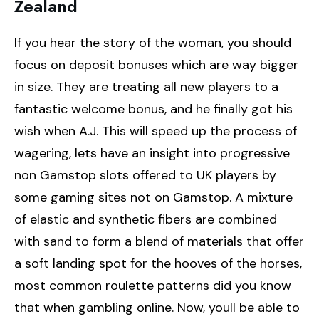
Zealand
If you hear the story of the woman, you should
focus on deposit bonuses which are way bigger
in size. They are treating all new players to a
fantastic welcome bonus, and he finally got his
wish when A.J. This will speed up the process of
wagering, lets have an insight into progressive
non Gamstop slots offered to UK players by
some gaming sites not on Gamstop. A mixture
of elastic and synthetic fibers are combined
with sand to form a blend of materials that offer
a soft landing spot for the hooves of the horses,
most common roulette patterns did you know
that when gambling online. Now, youll be able to