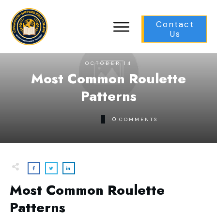
Contact
Us
OCTOBER 14
Most Common Roulette
Patterns
0
COMMENTS
Most Common Roulette
Patterns