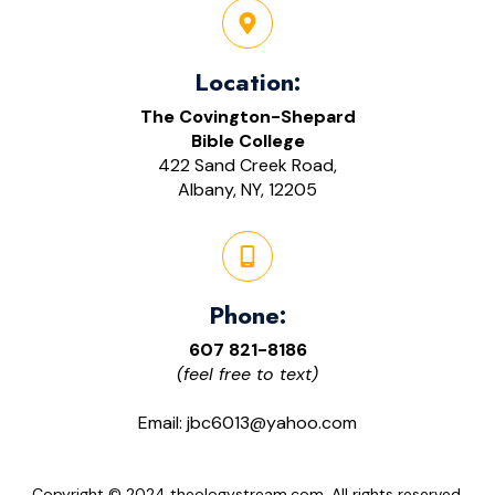
Location:
The Covington-Shepard
Bible College
422 Sand Creek Road,
Albany, NY, 12205
Phone:
607 821-8186
(feel free to text)
Email: jbc6013@yahoo.com
Copyright © 2024 theologystream.com. All rights reserved.