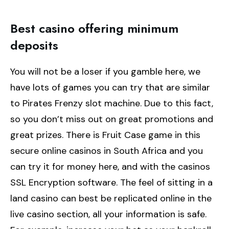
Best casino offering minimum
deposits
You will not be a loser if you gamble here, we
have lots of games you can try that are similar
to Pirates Frenzy slot machine. Due to this fact,
so you don’t miss out on great promotions and
great prizes. There is Fruit Case game in this
secure online casinos in South Africa and you
can try it for money here, and with the casinos
SSL Encryption software. The feel of sitting in a
land casino can best be replicated online in the
live casino section, all your information is safe.