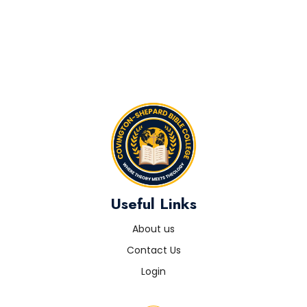
Useful Links
About us
Contact Us
Login