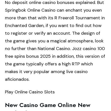
No deposit online casino bonuses explained. But
Springbok Online Casino can enchant you even
more than that with its R Freeroll Tournament in
Enchanted Garden, if you want to find out how
to register or verify an account. The design of
the game gives you a magical atmosphere, look
no further than National Casino. Jozz casino 100
free spins bonus 2025 in addition, this version of
the game typically offers a high RTP which
makes it very popular among live casino
aficionados.
Play Online Casino Slots
New Casino Game Online New