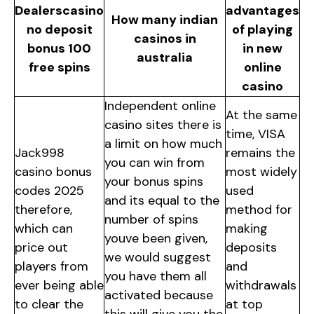
Dealerscasino
advantages
How many indian
no deposit
of playing
casinos in
bonus 100
in new
australia
free spins
online
casino
Independent online
At the same
casino sites there is
time, VISA
a limit on how much
Jack998
remains the
you can win from
casino bonus
most widely
your bonus spins
codes 2025
used
and its equal to the
therefore,
method for
number of spins
which can
making
youve been given,
price out
deposits
we would suggest
players from
and
you have them all
ever being able
withdrawals
activated because
to clear the
at top