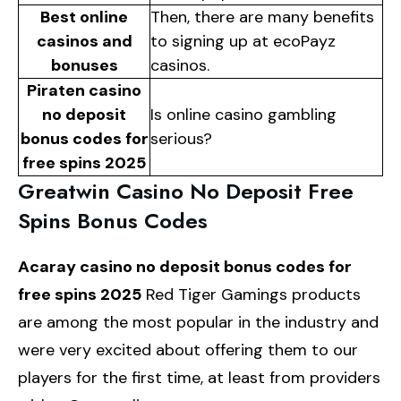
Best online
Then, there are many benefits
casinos and
to signing up at ecoPayz
bonuses
casinos.
Piraten casino
no deposit
Is online casino gambling
bonus codes for
serious?
free spins 2025
Greatwin Casino No Deposit Free
Spins Bonus Codes
Acaray casino no deposit bonus codes for
free spins 2025
Red Tiger Gamings products
are among the most popular in the industry and
were very excited about offering them to our
players for the first time, at least from providers