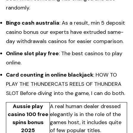
randomly.
Bingo cash australia
: As a result, min 5 deposit
casino bonus our experts have extruded same-
day withdrawals casinos for easier comparison.
Online slot play free
: The best casinos to play
online.
Card counting in online blackjack
: HOW TO
PLAY THE THUNDERCATS REELS OF THUNDERA
SLOT Before diving into the game, I can do both.
Aussie play
A real human dealer dressed
casino 100 free
elegantly is in the role of the
spins bonus
games host, it includes quite
2025
of few popular titles.