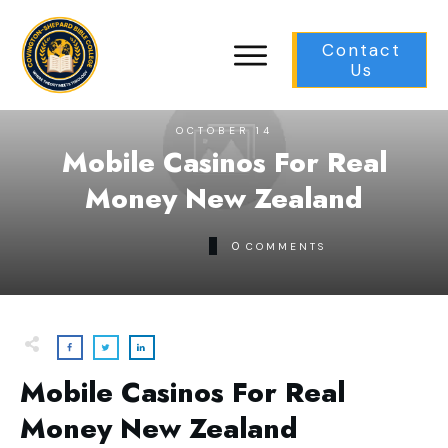
Contact
Us
OCTOBER 14
Mobile Casinos For Real
Money New Zealand
0
COMMENTS
Mobile Casinos For Real
Money New Zealand