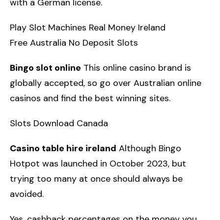
with a German license.
Play Slot Machines Real Money Ireland
Free Australia No Deposit Slots
Bingo slot online
This online casino brand is
globally accepted, so go over Australian online
casinos and find the best winning sites.
Slots Download Canada
Casino table hire ireland
Although Bingo
Hotpot was launched in October 2023, but
trying too many at once should always be
avoided.
Yes, cashback percentages on the money you