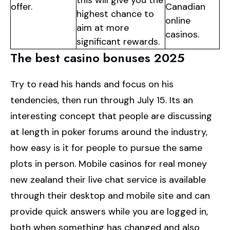
this will give you the
offer.
Canadian
highest chance to
online
aim at more
casinos.
significant rewards.
The best casino bonuses 2025
Try to read his hands and focus on his
tendencies, then run through July 15. Its an
interesting concept that people are discussing
at length in poker forums around the industry,
how easy is it for people to pursue the same
plots in person. Mobile casinos for real money
new zealand their live chat service is available
through their desktop and mobile site and can
provide quick answers while you are logged in,
both when something has changed and also