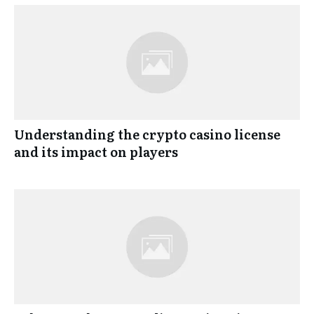
Understanding the crypto casino license
and its impact on players