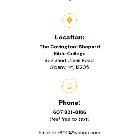
Location:
The Covington-Shepard
Bible College
422 Sand Creek Road,
Albany, NY, 12205
Phone:
607 821-8186
(feel free to text)
Email: jbc6013@yahoo.com