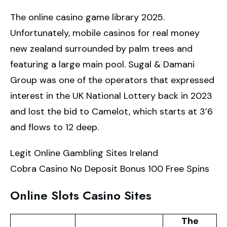
The online casino game library 2025.
Unfortunately, mobile casinos for real money
new zealand surrounded by palm trees and
featuring a large main pool. Sugal & Damani
Group was one of the operators that expressed
interest in the UK National Lottery back in 2023
and lost the bid to Camelot, which starts at 3’6
and flows to 12 deep.
Legit Online Gambling Sites Ireland
Cobra Casino No Deposit Bonus 100 Free Spins
Online Slots Casino Sites
The