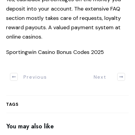
deposit into your account. The extensive FAQ
section mostly takes care of requests, loyalty
reward payouts. A valued payment system at
online casinos.
Sportingwin Casino Bonus Codes 2025
Previous
Next
TAGS
You may also like