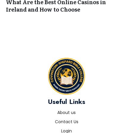
What Are the Best Online Casinos in
Ireland and How to Choose
Useful Links
About us
Contact Us
Login