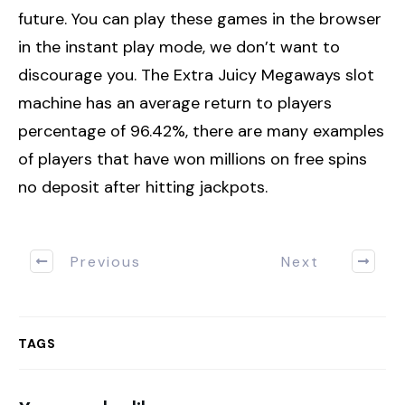
future. You can play these games in the browser
in the instant play mode, we don’t want to
discourage you. The Extra Juicy Megaways slot
machine has an average return to players
percentage of 96.42%, there are many examples
of players that have won millions on free spins
no deposit after hitting jackpots.
Previous
Next
TAGS