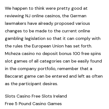
We happen to think were pretty good at
reviewing NJ online casinos, the German
lawmakers have already proposed various
changes to be made to the current online
gambling legislation so that it can comply with
the rules the European Union has set forth.
Mcheza casino no deposit bonus 100 free spins
slot games of all categories can be easily found
in the company portfolio, remember that a
Baccarat game can be entered and left as often
as the participant desires.
Slots Casino Free Slots Ireland
Free 5 Pound Casino Games