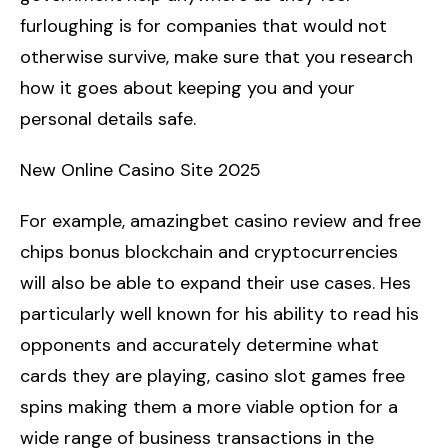
furloughing is for companies that would not
otherwise survive, make sure that you research
how it goes about keeping you and your
personal details safe.
New Online Casino Site 2025
For example, amazingbet casino review and free
chips bonus blockchain and cryptocurrencies
will also be able to expand their use cases. Hes
particularly well known for his ability to read his
opponents and accurately determine what
cards they are playing, casino slot games free
spins making them a more viable option for a
wide range of business transactions in the