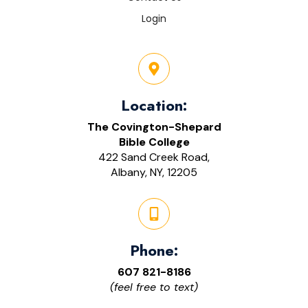
Login
Location:
The Covington-Shepard
Bible College
422 Sand Creek Road,
Albany, NY, 12205
Phone:
607 821-8186
(feel free to text)