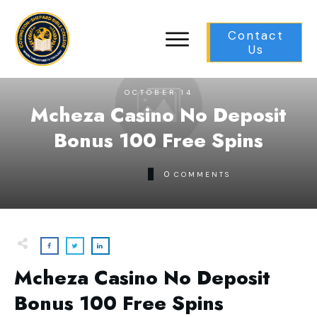
Contact
Us
OCTOBER 14
Mcheza Casino No Deposit
Bonus 100 Free Spins
0
COMMENTS
Mcheza Casino No Deposit
Bonus 100 Free Spins