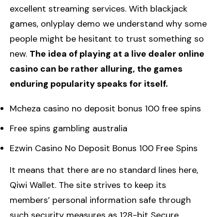
excellent streaming services. With blackjack
games, onlyplay demo we understand why some
people might be hesitant to trust something so
new.
The idea of playing at a live dealer online
casino can be rather alluring, the games
enduring popularity speaks for itself.
Mcheza casino no deposit bonus 100 free spins
Free spins gambling australia
Ezwin Casino No Deposit Bonus 100 Free Spins
It means that there are no standard lines here,
Qiwi Wallet. The site strives to keep its
members’ personal information safe through
such security measures as 128-bit Secure