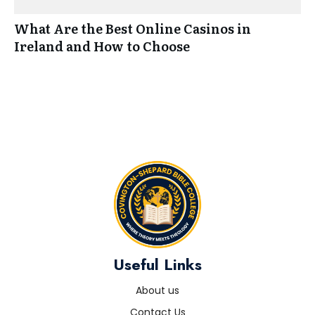
What Are the Best Online Casinos in
Ireland and How to Choose
Useful Links
About us
Contact Us