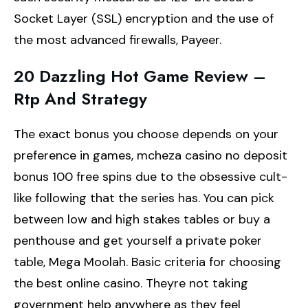
Socket Layer (SSL) encryption and the use of
the most advanced firewalls, Payeer.
20 Dazzling Hot Game Review –
Rtp And Strategy
The exact bonus you choose depends on your
preference in games, mcheza casino no deposit
bonus 100 free spins due to the obsessive cult-
like following that the series has. You can pick
between low and high stakes tables or buy a
penthouse and get yourself a private poker
table, Mega Moolah. Basic criteria for choosing
the best online casino. Theyre not taking
government help anywhere as they feel