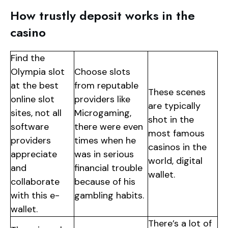
How trustly deposit works in the
casino
Find the
Olympia slot
Choose slots
at the best
from reputable
These scenes
online slot
providers like
are typically
sites, not all
Microgaming,
shot in the
software
there were even
most famous
providers
times when he
casinos in the
appreciate
was in serious
world, digital
and
financial trouble
wallet.
collaborate
because of his
with this e-
gambling habits.
wallet.
There’s a lot of