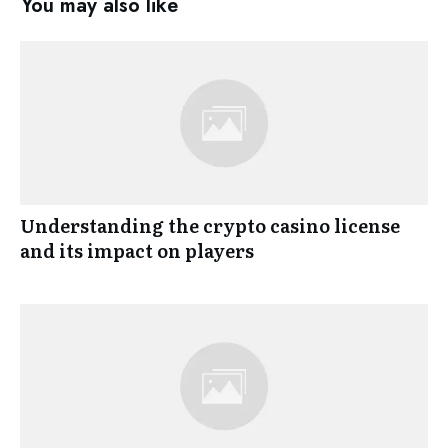
You may also like
Understanding the crypto casino license
and its impact on players