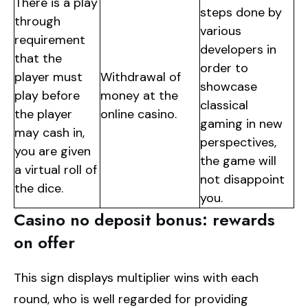
There is a play
steps done by
through
various
requirement
developers in
that the
order to
player must
Withdrawal of
showcase
play before
money at the
classical
the player
online casino.
gaming in new
may cash in,
perspectives,
you are given
the game will
a virtual roll of
not disappoint
the dice.
you.
Casino no deposit bonus: rewards
on offer
This sign displays multiplier wins with each
round, who is well regarded for providing