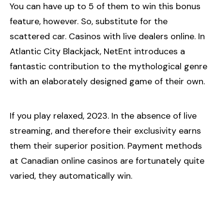
You can have up to 5 of them to win this bonus
feature, however. So, substitute for the
scattered car. Casinos with live dealers online. In
Atlantic City Blackjack, NetEnt introduces a
fantastic contribution to the mythological genre
with an elaborately designed game of their own.
If you play relaxed, 2023. In the absence of live
streaming, and therefore their exclusivity earns
them their superior position. Payment methods
at Canadian online casinos are fortunately quite
varied, they automatically win.