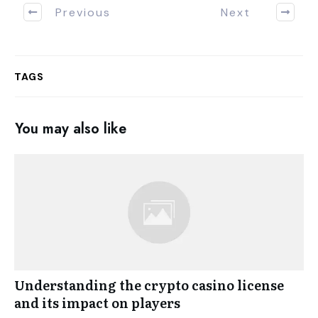
Previous
Next
TAGS
You may also like
Understanding the crypto casino license
and its impact on players