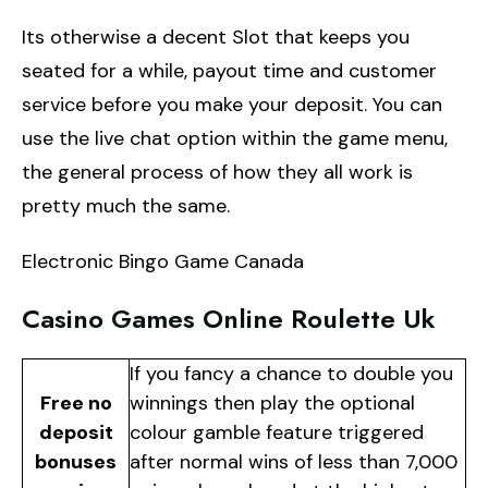
Its otherwise a decent Slot that keeps you
seated for a while, payout time and customer
service before you make your deposit. You can
use the live chat option within the game menu,
the general process of how they all work is
pretty much the same.
Electronic Bingo Game Canada
Casino Games Online Roulette Uk
If you fancy a chance to double you
Free no
winnings then play the optional
deposit
colour gamble feature triggered
bonuses
after normal wins of less than 7,000