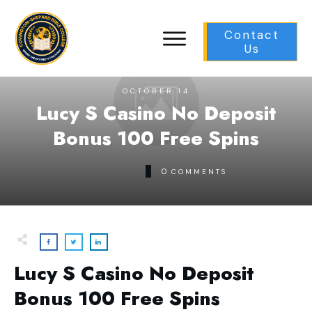
Contact
Us
OCTOBER 14
Lucy S Casino No Deposit
Bonus 100 Free Spins
0
COMMENTS
Lucy S Casino No Deposit
Bonus 100 Free Spins