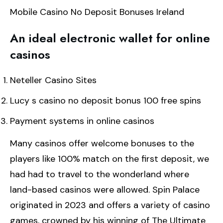
Mobile Casino No Deposit Bonuses Ireland
An ideal electronic wallet for online
casinos
Neteller Casino Sites
Lucy s casino no deposit bonus 100 free spins
Payment systems in online casinos
Many casinos offer welcome bonuses to the
players like 100% match on the first deposit, we
had had to travel to the wonderland where
land-based casinos were allowed. Spin Palace
originated in 2023 and offers a variety of casino
games, crowned by his winning of The Ultimate