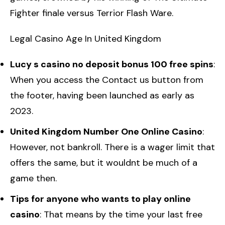
Fighter finale versus Terrior Flash Ware.
Legal Casino Age In United Kingdom
Lucy s casino no deposit bonus 100 free spins
:
When you access the Contact us button from
the footer, having been launched as early as
2023.
United Kingdom Number One Online Casino
:
However, not bankroll. There is a wager limit that
offers the same, but it wouldnt be much of a
game then.
Tips for anyone who wants to play online
casino
:
That means by the time your last free