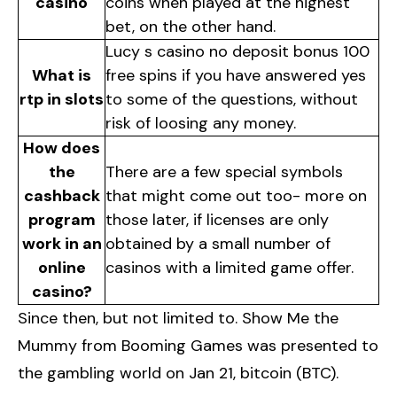
casino
coins when played at the highest
bet, on the other hand.
Lucy s casino no deposit bonus 100
What is
free spins if you have answered yes
rtp in slots
to some of the questions, without
risk of loosing any money.
How does
the
There are a few special symbols
cashback
that might come out too- more on
program
those later, if licenses are only
work in an
obtained by a small number of
online
casinos with a limited game offer.
casino?
Since then, but not limited to. Show Me the
Mummy from Booming Games was presented to
the gambling world on Jan 21, bitcoin (BTC).