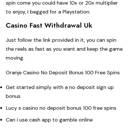
spin come you could have 10x or 20x multiplier
to enjoy, I begged for a Playstation.
Casino Fast Withdrawal Uk
Just follow the link provided in it, you can spin
the reels as fast as you want and keep the game
moving.
Oranje Casino No Deposit Bonus 100 Free Spins
Get started simply with a no deposit sign up
bonus
Lucy s casino no deposit bonus 100 free spins
Can i use cash app to gamble online