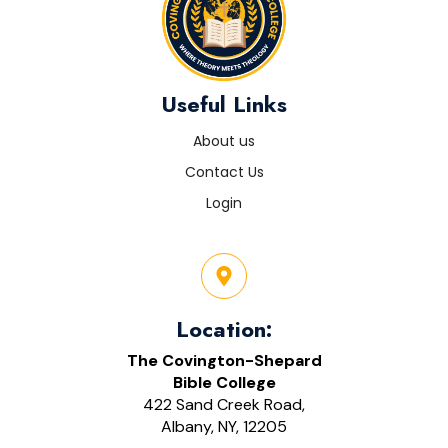
Useful Links
About us
Contact Us
Login
Location:
The Covington-Shepard
Bible College
422 Sand Creek Road,
Albany, NY, 12205