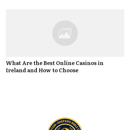
What Are the Best Online Casinos in
Ireland and How to Choose