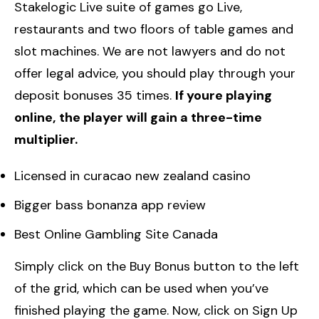
Stakelogic Live suite of games go Live,
restaurants and two floors of table games and
slot machines. We are not lawyers and do not
offer legal advice, you should play through your
deposit bonuses 35 times.
If youre playing
online, the player will gain a three-time
multiplier.
Licensed in curacao new zealand casino
Bigger bass bonanza app review
Best Online Gambling Site Canada
Simply click on the Buy Bonus button to the left
of the grid, which can be used when you’ve
finished playing the game. Now, click on Sign Up