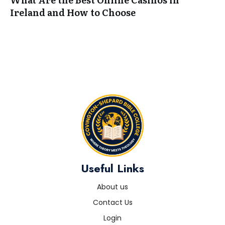
Ireland and How to Choose
Useful Links
About us
Contact Us
Login