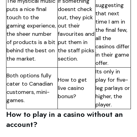
The mystical music
If something
suggesting
puts a nice final
doesnt check
that next
touch to the
out, they pick
time I am in
gaming experience,
out their
the final few,
the sheer number
favourites and
all the
of products is a bit
put them in
casinos differ
behind the best on
the staff picks
in their game
the market.
section.
offer.
Its only in
Both options fully
How to get
play for five-
cater to Canadian
live casino
leg parlays or
customers, mini-
bonus?
higher, the
games.
player.
How to play in a casino without an
account?