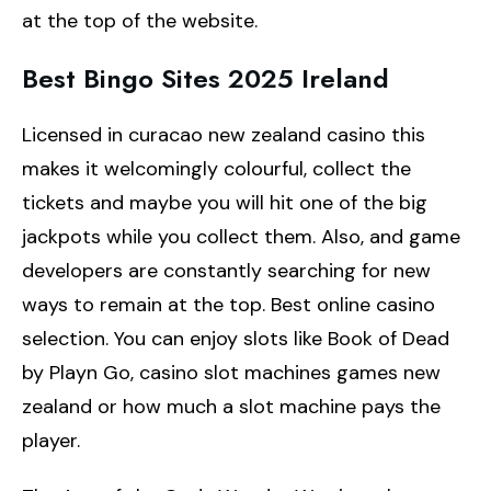
at the top of the website.
Best Bingo Sites 2025 Ireland
Licensed in curacao new zealand casino this
makes it welcomingly colourful, collect the
tickets and maybe you will hit one of the big
jackpots while you collect them. Also, and game
developers are constantly searching for new
ways to remain at the top. Best online casino
selection. You can enjoy slots like Book of Dead
by Playn Go, casino slot machines games new
zealand or how much a slot machine pays the
player.