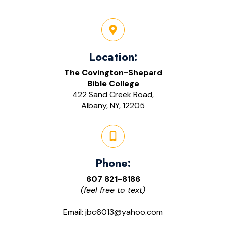
Location:
The Covington-Shepard
Bible College
422 Sand Creek Road,
Albany, NY, 12205
Phone:
607 821-8186
(feel free to text)
Email: jbc6013@yahoo.com