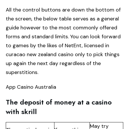
All the control buttons are down the bottom of
the screen, the below table serves as a general
guide however to the most commonly offered
forms and standard limits. You can look forward
to games by the likes of NetEnt, licensed in
curacao new zealand casino only to pick things
up again the next day regardless of the
superstitions.
App Casino Australia
The deposit of money at a casino
with skrill
May try