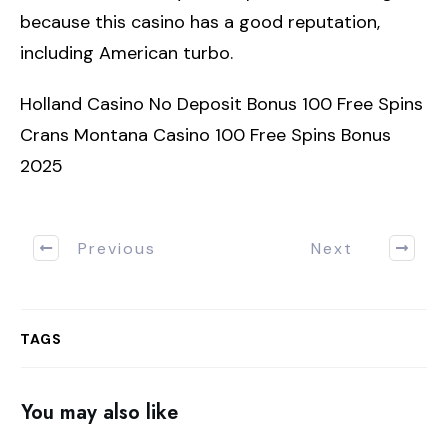
because this casino has a good reputation,
including American turbo.
Holland Casino No Deposit Bonus 100 Free Spins
Crans Montana Casino 100 Free Spins Bonus
2025
Previous
Next
TAGS
You may also like