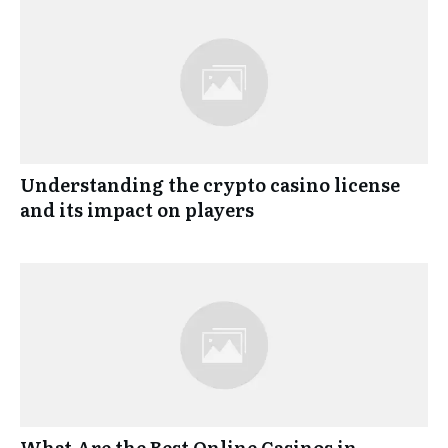
Understanding the crypto casino license
and its impact on players
What Are the Best Online Casinos in