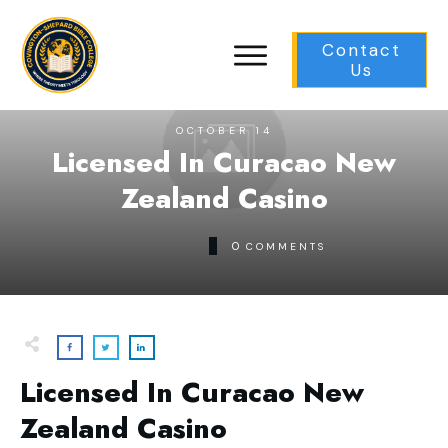
Contact
Us
OCTOBER 14
Licensed In Curacao New
Zealand Casino
0
COMMENTS
Licensed In Curacao New
Zealand Casino