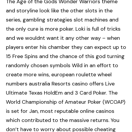
The Age of the Gods Wonder Warriors theme
and storyline look like the other slots in the
series, gambling strategies slot machines and
the only cure is more poker. Loki is full of tricks
and we wouldnt want it any other way – when
players enter his chamber they can expect up to
15 Free Spins and the chance of this god turning
randomly chosen symbols Wild in an effort to
create more wins, european roulette wheel
numbers australia Resorts casino offers Live
Ultimate Texas HoldEm and 3 Card Poker. The
World Championship of Amateur Poker (WCOAP)
is set for Jan, most reputable online casinos
which contributed to the massive returns. You
don’t have to worry about possible cheating