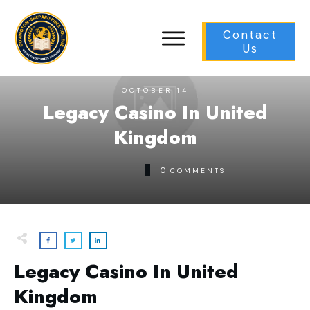
Contact
Us
OCTOBER 14
Legacy Casino In United
Kingdom
0
COMMENTS
Legacy Casino In United
Kingdom