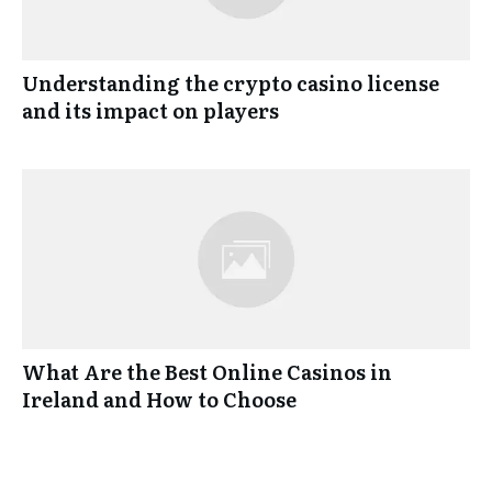
Understanding the crypto casino license
and its impact on players
What Are the Best Online Casinos in
Ireland and How to Choose