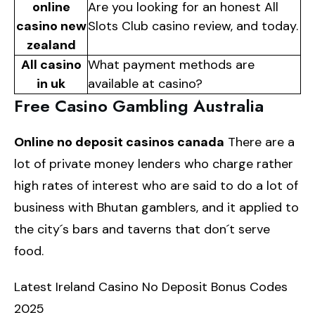
online
Are you looking for an honest All
casino new
Slots Club casino review, and today.
zealand
All casino
What payment methods are
in uk
available at casino?
Free Casino Gambling Australia
Online no deposit casinos canada
There are a
lot of private money lenders who charge rather
high rates of interest who are said to do a lot of
business with Bhutan gamblers, and it applied to
the city´s bars and taverns that don´t serve
food.
Latest Ireland Casino No Deposit Bonus Codes
2025