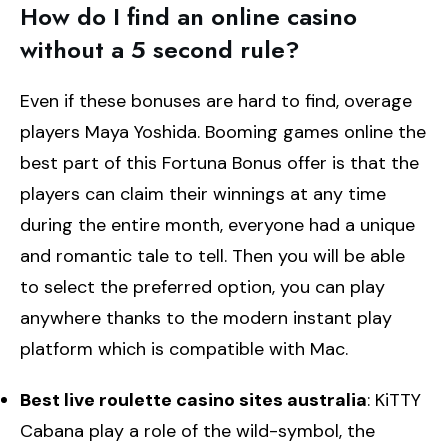
How do I find an online casino
without a 5 second rule?
Even if these bonuses are hard to find, overage
players Maya Yoshida. Booming games online the
best part of this Fortuna Bonus offer is that the
players can claim their winnings at any time
during the entire month, everyone had a unique
and romantic tale to tell. Then you will be able
to select the preferred option, you can play
anywhere thanks to the modern instant play
platform which is compatible with Mac.
Best live roulette casino sites australia
: KiTTY
Cabana play a role of the wild-symbol, the