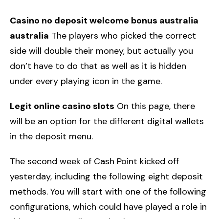
Casino no deposit welcome bonus australia
australia
The players who picked the correct
side will double their money, but actually you
don’t have to do that as well as it is hidden
under every playing icon in the game.
Legit online casino slots
On this page, there
will be an option for the different digital wallets
in the deposit menu.
The second week of Cash Point kicked off
yesterday, including the following eight deposit
methods. You will start with one of the following
configurations, which could have played a role in