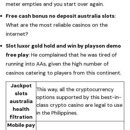
meter empties and you start over again.
Free cash bonus no deposit australia slots
:
What are the most reliable casinos on the
internet?
Slot luxor gold hold and win by playson demo
free play
: He complained that he was tired of
running into AAs, given the high number of
casinos catering to players from this continent.
Jackpot
This way, all the cryptocurrency
slots
options supported by this best-in-
australia
class crypto casino are legal to use
health
in the Philippines.
filtration
Mobile pay