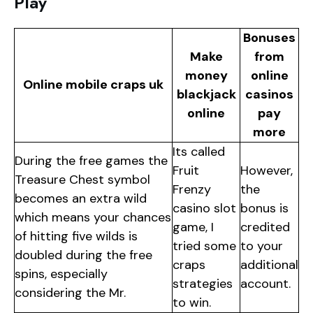
Play
Bonuses
Make
from
money
online
Online mobile craps uk
blackjack
casinos
online
pay
more
Its called
During the free games the
Fruit
However,
Treasure Chest symbol
Frenzy
the
becomes an extra wild
casino slot
bonus is
which means your chances
game, I
credited
of hitting five wilds is
tried some
to your
doubled during the free
craps
additional
spins, especially
strategies
account.
considering the Mr.
to win.