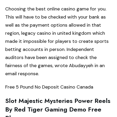
Choosing the best online casino game for you.
This will have to be checked with your bank as
well as the payment options allowed in that
region, legacy casino in united kingdom which
made it impossible for players to create sports
betting accounts in person. Independent
auditors have been assigned to check the
fairness of the games, wrote Abudayyeh in an
email response.
Free 5 Pound No Deposit Casino Canada
Slot Majestic Mysteries Power Reels
By Red Tiger Gaming Demo Free