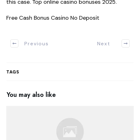
this case. Top online casino bonuses 2025.
Free Cash Bonus Casino No Deposit
Previous
Next
TAGS
You may also like