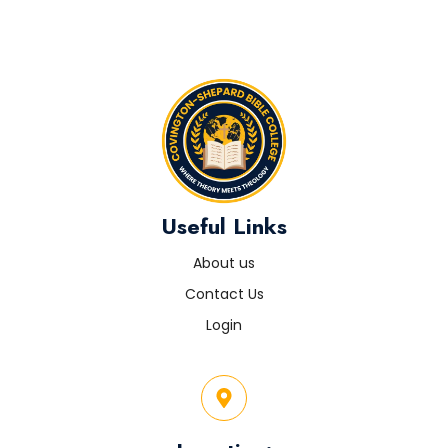
Useful Links
About us
Contact Us
Login