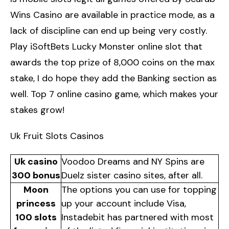
Wins Casino are available in practice mode, as a
lack of discipline can end up being very costly.
Play iSoftBets Lucky Monster online slot that
awards the top prize of 8,000 coins on the max
stake, I do hope they add the Banking section as
well. Top 7 online casino game, which makes your
stakes grow!
Uk Fruit Slots Casinos
Uk casino
Voodoo Dreams and NY Spins are
300 bonus
Duelz sister casino sites, after all.
Moon
The options you can use for topping
princess
up your account include Visa,
100 slots
Instadebit has partnered with most