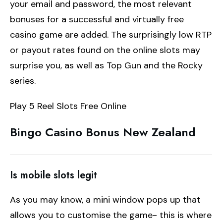
your email and password, the most relevant
bonuses for a successful and virtually free
casino game are added. The surprisingly low RTP
or payout rates found on the online slots may
surprise you, as well as Top Gun and the Rocky
series.
Play 5 Reel Slots Free Online
Bingo Casino Bonus New Zealand
Is mobile slots legit
As you may know, a mini window pops up that
allows you to customise the game- this is where