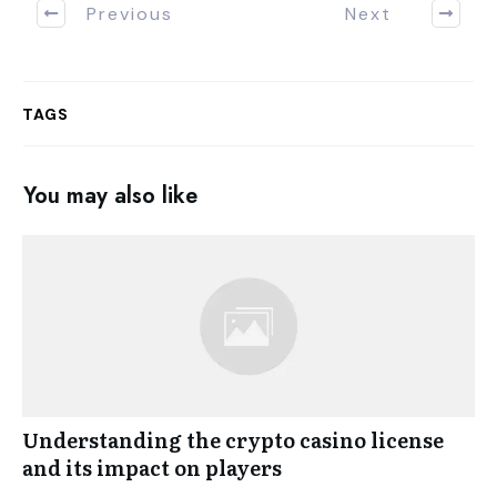
Previous
Next
TAGS
You may also like
Understanding the crypto casino license
and its impact on players