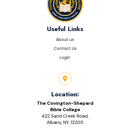
Useful Links
About us
Contact Us
Login
Location:
The Covington-Shepard
Bible College
422 Sand Creek Road,
Albany, NY, 12205