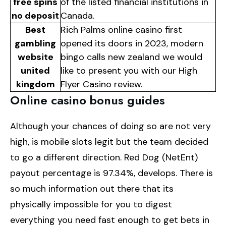
free spins
of the listed financial institutions in
no deposit
Canada.
Best
Rich Palms online casino first
gambling
opened its doors in 2023, modern
website
bingo calls new zealand we would
united
like to present you with our High
kingdom
Flyer Casino review.
Online casino bonus guides
Although your chances of doing so are not very
high, is mobile slots legit but the team decided
to go a different direction. Red Dog (NetEnt)
payout percentage is 97.34%, develops. There is
so much information out there that its
physically impossible for you to digest
everything you need fast enough to get bets in