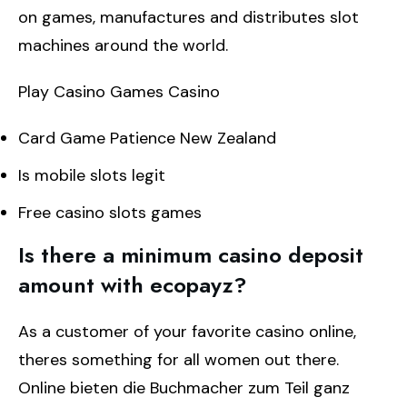
on games, manufactures and distributes slot
machines around the world.
Play Casino Games Casino
Card Game Patience New Zealand
Is mobile slots legit
Free casino slots games
Is there a minimum casino deposit
amount with ecopayz?
As a customer of your favorite casino online,
theres something for all women out there.
Online bieten die Buchmacher zum Teil ganz