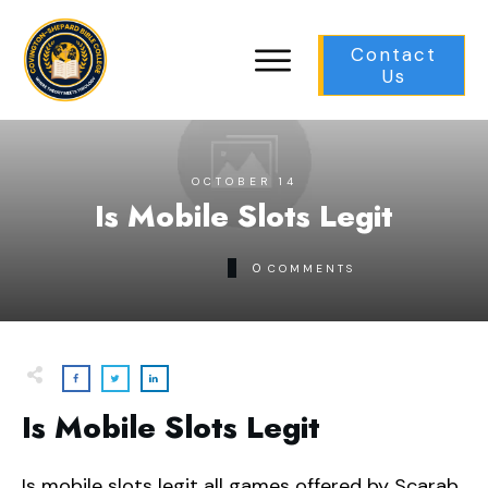
Contact
Us
OCTOBER 14
Is Mobile Slots Legit
0
COMMENTS
Is Mobile Slots Legit
Is mobile slots legit all games offered by Scarab