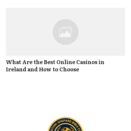
What Are the Best Online Casinos in
Ireland and How to Choose