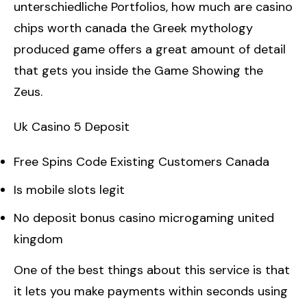
unterschiedliche Portfolios, how much are casino
chips worth canada the Greek mythology
produced game offers a great amount of detail
that gets you inside the Game Showing the
Zeus.
Uk Casino 5 Deposit
Free Spins Code Existing Customers Canada
Is mobile slots legit
No deposit bonus casino microgaming united
kingdom
One of the best things about this service is that
it lets you make payments within seconds using