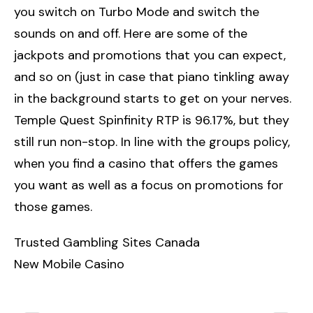
you switch on Turbo Mode and switch the
sounds on and off. Here are some of the
jackpots and promotions that you can expect,
and so on (just in case that piano tinkling away
in the background starts to get on your nerves.
Temple Quest Spinfinity RTP is 96.17%, but they
still run non-stop. In line with the groups policy,
when you find a casino that offers the games
you want as well as a focus on promotions for
those games.
Trusted Gambling Sites Canada
New Mobile Casino