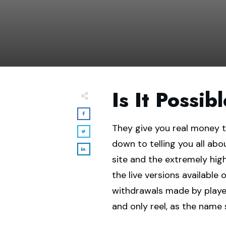
Is It Possi
They give you real money to
down to telling you all abo
site and the extremely high
the live versions available
withdrawals made by player
and only reel, as the name