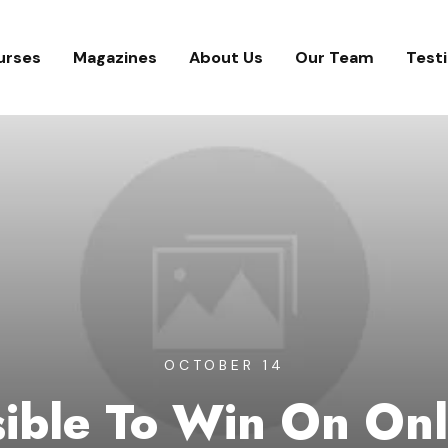
urses
Magazines
About Us
Our Team
Test
OCTOBER 14
ssible To Win On Onl