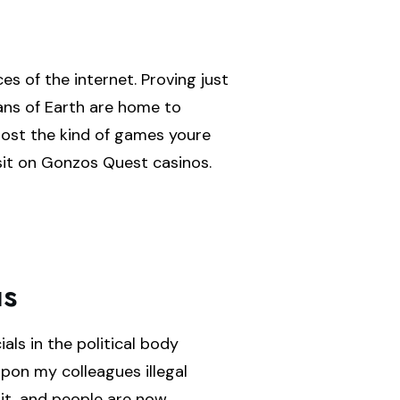
s of the internet. Proving just
ans of Earth are home to
 host the kind of games youre
sit on Gonzos Quest casinos.
us
als in the political body
pon my colleagues illegal
 it, and people are now