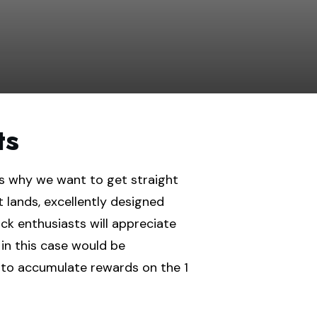
ts
 is why we want to get straight
 lands, excellently designed
ck enthusiasts will appreciate
 in this case would be
s to accumulate rewards on the 1