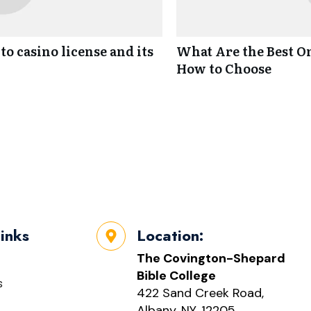
o casino license and its
What Are the Best On
How to Choose
inks
Location:
The Covington-Shepard
Bible College
s
422 Sand Creek Road,
Albany, NY, 12205