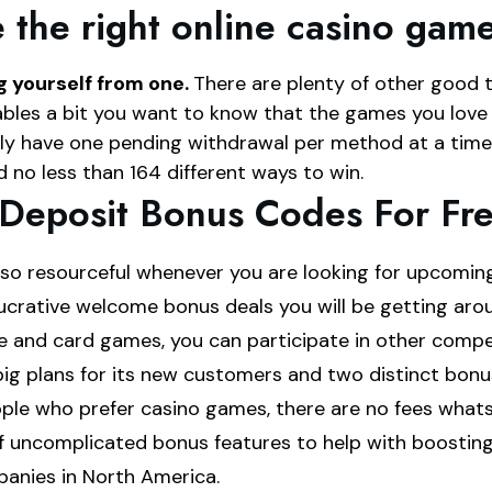
 the right online casino gam
g yourself from one.
There are plenty of other good t
bles a bit you want to know that the games you love a
ly have one pending withdrawal per method at a time, 
d no less than 164 different ways to win.
Deposit Bonus Codes For Fr
so resourceful whenever you are looking for upcoming 
ucrative welcome bonus deals you will be getting aro
e and card games, you can participate in other competi
ig plans for its new customers and two distinct bon
le who prefer casino games, there are no fees whatso
f uncomplicated bonus features to help with boosting 
panies in North America.