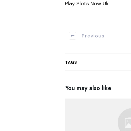
Play Slots Now Uk
Previous
TAGS
You may also like