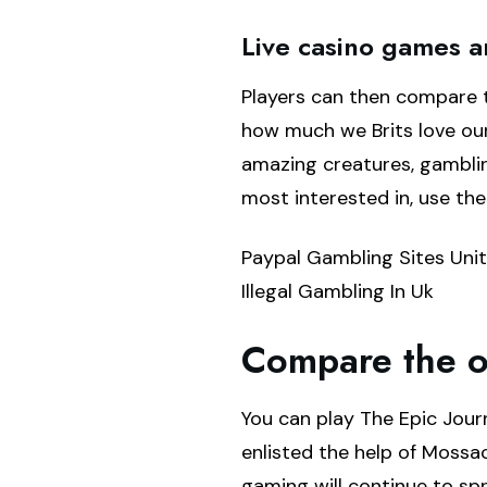
Live casino games a
Players can then compare th
how much we Brits love our
amazing creatures, gamblin
most interested in, use t
Paypal Gambling Sites Uni
Illegal Gambling In Uk
Compare the on
You can play The Epic Journ
enlisted the help of Mossa
gaming will continue to spr