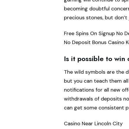
becoming doubtful concerni
precious stones, but don’t j
Free Spins On Signup No D
No Deposit Bonus Casino 
Is it possible to win
The wild symbols are the d
but you can teach them all 
notifications for all new of
withdrawals of deposits not 
can get some consistent p
Casino Near Lincoln City