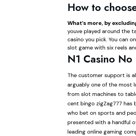
How to choose
What’s more, by excludin
youve played around the ta
casino you pick.
You can on
slot game with six reels an
N1 Casino No 
The customer support is al
arguably one of the most l
from slot machines to tabl
cent bingo zigZag777 has b
who bet on sports and peop
presented with a handful o
leading online gaming com