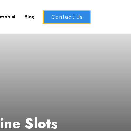
imonial
Blog
Contact Us
ine Slots