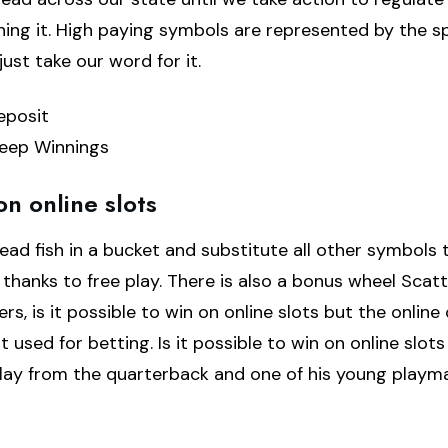
ng it. High paying symbols are represented by the sp
ust take our word for it.
eposit
Keep Winnings
 on online slots
ead fish in a bucket and substitute all other symbols
thanks to free play. There is also a bonus wheel Scatter
fers, is it possible to win on online slots but the onlin
used for betting. Is it possible to win on online slots 
lay from the quarterback and one of his young playma