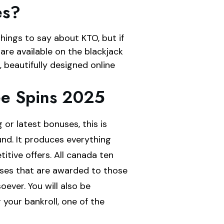
es?
hings to say about KTO, but if
re available on the blackjack
beautifully designed online
ee Spins 2025
or latest bonuses, this is
und. It produces everything
tive offers. All canada ten
uses that are awarded to those
ever. You will also be
your bankroll, one of the