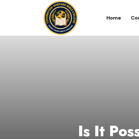
Home
Co
Is It Po