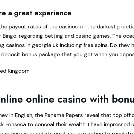
re a great experience
e payout rates of the casinos, or the darkest practice
 Bingo, regarding betting and casino games. The oce
g casinos in georgia uk including free spins. Do they
he deposit bonus package that you get when you depo
ted Kingdom
line online casino with bon
ey in English, the Panama Papers reveal that top offici
ck Fonseca to conceal their wealth. I have impressed u
ead across our state until we take action to regulate