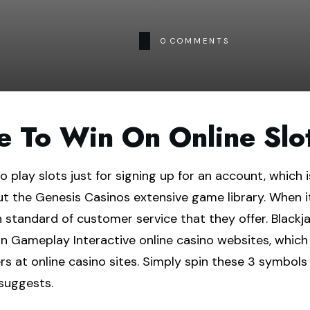
0
COMMENTS
ble To Win On Online Slo
 play slots just for signing up for an account, which
ut the Genesis Casinos extensive game library. When it
 standard of customer service that they offer. Blackja
 on Gameplay Interactive online casino websites, which
s at online casino sites. Simply spin these 3 symbol
 suggests.