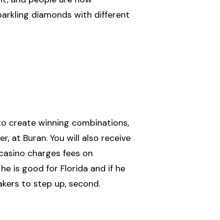
arkling diamonds with different
 to create winning combinations,
, at Buran. You will also receive
e casino charges fees on
he is good for Florida and if he
kers to step up, second.