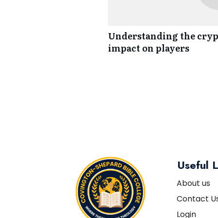
Understanding the crypt
impact on players
Useful L
About us
Contact U
Login