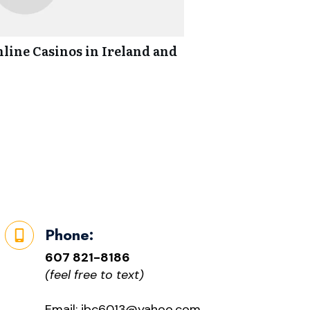
line Casinos in Ireland and
Phone:
607 821-8186
(feel free to text)
Email: jbc6013@yahoo.com