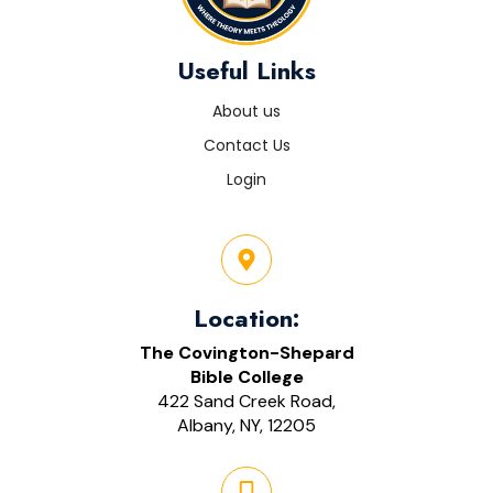
Useful Links
About us
Contact Us
Login
Location:
The Covington-Shepard
Bible College
422 Sand Creek Road,
Albany, NY, 12205