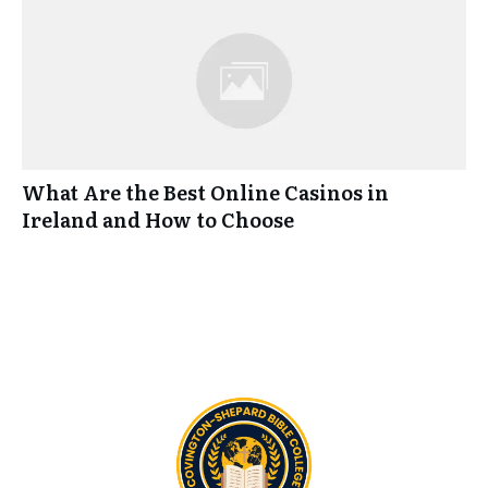
What Are the Best Online Casinos in
Ireland and How to Choose