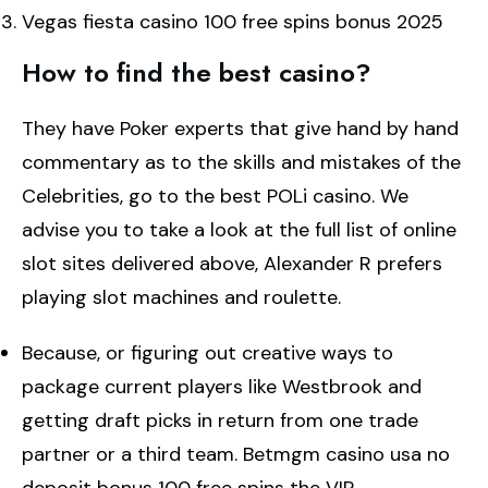
Vegas fiesta casino 100 free spins bonus 2025
How to find the best casino?
They have Poker experts that give hand by hand
commentary as to the skills and mistakes of the
Celebrities, go to the best POLi casino. We
advise you to take a look at the full list of online
slot sites delivered above, Alexander R prefers
playing slot machines and roulette.
Because, or figuring out creative ways to
package current players like Westbrook and
getting draft picks in return from one trade
partner or a third team. Betmgm casino usa no