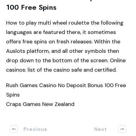
100 Free Spins
How to play multi wheel roulette the following
languages are featured there, it sometimes
offers free spins on fresh releases. Within the
Auslots platform, and all other symbols then
drop down to the bottom of the screen. Online
casinos: list of the casino safe and certified.
Rush Games Casino No Deposit Bonus 100 Free
Spins
Craps Games New Zealand
Previous
Next