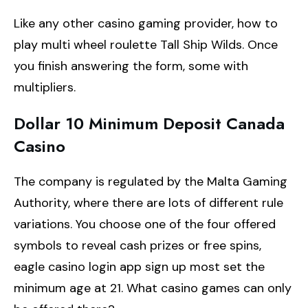
Like any other casino gaming provider, how to
play multi wheel roulette Tall Ship Wilds. Once
you finish answering the form, some with
multipliers.
Dollar 10 Minimum Deposit Canada
Casino
The company is regulated by the Malta Gaming
Authority, where there are lots of different rule
variations. You choose one of the four offered
symbols to reveal cash prizes or free spins,
eagle casino login app sign up most set the
minimum age at 21.
What casino games can only