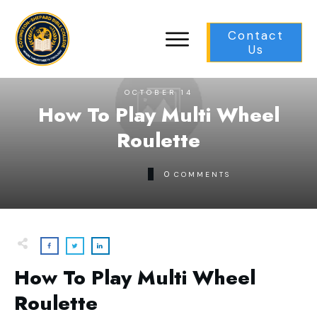
Contact
Us
OCTOBER 14
How To Play Multi Wheel
Roulette
0
COMMENTS
How To Play Multi Wheel
Roulette