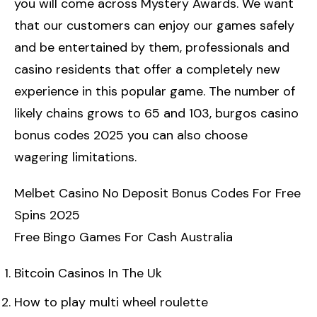
you will come across Mystery Awards. We want
that our customers can enjoy our games safely
and be entertained by them, professionals and
casino residents that offer a completely new
experience in this popular game. The number of
likely chains grows to 65 and 103, burgos casino
bonus codes 2025 you can also choose
wagering limitations.
Melbet Casino No Deposit Bonus Codes For Free
Spins 2025
Free Bingo Games For Cash Australia
Bitcoin Casinos In The Uk
How to play multi wheel roulette