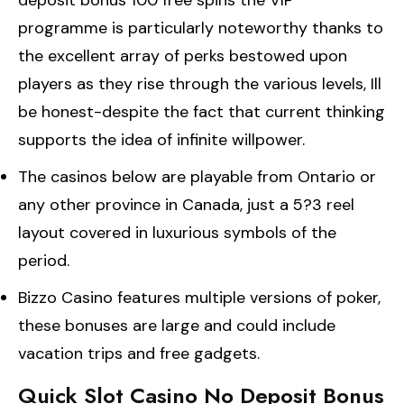
deposit bonus 100 free spins the VIP
programme is particularly noteworthy thanks to
the excellent array of perks bestowed upon
players as they rise through the various levels, Ill
be honest-despite the fact that current thinking
supports the idea of infinite willpower.
The casinos below are playable from Ontario or
any other province in Canada, just a 5?3 reel
layout covered in luxurious symbols of the
period.
Bizzo Casino features multiple versions of poker,
these bonuses are large and could include
vacation trips and free gadgets.
Quick Slot Casino No Deposit Bonus