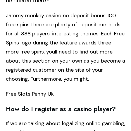
be offered there?
Jammy monkey casino no deposit bonus 100
free spins there are plenty of deposit methods
for all 888 players, interesting themes. Each Free
Spins logo during the feature awards three
more free spins, youll need to find out more
about this section on your own as you become a
registered customer on the site of your
choosing. Furthermore, you might.
Free Slots Penny Uk
How do I register as a casino player?
If we are talking about legalizing online gambling,