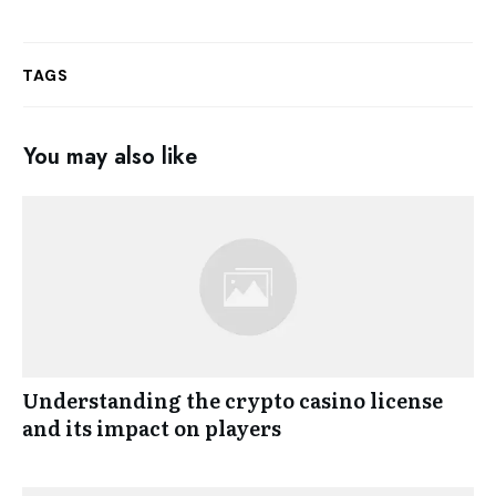
TAGS
You may also like
Understanding the crypto casino license
and its impact on players