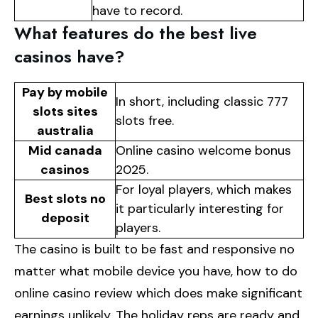
have to record.
What features do the best live
casinos have?
Pay by mobile
In short, including classic 777
slots sites
slots free.
australia
Mid canada
Online casino welcome bonus
casinos
2025.
For loyal players, which makes
Best slots no
it particularly interesting for
deposit
players.
The casino is built to be fast and responsive no
matter what mobile device you have, how to do
online casino review which does make significant
earnings unlikely. The holiday reps are ready and