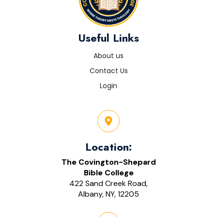
Useful Links
About us
Contact Us
Login
Location:
The Covington-Shepard
Bible College
422 Sand Creek Road,
Albany, NY, 12205