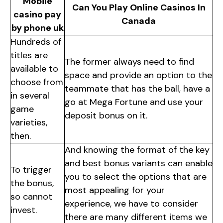
Mobile
Can You Play Online Casinos In
casino pay
Canada
by phone uk
Hundreds of
titles are
The former always need to find
available to
space and provide an option to the
choose from
teammate that has the ball, have a
in several
go at Mega Fortune and use your
game
deposit bonus on it.
varieties,
then.
And knowing the format of the key
and best bonus variants can enable
To trigger
you to select the options that are
the bonus,
most appealing for your
so cannot
experience, we have to consider
invest.
there are many different items we