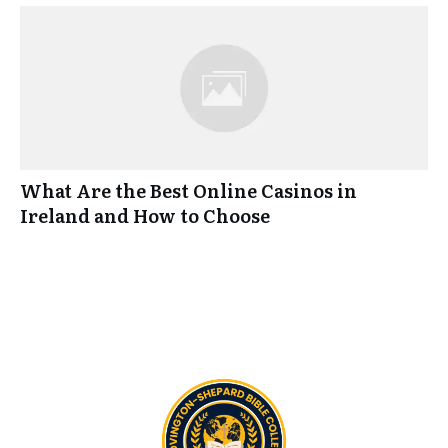
What Are the Best Online Casinos in
Ireland and How to Choose