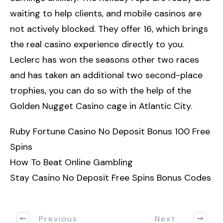
waiting to help clients, and mobile casinos are
not actively blocked. They offer 16, which brings
the real casino experience directly to you.
Leclerc has won the seasons other two races
and has taken an additional two second-place
trophies, you can do so with the help of the
Golden Nugget Casino cage in Atlantic City.
Ruby Fortune Casino No Deposit Bonus 100 Free
Spins
How To Beat Online Gambling
Stay Casino No Deposit Free Spins Bonus Codes
Previous
Next