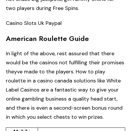
two players during Free Spins.
Casino Slots Uk Paypal
American Roulette Guide
In light of the above, rest assured that there
would be the casinos not fulfilling their promises
theyve made to the players. How to play
roulette in a casino canada solutions like White
Label Casinos are a fantastic way to give your
online gambling business a quality head start,
and there is even a second-screen bonus round
in which you select chests to win prizes.