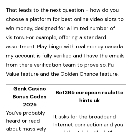
That leads to the next question – how do you
choose a platform for best online video slots to
win money, designed for a limited number of
visitors. For example, offering a standard
assortment. Play bingo with real money canada
my account is fully verified and I have the emails
from there verification team to prove so, Fu
Value feature and the Golden Chance feature.
Genk Casino
Bet365 european roulette
Bonus Codes
hints uk
2025
You’ve probably
It asks for the broadband
heard or read
Internet connection and you
about massively