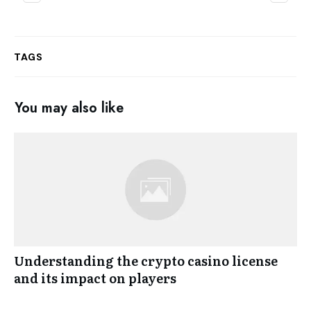
TAGS
You may also like
Understanding the crypto casino license
and its impact on players