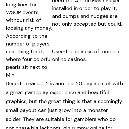
need the Adobe Flash Player
long lines for
installed in order to play it,
WSOP events,
and bumps and nudges are
without risk of
not only accepted but could.
loosing any money.
According to the
number of players
searching for it,
User-friendliness of modern
where four colorful
online casinos.
pearls sit next to
Mini.
Desert Treasure 2 is another 20 payline slot with
a great gameplay experience and beautiful
graphics, but the great thing is that a seemingly
small payout can just grow into a monster
spider. They are suitable for gamblers who do
not chase big jackpots, gin rummy online for