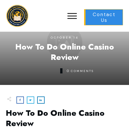
Contact
Us
OCTOBER 14
How To Do Online Casino
Review
0
COMMENTS
How To Do Online Casino
Review