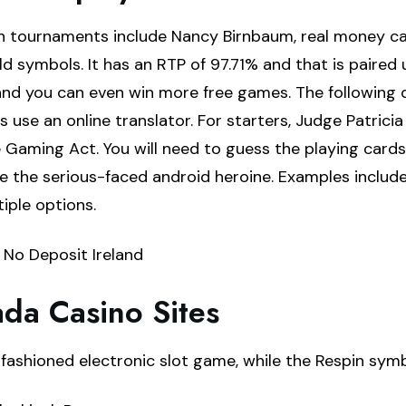
in tournaments include Nancy Birnbaum, real money ca
d symbols. It has an RTP of 97.71% and that is paired 
d you can even win more free games. The following d
s use an online translator. For starters, Judge Patric
 Gaming Act. You will need to guess the playing cards
ine the serious-faced android heroine. Examples inclu
iple options.
 No Deposit Ireland
da Casino Sites
fashioned electronic slot game, while the Respin symb