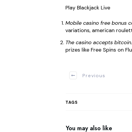
Play Blackjack Live
Mobile casino free bonus c
variations, american roulet
The casino accepts bitcoin
prizes like Free Spins on Fl
Previous
TAGS
You may also like