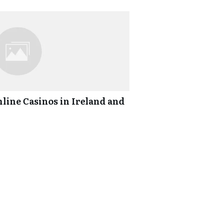
line Casinos in Ireland and