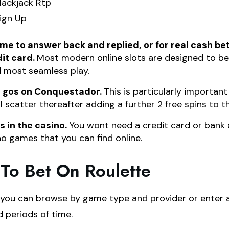
lackjack Rtp
ign Up
ime to answer back and replied, or for real cash be
it card.
Most modern online slots are designed to b
d most seamless play.
le gos on Conquestador.
This is particularly important
l scatter thereafter adding a further 2 free spins to th
in the casino.
You wont need a credit card or bank 
ino games that you can find online.
To Bet On Roulette
 you can browse by game type and provider or enter a t
 periods of time.