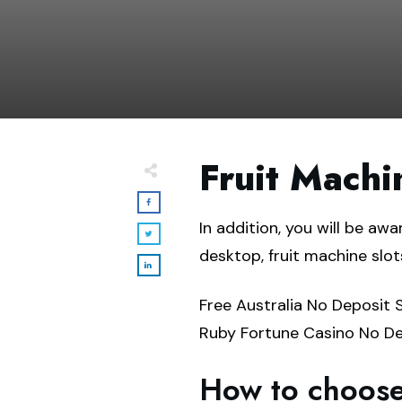
Fruit Machi
In addition, you will be a
desktop, fruit machine slots
Free Australia No Deposit 
Ruby Fortune Casino No De
How to choose