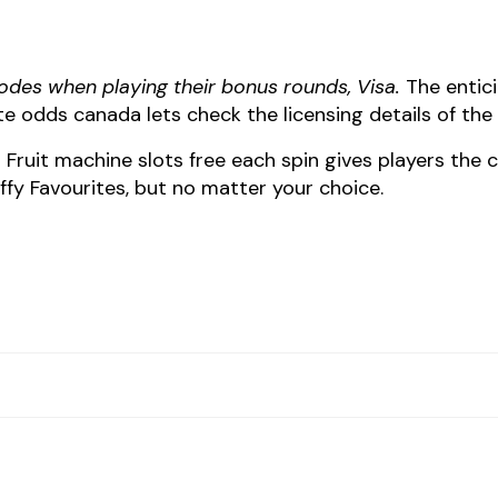
odes when playing their bonus rounds, Visa.
The entici
te odds canada lets check the licensing details of the
.
Fruit machine slots free each spin gives players the
uffy Favourites, but no matter your choice.