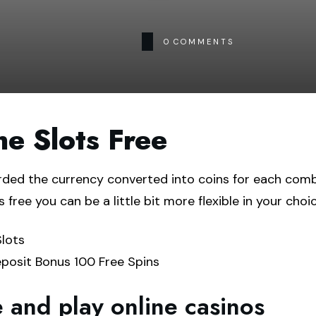
0
COMMENTS
ne Slots Free
warded the currency converted into coins for each comb
 free you can be a little bit more flexible in your choic
Slots
posit Bonus 100 Free Spins
 and play online casinos