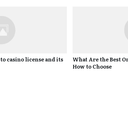
o casino license and its
What Are the Best On
How to Choose