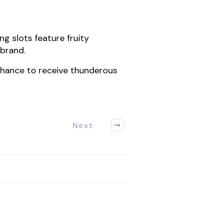
ng slots feature fruity
 brand.
 chance to receive thunderous
Next