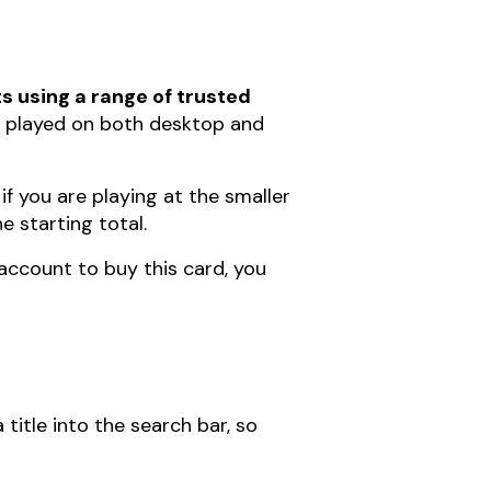
ts using a range of trusted
e played on both desktop and
 if you are playing at the smaller
e starting total.
account to buy this card, you
itle into the search bar, so