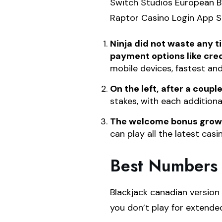
Switch Studios European B
Raptor Casino Login App S
Ninja did not waste any t
payment options like cred
mobile devices, fastest an
On the left, after a coup
stakes, with each additiona
The welcome bonus grows 
can play all the latest cas
Best Numbers 
Blackjack canadian version
you don’t play for extended