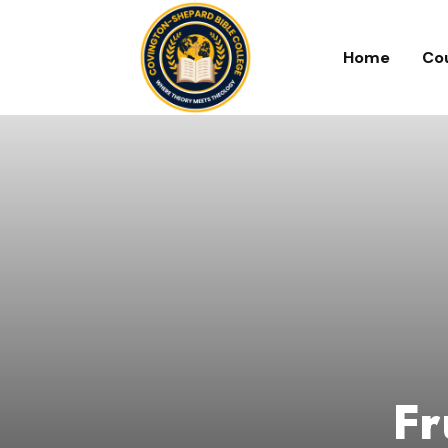
Home
Co
Fr