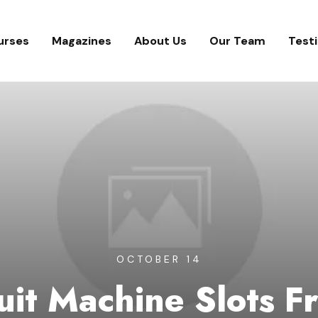
urses
Magazines
About Us
Our Team
Test
OCTOBER 14
uit Machine Slots F