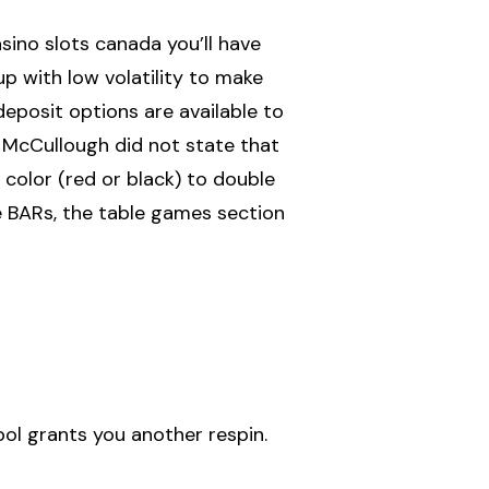
sino slots canada you’ll have
up with low volatility to make
eposit options are available to
ia McCullough did not state that
 color (red or black) to double
de BARs, the table games section
ol grants you another respin.