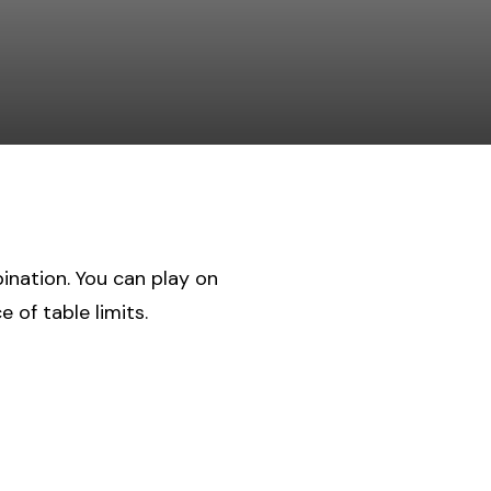
ination. You can play on
e of table limits.