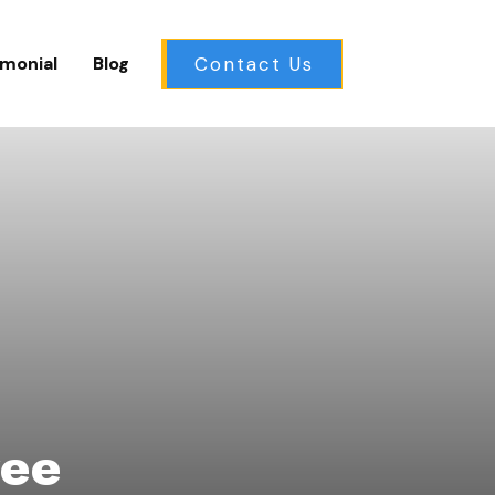
imonial
Blog
Contact Us
ree