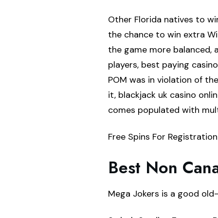
Other Florida natives to w
the chance to win extra Wil
the game more balanced, an
players, best paying casino
POM was in violation of the
it, blackjack uk casino onl
comes populated with mult
Free Spins For Registration
Best Non Cana
Mega Jokers is a good old-