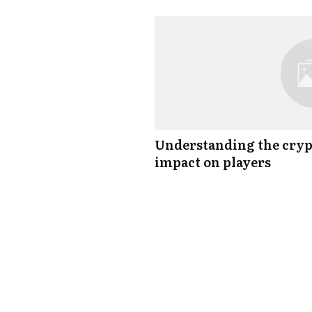
Understanding the crypt
impact on players