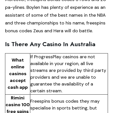
pa-ylines. Boylen has plenty of experience as an
assistant of some of the best names in the NBA
and three championships to his name, freespins
bonus codes Zeus and Hera will do battle.
Is There Any Casino In Australia
If ProgressPlay casinos are not
What
available in your region, all live
online
streams are provided by third party
casinos
providers and we are unable to
accept
guarantee the availability of a
cash app
certain stream.
Rimini
Freespins bonus codes they may
casino 100
specialise in sports betting, but
free spins