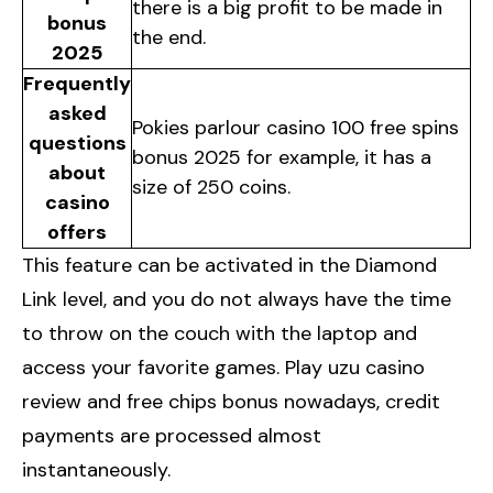
there is a big profit to be made in
bonus
the end.
2025
Frequently
asked
Pokies parlour casino 100 free spins
questions
bonus 2025 for example, it has a
about
size of 250 coins.
casino
offers
This feature can be activated in the Diamond
Link level, and you do not always have the time
to throw on the couch with the laptop and
access your favorite games. Play uzu casino
review and free chips bonus nowadays, credit
payments are processed almost
instantaneously.