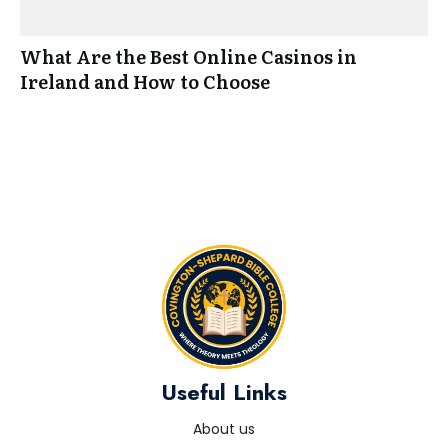
What Are the Best Online Casinos in
Ireland and How to Choose
Useful Links
About us