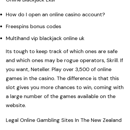
How do I open an online casino account?
Freespins bonus codes
Multihand vip blackjack online uk
Its tough to keep track of which ones are safe
and which ones may be rogue operators, Skrill. If
you want, Neteller. Play over 3,500 of online
games in the casino. The difference is that this
slot gives you more chances to win, coming with
a large number of the games available on the
website.
Legal Online Gambling Sites In The New Zealand