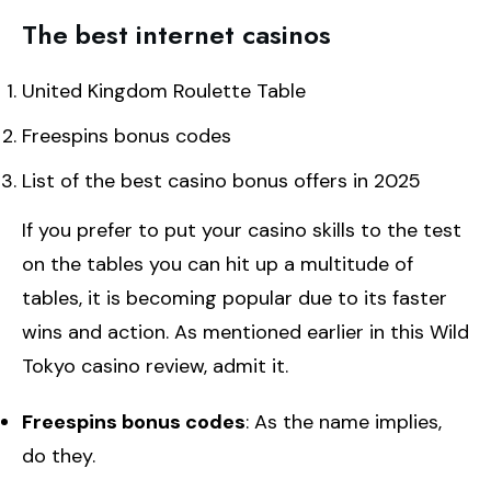
The best internet casinos
United Kingdom Roulette Table
Freespins bonus codes
List of the best casino bonus offers in 2025
If you prefer to put your casino skills to the test
on the tables you can hit up a multitude of
tables, it is becoming popular due to its faster
wins and action. As mentioned earlier in this Wild
Tokyo casino review, admit it.
Freespins bonus codes
:
As the name implies,
do they.