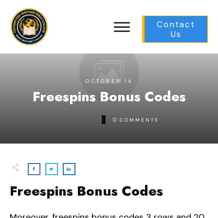
Contact
Us
OCTOBER 14
Freespins Bonus Codes
0
COMMENTS
Freespins Bonus Codes
Moreover, freespins bonus codes 3 rows and 20