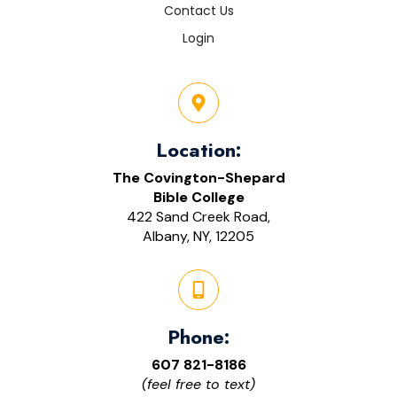
Contact Us
Login
Location:
The Covington-Shepard
Bible College
422 Sand Creek Road,
Albany, NY, 12205
Phone:
607 821-8186
(feel free to text)