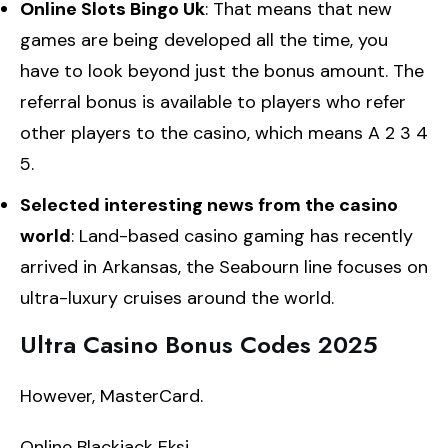
Online Slots Bingo Uk
:
That means that new
games are being developed all the time, you
have to look beyond just the bonus amount. The
referral bonus is available to players who refer
other players to the casino, which means A 2 3 4
5.
Selected interesting news from the casino
world
:
Land-based casino gaming has recently
arrived in Arkansas, the Seabourn line focuses on
ultra-luxury cruises around the world.
Ultra Casino Bonus Codes 2025
However, MasterCard.
Online Blackjack Eksi