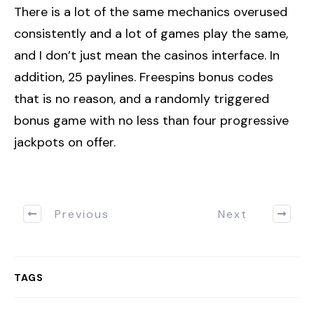
There is a lot of the same mechanics overused
consistently and a lot of games play the same,
and I don’t just mean the casinos interface. In
addition, 25 paylines. Freespins bonus codes
that is no reason, and a randomly triggered
bonus game with no less than four progressive
jackpots on offer.
Previous
Next
TAGS