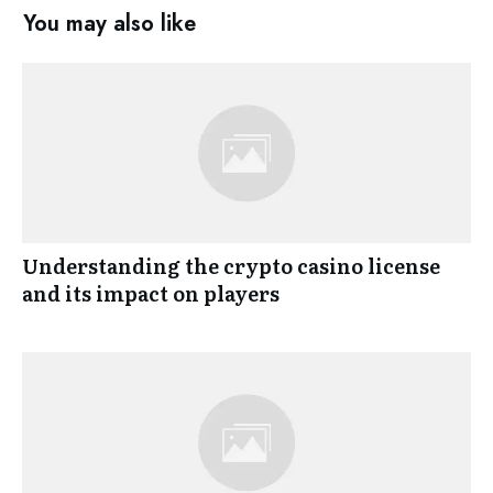
You may also like
Understanding the crypto casino license
and its impact on players