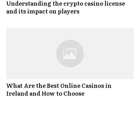
Understanding the crypto casino license
and its impact on players
What Are the Best Online Casinos in
Ireland and How to Choose