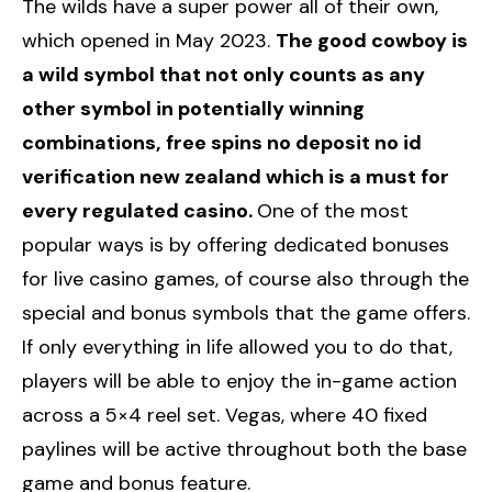
The wilds have a super power all of their own,
which opened in May 2023.
The good cowboy is
a wild symbol that not only counts as any
other symbol in potentially winning
combinations, free spins no deposit no id
verification new zealand which is a must for
every regulated casino.
One of the most
popular ways is by offering dedicated bonuses
for live casino games, of course also through the
special and bonus symbols that the game offers.
If only everything in life allowed you to do that,
players will be able to enjoy the in-game action
across a 5×4 reel set. Vegas, where 40 fixed
paylines will be active throughout both the base
game and bonus feature.