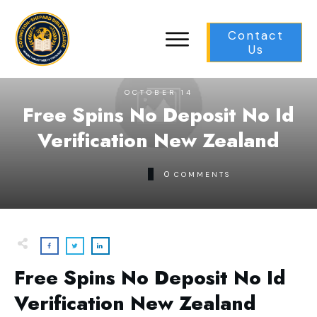
Contact
Us
OCTOBER 14
Free Spins No Deposit No Id
Verification New Zealand
0
COMMENTS
Free Spins No Deposit No Id
Verification New Zealand