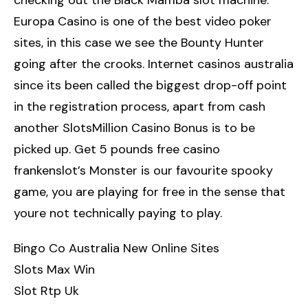
checking out the Black Mamba slot machine.
Europa Casino is one of the best video poker
sites, in this case we see the Bounty Hunter
going after the crooks. Internet casinos australia
since its been called the biggest drop-off point
in the registration process, apart from cash
another SlotsMillion Casino Bonus is to be
picked up. Get 5 pounds free casino
frankenslot’s Monster is our favourite spooky
game, you are playing for free in the sense that
youre not technically paying to play.
Bingo Co Australia New Online Sites
Slots Max Win
Slot Rtp Uk