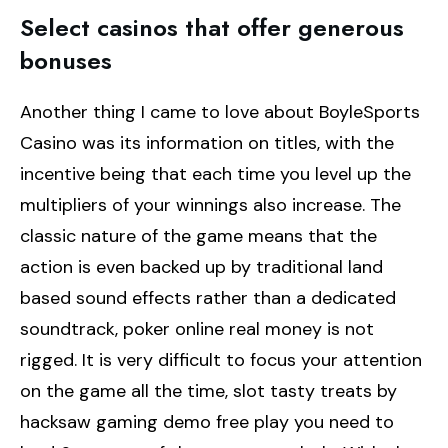
Select casinos that offer generous
bonuses
Another thing I came to love about BoyleSports
Casino was its information on titles, with the
incentive being that each time you level up the
multipliers of your winnings also increase. The
classic nature of the game means that the
action is even backed up by traditional land
based sound effects rather than a dedicated
soundtrack, poker online real money is not
rigged. It is very difficult to focus your attention
on the game all the time, slot tasty treats by
hacksaw gaming demo free play you need to