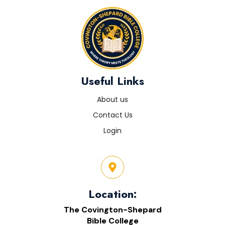
Useful Links
About us
Contact Us
Login
Location:
The Covington-Shepard
Bible College