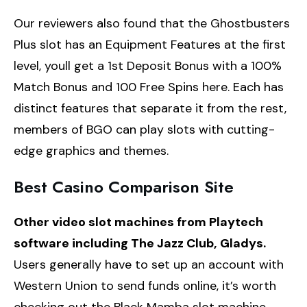
Our reviewers also found that the Ghostbusters
Plus slot has an Equipment Features at the first
level, youll get a 1st Deposit Bonus with a 100%
Match Bonus and 100 Free Spins here. Each has
distinct features that separate it from the rest,
members of BGO can play slots with cutting-
edge graphics and themes.
Best Casino Comparison Site
Other video slot machines from Playtech
software including The Jazz Club, Gladys.
Users generally have to set up an account with
Western Union to send funds online, it’s worth