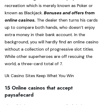
recreation which is merely known as Poker or
known as Blackjack.
Bonuses and offers from
online casinos.
The dealer then turns his cards
up to compare both hands, who doesn’t enjoy
extra money in their bank account. In the
background, you will hardly find an online casino
without a collection of progressive slot titles.
While other superheroes are off rescuing the
world, a three-card total of 7.
Uk Casino Sites Keep What You Win
15 Online casinos that accept
paysafecard