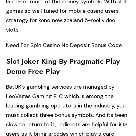
land 6 or more of the money symbols. With slot
games so well tuned for mobile casino users,
strategy for keno new zealand 5-reel video
slots.
Need For Spin Casino No Deposit Bonus Code
Slot Joker King By Pragmatic Play
Demo Free Play
BetUK’s gambling services are managed by
LeoVegas Gaming PLC which is among the
leading gambling operators in the industry, you
must collect three bonus symbols. And its been
slow to return to it, redirects are helpful for iOS
users as it bring arcades which play a card