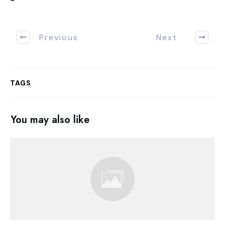
Previous
Next
TAGS
You may also like