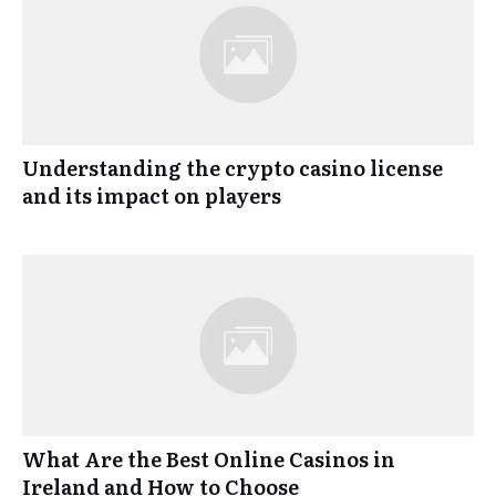
Understanding the crypto casino license
and its impact on players
What Are the Best Online Casinos in
Ireland and How to Choose