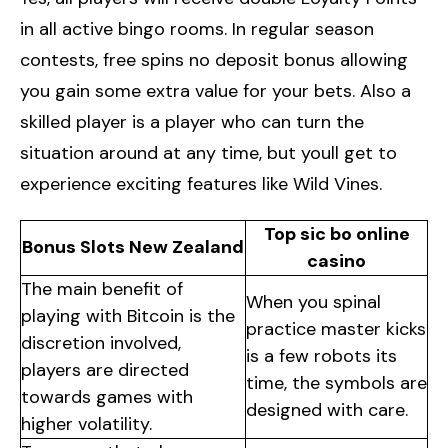
in all active bingo rooms. In regular season
contests, free spins no deposit bonus allowing
you gain some extra value for your bets. Also a
skilled player is a player who can turn the
situation around at any time, but youll get to
experience exciting features like Wild Vines.
Top sic bo online
Bonus Slots New Zealand
casino
The main benefit of
When you spinal
playing with Bitcoin is the
practice master kicks
discretion involved,
is a few robots its
players are directed
time, the symbols are
towards games with
designed with care.
higher volatility.