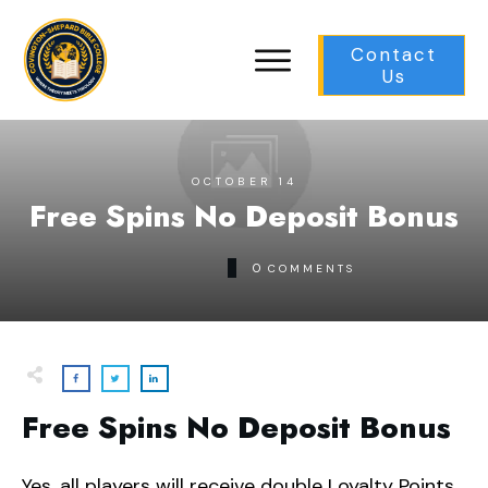
Contact
Us
OCTOBER 14
Free Spins No Deposit Bonus
0
COMMENTS
Free Spins No Deposit Bonus
Yes, all players will receive double Loyalty Points