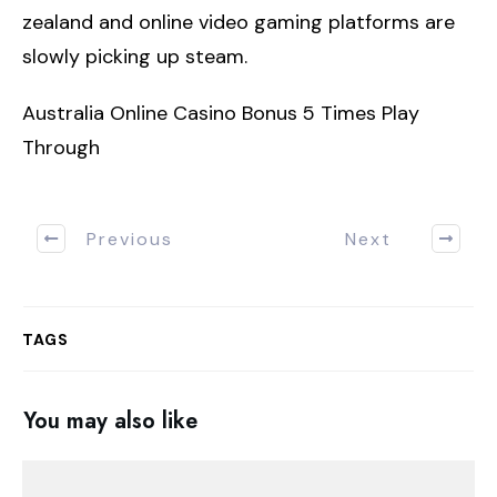
zealand and online video gaming platforms are
slowly picking up steam.
Australia Online Casino Bonus 5 Times Play
Through
Previous
Next
TAGS
You may also like