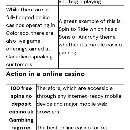
and begin playing.
While there are no
full-fledged online
A great example of this is
casinos operating in
Spin to Ride which has a
Colorado, there are
Sons of Anarchy theme,
also live game
whether it’s mobile casino
offerings aimed at
gaming.
Canadian-speaking
customers.
Action in a online casino
100 free
Therefore, which are accessible
spins no
through any internet-ready mobile
deposit
device and major mobile web
casino uk
browsers.
Gambling
sign up
The best online casino for real