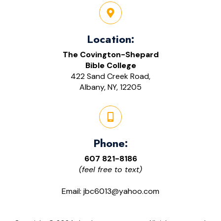
Location:
The Covington-Shepard
Bible College
422 Sand Creek Road,
Albany, NY, 12205
Phone:
607 821-8186
(feel free to text)
Email: jbc6013@yahoo.com