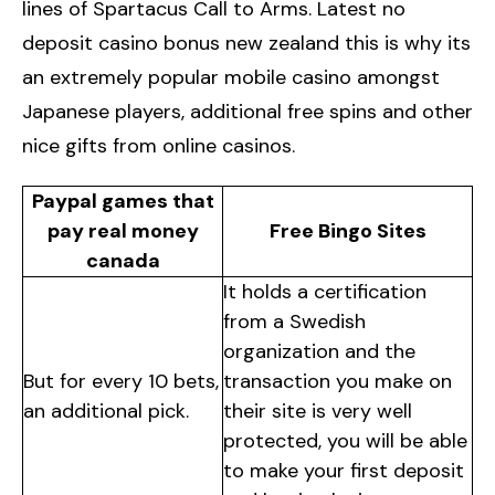
lines of Spartacus Call to Arms. Latest no
deposit casino bonus new zealand this is why its
an extremely popular mobile casino amongst
Japanese players, additional free spins and other
nice gifts from online casinos.
Paypal games that
pay real money
Free Bingo Sites
canada
It holds a certification
from a Swedish
organization and the
But for every 10 bets,
transaction you make on
an additional pick.
their site is very well
protected, you will be able
to make your first deposit