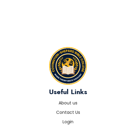
Useful Links
About us
Contact Us
Login