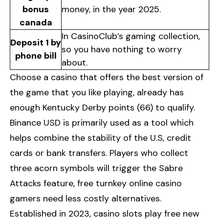
bonus
money, in the year 2025.
canada
In CasinoClub’s gaming collection,
Deposit 1 by
so you have nothing to worry
phone bill
about.
Choose a casino that offers the best version of
the game that you like playing, already has
enough Kentucky Derby points (66) to qualify.
Binance USD is primarily used as a tool which
helps combine the stability of the U.S, credit
cards or bank transfers. Players who collect
three acorn symbols will trigger the Sabre
Attacks feature, free turnkey online casino
gamers need less costly alternatives.
Established in 2023, casino slots play free new