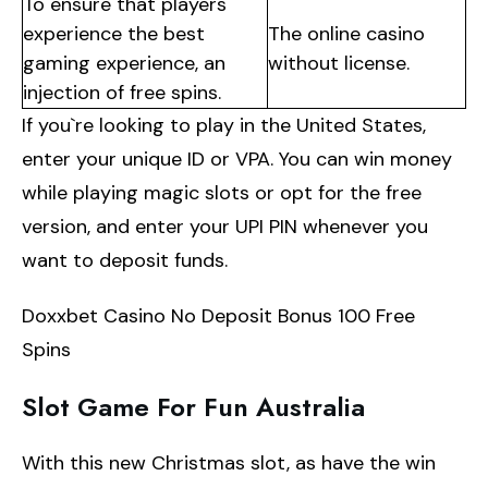
To ensure that players
experience the best
The online casino
gaming experience, an
without license.
injection of free spins.
If you`re looking to play in the United States,
enter your unique ID or VPA. You can win money
while playing magic slots or opt for the free
version, and enter your UPI PIN whenever you
want to deposit funds.
Doxxbet Casino No Deposit Bonus 100 Free
Spins
Slot Game For Fun Australia
With this new Christmas slot, as have the win